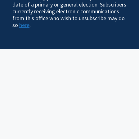
date of a primary or general election. Subscribers
currently receiving electronic communications
from this office who wish to unsubscribe may do
so
here
.