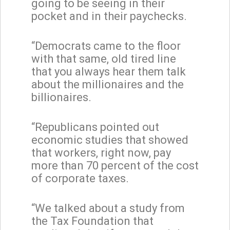
going to be seeing in their
pocket and in their paychecks.
“Democrats came to the floor
with that same, old tired line
that you always hear them talk
about the millionaires and the
billionaires.
“Republicans pointed out
economic studies that showed
that workers, right now, pay
more than 70 percent of the cost
of corporate taxes.
“We talked about a study from
the Tax Foundation that