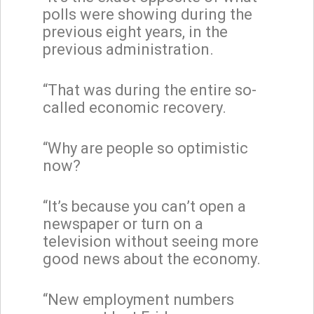
polls were showing during the
previous eight years, in the
previous administration.
“That was during the entire so-
called economic recovery.
“Why are people so optimistic
now?
“It’s because you can’t open a
newspaper or turn on a
television without seeing more
good news about the economy.
“New employment numbers