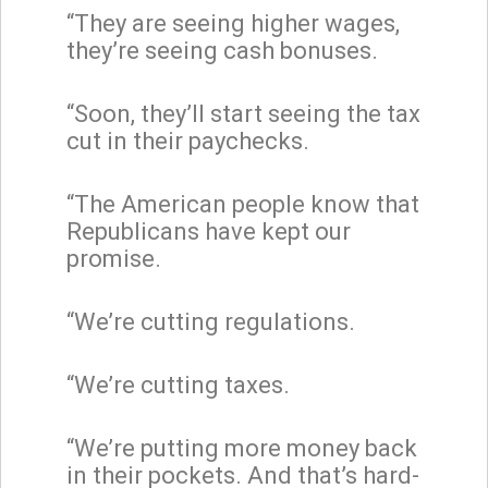
“They are seeing higher wages,
they’re seeing cash bonuses.
“Soon, they’ll start seeing the tax
cut in their paychecks.
“The American people know that
Republicans have kept our
promise.
“We’re cutting regulations.
“We’re cutting taxes.
“We’re putting more money back
in their pockets. And that’s hard-