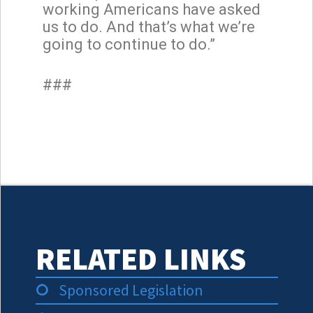
working Americans have asked
us to do. And that’s what we’re
going to continue to do.”
###
RELATED LINKS
Sponsored Legislation