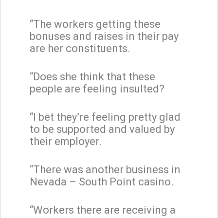
“The workers getting these
bonuses and raises in their pay
are her constituents.
“Does she think that these
people are feeling insulted?
“I bet they’re feeling pretty glad
to be supported and valued by
their employer.
“There was another business in
Nevada – South Point casino.
“Workers there are receiving a