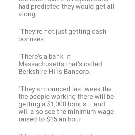
had predicted they would get all
along.
“They’re not just getting cash
bonuses.
“There’s a bank in
Massachusetts that’s called
Berkshire Hills Bancorp.
“They announced last week that
the people working there will be
getting a $1,000 bonus – and
will also see the minimum wage
raised to $15 an hour.