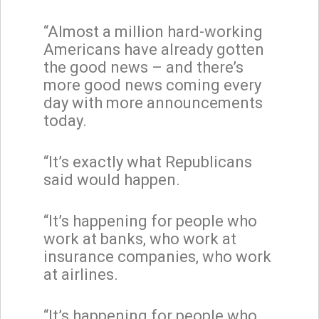
“Almost a million hard-working
Americans have already gotten
the good news – and there’s
more good news coming every
day with more announcements
today.
“It’s exactly what Republicans
said would happen.
“It’s happening for people who
work at banks, who work at
insurance companies, who work
at airlines.
“It’s happening for people who