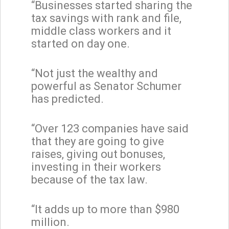
“Businesses started sharing the
tax savings with rank and file,
middle class workers and it
started on day one.
“Not just the wealthy and
powerful as Senator Schumer
has predicted.
“Over 123 companies have said
that they are going to give
raises, giving out bonuses,
investing in their workers
because of the tax law.
“It adds up to more than $980
million.