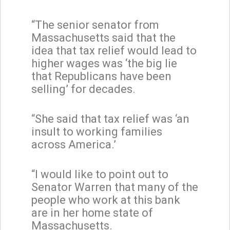
“The senior senator from
Massachusetts said that the
idea that tax relief would lead to
higher wages was ‘the big lie
that Republicans have been
selling’ for decades.
“She said that tax relief was ‘an
insult to working families
across America.’
“I would like to point out to
Senator Warren that many of the
people who work at this bank
are in her home state of
Massachusetts.