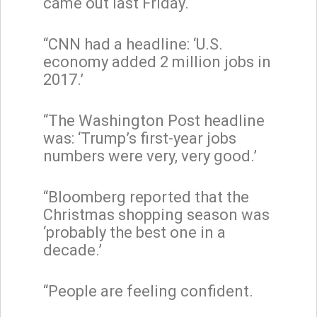
came out last Friday.
“CNN had a headline: ‘U.S.
economy added 2 million jobs in
2017.’
“The Washington Post headline
was: ‘Trump’s first-year jobs
numbers were very, very good.’
“Bloomberg reported that the
Christmas shopping season was
‘probably the best one in a
decade.’
“People are feeling confident.