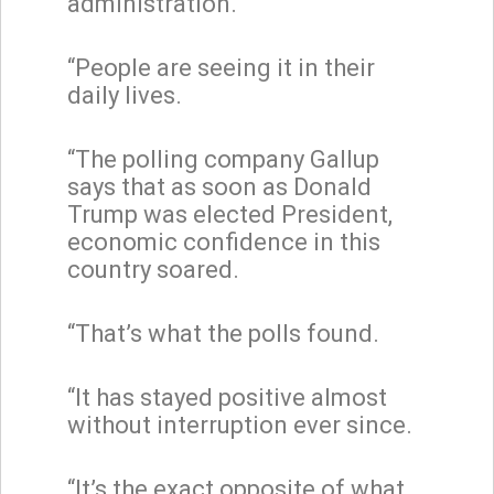
administration.
“People are seeing it in their
daily lives.
“The polling company Gallup
says that as soon as Donald
Trump was elected President,
economic confidence in this
country soared.
“That’s what the polls found.
“It has stayed positive almost
without interruption ever since.
“It’s the exact opposite of what