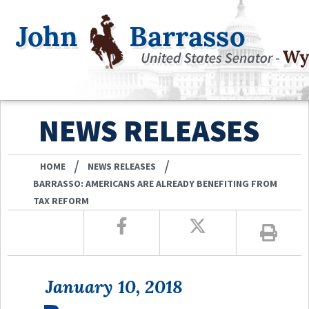
NEWS RELEASES
/
/
HOME
NEWS RELEASES
BARRASSO: AMERICANS ARE ALREADY BENEFITING FROM
TAX REFORM
January 10, 2018