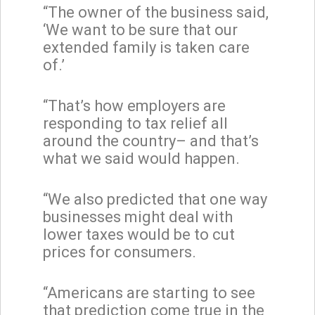
“The owner of the business said,
‘We want to be sure that our
extended family is taken care
of.’
“That’s how employers are
responding to tax relief all
around the country– and that’s
what we said would happen.
“We also predicted that one way
businesses might deal with
lower taxes would be to cut
prices for consumers.
“Americans are starting to see
that prediction come true in the