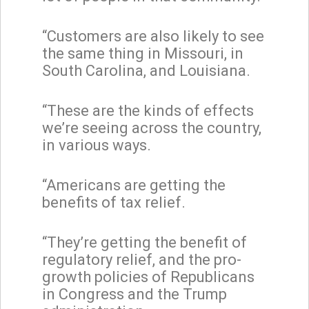
“Customers are also likely to see
the same thing in Missouri, in
South Carolina, and Louisiana.
“These are the kinds of effects
we’re seeing across the country,
in various ways.
“Americans are getting the
benefits of tax relief.
“They’re getting the benefit of
regulatory relief, and the pro-
growth policies of Republicans
in Congress and the Trump