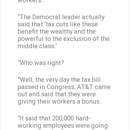
workers.
“The Democrat leader actually
said that ‘tax cuts like these
benefit the wealthy and the
powerful to the exclusion of the
middle class.’
“Who was right?
“Well, the very day the tax bill
passed in Congress, AT&T came
out and said that they were
giving their workers a bonus.
“It said that 200,000 hard-
working employees were going