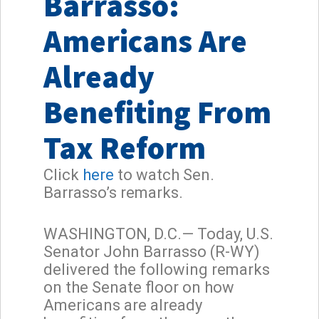
Barrasso:
Americans Are
Already
Benefiting From
Tax Reform
Click
here
to watch Sen.
Barrasso’s remarks.
WASHINGTON, D.C.— Today, U.S.
Senator John Barrasso (R-WY)
delivered the following remarks
on the Senate floor on how
Americans are already