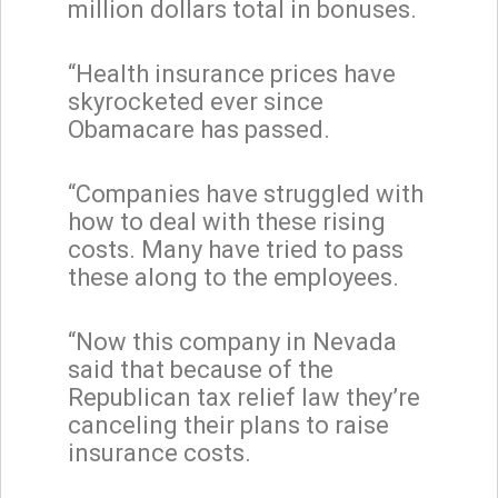
million dollars total in bonuses.
“Health insurance prices have
skyrocketed ever since
Obamacare has passed.
“Companies have struggled with
how to deal with these rising
costs. Many have tried to pass
these along to the employees.
“Now this company in Nevada
said that because of the
Republican tax relief law they’re
canceling their plans to raise
insurance costs.