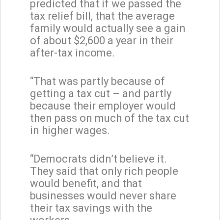
predicted that if we passed the
tax relief bill, that the average
family would actually see a gain
of about $2,600 a year in their
after-tax income.
“That was partly because of
getting a tax cut – and partly
because their employer would
then pass on much of the tax cut
in higher wages.
“Democrats didn’t believe it.
They said that only rich people
would benefit, and that
businesses would never share
their tax savings with the