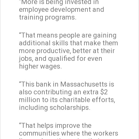
“More is being invested in
employee development and
training programs.
“That means people are gaining
additional skills that make them
more productive, better at their
jobs, and qualified for even
higher wages.
“This bank in Massachusetts is
also contributing an extra $2
million to its charitable efforts,
including scholarships.
“That helps improve the
communities where the workers