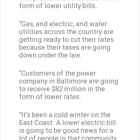
form of lower utility bills.
“Gas, and electric, and water
utilities across the country are
getting ready to cut their rates
because their taxes are going
down under the law.
“Customers of the power
company in Baltimore are going
to receive $82 million in the
form of lower rates.
“It’s been a cold winter on the
East Coast. A lower electric bill
is going to be good news for a
lot of people in that community.