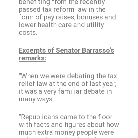
benefiting from the recently
passed tax reform law in the
form of pay raises, bonuses and
lower health care and utility
costs.
Excerpts of Senator Barrasso’s
remarks:
“When we were debating the tax
relief law at the end of last year,
it was a very familiar debate in
many ways.
“Republicans came to the floor
with facts and figures about how
much extra money people were