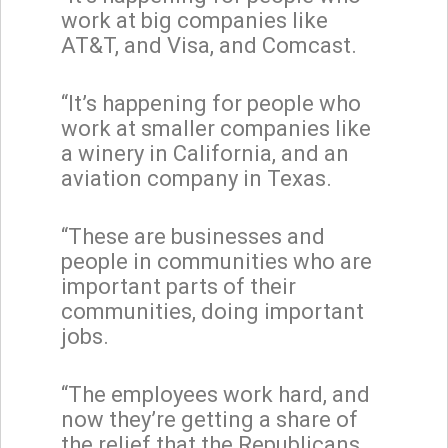
work at big companies like
AT&T, and Visa, and Comcast.
“It’s happening for people who
work at smaller companies like
a winery in California, and an
aviation company in Texas.
“These are businesses and
people in communities who are
important parts of their
communities, doing important
jobs.
“The employees work hard, and
now they’re getting a share of
the relief that the Republicans