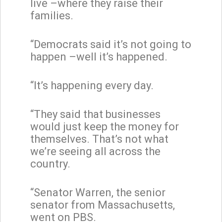
live –where they raise their
families.
“Democrats said it’s not going to
happen –well it’s happened.
“It’s happening every day.
“They said that businesses
would just keep the money for
themselves. That’s not what
we’re seeing all across the
country.
“Senator Warren, the senior
senator from Massachusetts,
went on PBS.