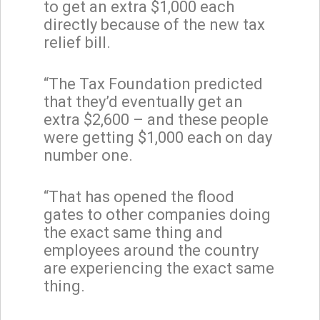
to get an extra $1,000 each
directly because of the new tax
relief bill.
“The Tax Foundation predicted
that they’d eventually get an
extra $2,600 – and these people
were getting $1,000 each on day
number one.
“That has opened the flood
gates to other companies doing
the exact same thing and
employees around the country
are experiencing the exact same
thing.