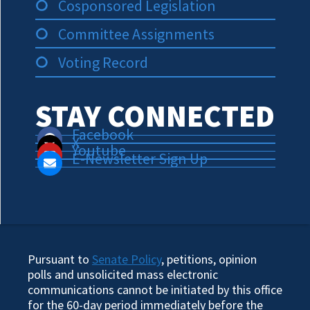
Cosponsored Legislation
Committee Assignments
Voting Record
STAY CONNECTED
Facebook
X
Youtube
E-Newsletter Sign Up
Pursuant to
Senate Policy
, petitions, opinion
polls and unsolicited mass electronic
communications cannot be initiated by this office
for the 60-day period immediately before the