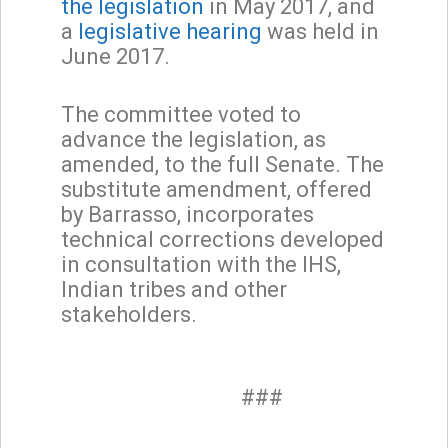
the legislation
in May 2017, and
a
legislative hearing
was held in
June 2017.
The committee voted to
advance the legislation, as
amended, to the full Senate. The
substitute amendment, offered
by Barrasso, incorporates
technical corrections developed
in consultation with the IHS,
Indian tribes and other
stakeholders.
###