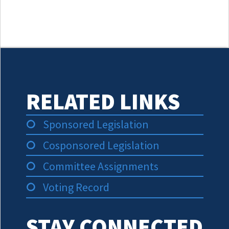
RELATED LINKS
Sponsored Legislation
Cosponsored Legislation
Committee Assignments
Voting Record
STAY CONNECTED