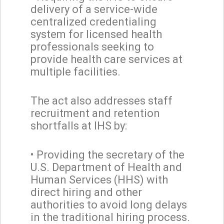
delivery of a service-wide
centralized credentialing
system for licensed health
professionals seeking to
provide health care services at
multiple facilities.
The act also addresses staff
recruitment and retention
shortfalls at IHS by:
• Providing the secretary of the
U.S. Department of Health and
Human Services (HHS) with
direct hiring and other
authorities to avoid long delays
in the traditional hiring process.