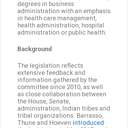
degrees in business
administration with an emphasis
in health care management,
health administration, hospital
administration or public health.
Background
The legislation reflects
extensive feedback and
information gathered by the
committee since 2010, as well
as close collaboration between
the House, Senate,
administration, Indian tribes and
tribal organizations. Barrasso,
Thune and Hoeven
introduced