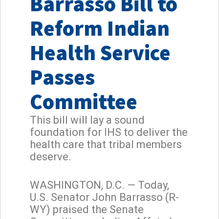
Barrasso Bill to
Reform Indian
Health Service
Passes
Committee
This bill will lay a sound
foundation for IHS to deliver the
health care that tribal members
deserve.
WASHINGTON, D.C. — Today,
U.S. Senator John Barrasso (R-
WY) praised the Senate