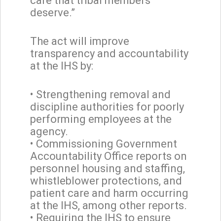
care that tribal members
deserve.”
The act will improve
transparency and accountability
at the IHS by:
• Strengthening removal and
discipline authorities for poorly
performing employees at the
agency.
• Commissioning Government
Accountability Office reports on
personnel housing and staffing,
whistleblower protections, and
patient care and harm occurring
at the IHS, among other reports.
• Requiring the IHS to ensure