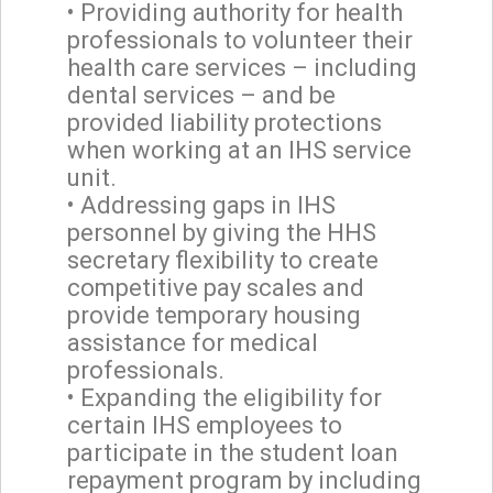
• Providing authority for health
professionals to volunteer their
health care services – including
dental services – and be
provided liability protections
when working at an IHS service
unit.
• Addressing gaps in IHS
personnel by giving the HHS
secretary flexibility to create
competitive pay scales and
provide temporary housing
assistance for medical
professionals.
• Expanding the eligibility for
certain IHS employees to
participate in the student loan
repayment program by including