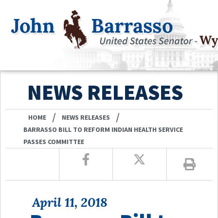
NEWS RELEASES
/
/
HOME
NEWS RELEASES
BARRASSO BILL TO REFORM INDIAN HEALTH SERVICE
PASSES COMMITTEE
April 11, 2018