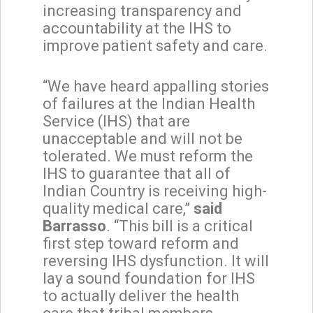
increasing transparency and
accountability at the IHS to
improve patient safety and care.
“We have heard appalling stories
of failures at the Indian Health
Service (IHS) that are
unacceptable and will not be
tolerated. We must reform the
IHS to guarantee that all of
Indian Country is receiving high-
quality medical care,”
said
Barrasso
. “This bill is a critical
first step toward reform and
reversing IHS dysfunction. It will
lay a sound foundation for IHS
to actually deliver the health