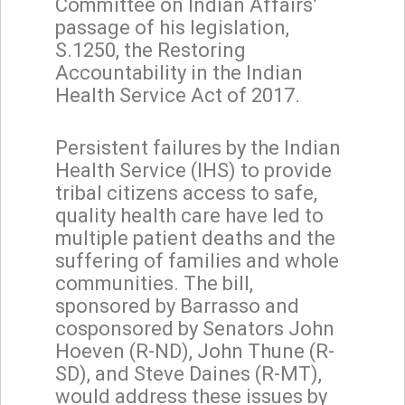
Committee on Indian Affairs’
passage of his legislation,
S.1250, the Restoring
Accountability in the Indian
Health Service Act of 2017.
Persistent failures by the Indian
Health Service (IHS) to provide
tribal citizens access to safe,
quality health care have led to
multiple patient deaths and the
suffering of families and whole
communities. The bill,
sponsored by Barrasso and
cosponsored by Senators John
Hoeven (R-ND), John Thune (R-
SD), and Steve Daines (R-MT),
would address these issues by