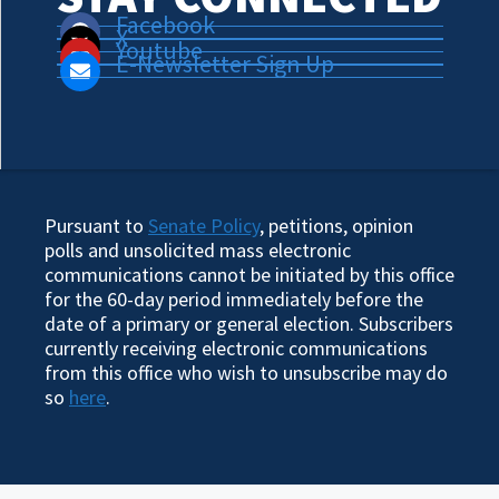
Facebook
X
Youtube
E-Newsletter Sign Up
Pursuant to
Senate Policy
, petitions, opinion
polls and unsolicited mass electronic
communications cannot be initiated by this office
for the 60-day period immediately before the
date of a primary or general election. Subscribers
currently receiving electronic communications
from this office who wish to unsubscribe may do
so
here
.