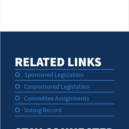
RELATED LINKS
Sponsored Legislation
Cosponsored Legislation
Committee Assignments
Voting Record