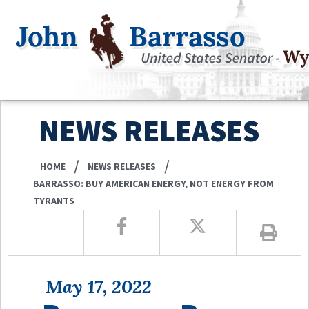
NEWS RELEASES
/
/
HOME
NEWS RELEASES
BARRASSO: BUY AMERICAN ENERGY, NOT ENERGY FROM
TYRANTS
May 17, 2022