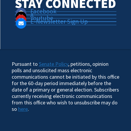
STAY CONNECTED
Facebook
X
Youtube
E-Newsletter Sign Up
Pursuant to
Senate Policy
, petitions, opinion
polls and unsolicited mass electronic
communications cannot be initiated by this office
for the 60-day period immediately before the
date of a primary or general election. Subscribers
currently receiving electronic communications
from this office who wish to unsubscribe may do
so
here
.