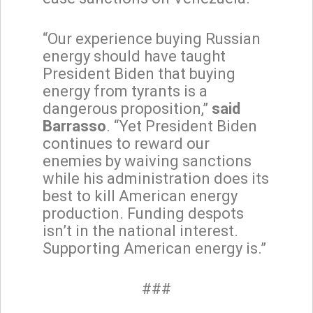
“Our experience buying Russian
energy should have taught
President Biden that buying
energy from tyrants is a
dangerous proposition,”
said
Barrasso
. “Yet President Biden
continues to reward our
enemies by waiving sanctions
while his administration does its
best to kill American energy
production. Funding despots
isn’t in the national interest.
Supporting American energy is.”
###