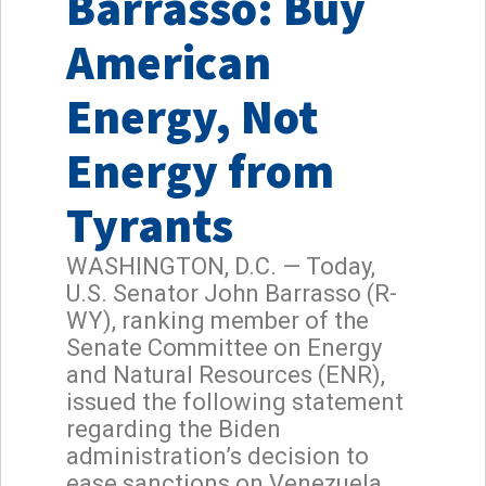
Barrasso: Buy
American
Energy, Not
Energy from
Tyrants
WASHINGTON, D.C. — Today,
U.S. Senator John Barrasso (R-
WY), ranking member of the
Senate Committee on Energy
and Natural Resources (ENR),
issued the following statement
regarding the Biden
administration’s decision to
ease sanctions on Venezuela.