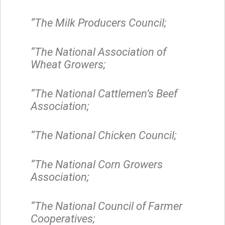
“The Milk Producers Council;
“The National Association of
Wheat Growers;
“The National Cattlemen’s Beef
Association;
“The National Chicken Council;
“The National Corn Growers
Association;
“The National Council of Farmer
Cooperatives;