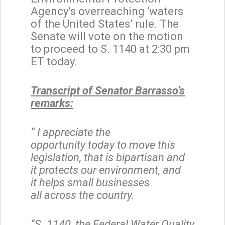
Agency’s overreaching ‘waters
of the United States’ rule. The
Senate will vote on the motion
to proceed to S. 1140 at 2:30 pm
ET today.
Transcript of Senator Barrasso’s
remarks:
“
I appreciate the
opportunity
today to move this
legislation, that is bipartisan and
it protects our environment, and
it helps small businesses
all across the country.
“S. 1140, the Federal Water Quality