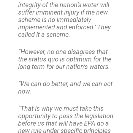
integrity of the nation’s water will
suffer imminent injury if the new
scheme is no immediately
implemented and enforced.’ They
called it a scheme.
“However, no one disagrees that
the status quo is optimum for the
long term for our nation’s waters.
“We can do better, and we can act
now.
“That is why we must take this
opportunity to pass the legislation
before us that will have EPA do a
new rule under specific principles