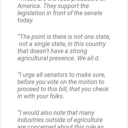
America. They support the
legislation in front of the senate
today.
“The point is there is not one state,
not a single state, in this country
that doesn’t have a strong
agricultural presence. We all d.
“I urge all senators to make sure,
before you vote on the motion to
proceed to this bill, that you check
in with your folks.
“I would also note that many
industries outside of agriculture
are concerned about this rule as