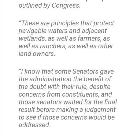
outlined by Congress.
“These are principles that protect
navigable waters and adjacent
wetlands, as well as farmers, as
well as ranchers, as well as other
land owners.
“I know that some Senators gave
the administration the benefit of
the doubt with their rule, despite
concerns from constituents, and
those senators waited for the final
result before making a judgement
to see if those concerns would be
addressed.