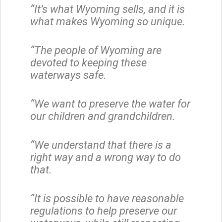
“It’s what Wyoming sells, and it is
what makes Wyoming so unique.
“The people of Wyoming are
devoted to keeping these
waterways safe.
“We want to preserve the water for
our children and grandchildren.
“We understand that there is a
right way and a wrong way to do
that.
“It is possible to have reasonable
regulations to help preserve our