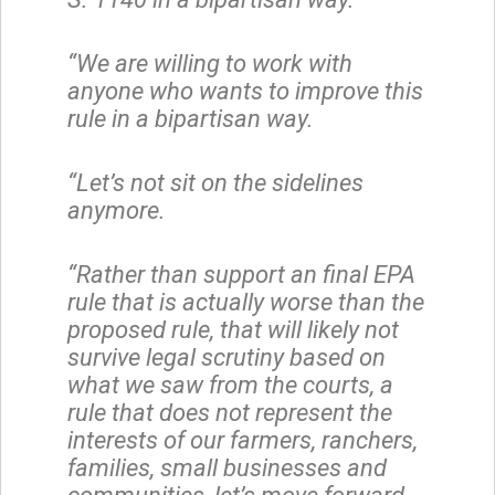
“We are willing to work with
anyone who wants to improve this
rule in a bipartisan way.
“Let’s not sit on the sidelines
anymore.
“Rather than support an final EPA
rule that is actually worse than the
proposed rule, that will likely not
survive legal scrutiny based on
what we saw from the courts, a
rule that does not represent the
interests of our farmers, ranchers,
families, small businesses and