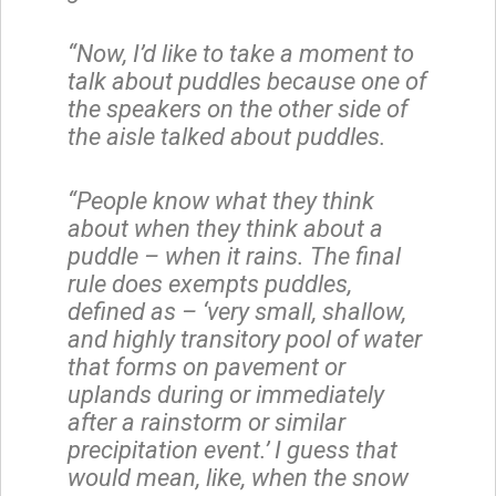
“Now, I’d like to take a moment to
talk about puddles because one of
the speakers on the other side of
the aisle talked about puddles.
“People know what they think
about when they think about a
puddle – when it rains. The final
rule does exempts puddles,
defined as – ‘very small, shallow,
and highly transitory pool of water
that forms on pavement or
uplands during or immediately
after a rainstorm or similar
precipitation event.’ I guess that
would mean, like, when the snow