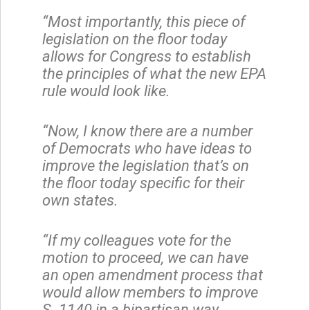
“Most importantly, this piece of
legislation on the floor today
allows for Congress to establish
the principles of what the new EPA
rule would look like.
“Now, I know there are a number
of Democrats who have ideas to
improve the legislation that’s on
the floor today specific for their
own states.
“If my colleagues vote for the
motion to proceed, we can have
an open amendment process that
would allow members to improve
S. 1140 in a bipartisan way.