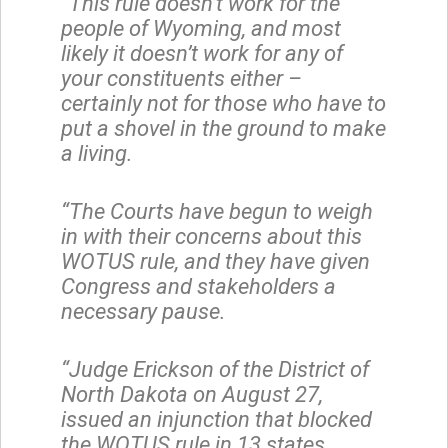
“This rule doesn’t work for the
people of Wyoming, and most
likely it doesn’t work for any of
your constituents either –
certainly not for those who have to
put a shovel in the ground to make
a living.
“The Courts have begun to weigh
in with their concerns about this
WOTUS rule, and they have given
Congress and stakeholders a
necessary pause.
“Judge Erickson of the District of
North Dakota on August 27,
issued an injunction that blocked
the WOTUS rule in 13 states