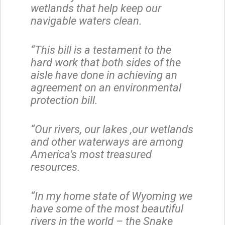
wetlands that help keep our
navigable waters clean.
“This bill is a testament to the
hard work that both sides of the
aisle have done in achieving an
agreement on an environmental
protection bill.
“Our rivers, our lakes ,our wetlands
and other waterways are among
America’s most treasured
resources.
“In my home state of Wyoming we
have some of the most beautiful
rivers in the world – the Snake