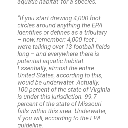
aquatic habitat’ for a species.
“If you start drawing 4,000 foot
circles around anything the EPA
identifies or defines as a tributary
– now, remember: 4,000 feet ;
we’re talking over 13 football fields
long – and everywhere there is
potential aquatic habitat.
Essentially, almost the entire
United States, according to this,
would be underwater. Actually,
100 percent of the state of Virginia
is under this jurisdiction. 99.7
percent of the state of Missouri
falls within this area. Underwater,
if you will, according to the EPA
guideline.