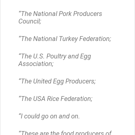
“The National Pork Producers
Council;
“The National Turkey Federation;
“The U.S. Poultry and Egg
Association;
“The United Egg Producers;
“The USA Rice Federation;
“I could go on and on.
“These are the food producers of