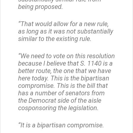
being proposed.
“That would allow for a new rule,
as long as it was not substantially
similar to the existing rule.
“We need to vote on this resolution
because I believe that S. 1140 is a
better route, the one that we have
here today. This is the bipartisan
compromise. This is the bill that
has a number of senators from
the Democrat side of the aisle
cosponsoring the legislation.
“It is a bipartisan compromise.