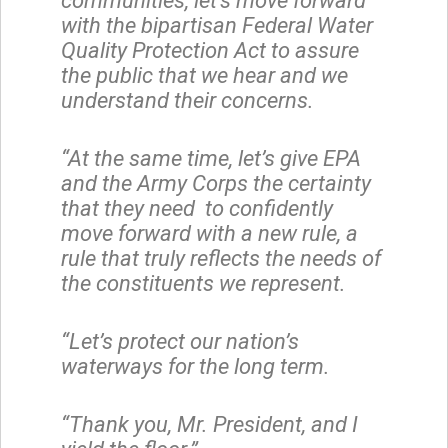
communities, let’s move forward
with the bipartisan Federal Water
Quality Protection Act to assure
the public that we hear and we
understand their concerns.
“At the same time, let’s give EPA
and the Army Corps the certainty
that they need to confidently
move forward with a new rule, a
rule that truly reflects the needs of
the constituents we represent.
“Let’s protect our nation’s
waterways for the long term.
“Thank you, Mr. President, and I