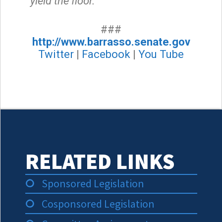
yield the floor.”
###
http://www.barrasso.senate.gov
Twitter
|
Facebook
|
You Tube
RELATED LINKS
Sponsored Legislation
Cosponsored Legislation