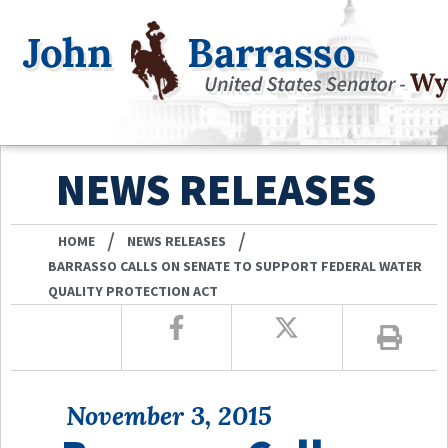
NEWS RELEASES
/
/
HOME
NEWS RELEASES
BARRASSO CALLS ON SENATE TO SUPPORT FEDERAL WATER
QUALITY PROTECTION ACT
November 3, 2015