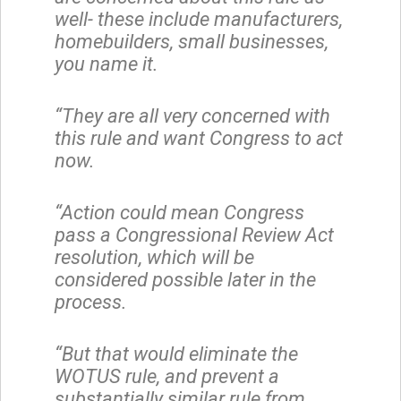
well- these include manufacturers,
homebuilders, small businesses,
you name it.
“They are all very concerned with
this rule and want Congress to act
now.
“Action could mean Congress
pass a Congressional Review Act
resolution, which will be
considered possible later in the
process.
“But that would eliminate the
WOTUS rule, and prevent a
substantially similar rule from