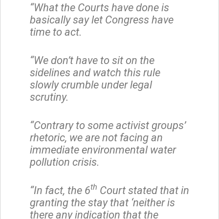
“What the Courts have done is
basically say let Congress have
time to act.
“We don’t have to sit on the
sidelines and watch this rule
slowly crumble under legal
scrutiny.
“Contrary to some activist groups’
rhetoric, we are not facing an
immediate environmental water
pollution crisis.
th
“In fact, the 6
Court stated that in
granting the stay that ‘neither is
there any indication that the