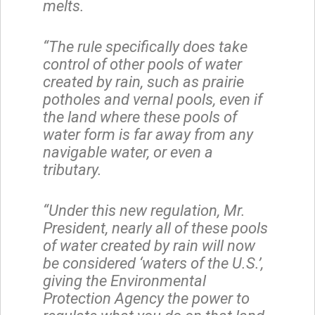
melts.
“The rule specifically does take
control of other pools of water
created by rain, such as prairie
potholes and vernal pools, even if
the land where these pools of
water form is far away from any
navigable water, or even a
tributary.
“Under this new regulation, Mr.
President, nearly all of these pools
of water created by rain will now
be considered ‘waters of the U.S.’,
giving the Environmental
Protection Agency the power to