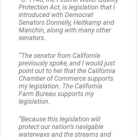
Protection Act, is legislation that I
introduced with Democrat
Senators Donnelly, Heitkamp and
Manchin, along with many other
senators.
“The senator from California
previously spoke, and I would just
point out to her that the California
Chamber of Commerce supports
my legislation. The California
Farm Bureau supports my
legislation.
“Because this legislation will
protect our nation’s navigable
waterways and the streams and