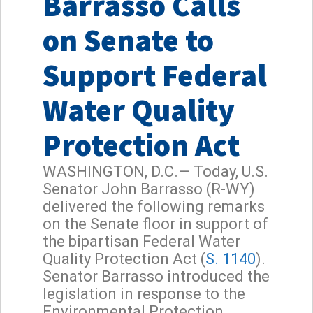
Barrasso Calls
on Senate to
Support Federal
Water Quality
Protection Act
WASHINGTON, D.C.— Today, U.S.
Senator John Barrasso (R-WY)
delivered the following remarks
on the Senate floor in support of
the bipartisan Federal Water
Quality Protection Act (
S. 1140
).
Senator Barrasso introduced the
legislation in response to the
Environmental Protection