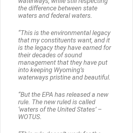
waterways, while still respecting
the difference between state
waters and federal waters.
“This is the environmental legacy
that my constituents want, and it
is the legacy they have earned for
their decades of sound
management that they have put
into keeping Wyoming’s
waterways pristine and beautiful.
“But the EPA has released a new
rule. The new ruled is called
‘waters of the United States’ –
WOTUS.