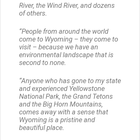
River, the Wind River, and dozens
of others.
“People from around the world
come to Wyoming – they come to
visit – because we have an
environmental landscape that is
second to none.
“Anyone who has gone to my state
and experienced Yellowstone
National Park, the Grand Tetons
and the Big Horn Mountains,
comes away with a sense that
Wyoming is a pristine and
beautiful place.