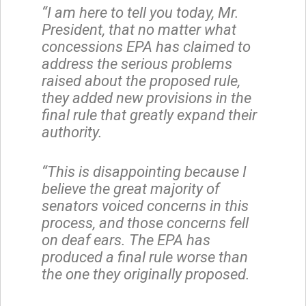
“I am here to tell you today, Mr.
President, that no matter what
concessions EPA has claimed to
address the serious problems
raised about the proposed rule,
they added new provisions in the
final rule that greatly expand their
authority.
“This is disappointing because I
believe the great majority of
senators voiced concerns in this
process, and those concerns fell
on deaf ears. The EPA has
produced a final rule worse than
the one they originally proposed.