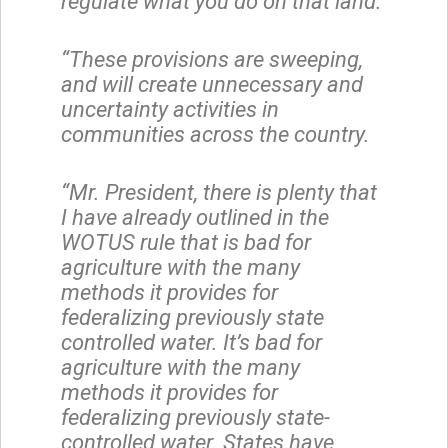
regulate what you do on that land.
“These provisions are sweeping,
and will create unnecessary and
uncertainty activities in
communities across the country.
“Mr. President, there is plenty that
I have already outlined in the
WOTUS rule that is bad for
agriculture with the many
methods it provides for
federalizing previously state
controlled water. It’s bad for
agriculture with the many
methods it provides for
federalizing previously state-
controlled water. States have