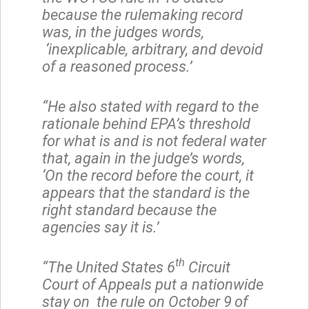
because the rulemaking record
was, in the judges words,
‘inexplicable, arbitrary, and devoid
of a reasoned process.’
“He also stated with regard to the
rationale behind EPA’s threshold
for what is and is not federal water
that, again in the judge’s words,
‘On the record before the court, it
appears that the standard is the
right standard because the
agencies say it is.’
th
“The United States 6
Circuit
Court of Appeals put a nationwide
stay on the rule on October 9
of