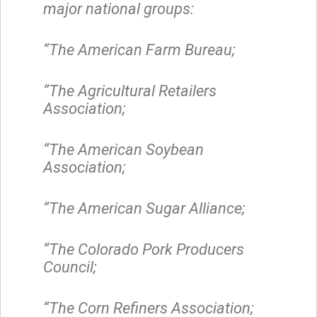
major national groups:
“The American Farm Bureau;
“The Agricultural Retailers
Association;
“The American Soybean
Association;
“The American Sugar Alliance;
“The Colorado Pork Producers
Council;
“The Corn Refiners Association;