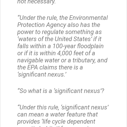
not necessary.
“Under the rule, the Environmental
Protection Agency also has the
power to regulate something as
‘waters of the United States’ if it
falls within a 100-year floodplain
or if it is within 4,000 feet of a
navigable water or a tributary, and
the EPA claims there is a
‘significant nexus.’
“So what is a ‘significant nexus’?
“Under this rule, ‘significant nexus’
can mean a water feature that
provides ‘life cycle dependent