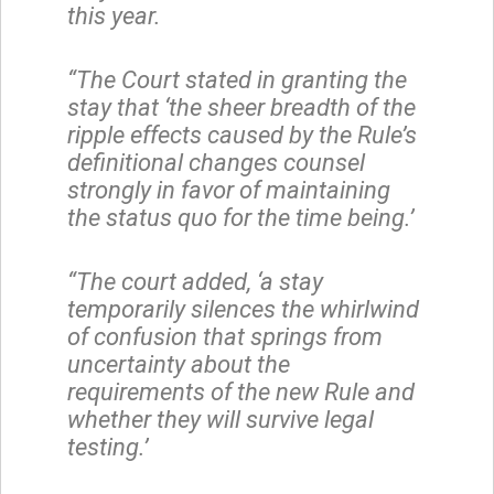
this year.
“The Court stated in granting the
stay that ‘the sheer breadth of the
ripple effects caused by the Rule’s
definitional changes counsel
strongly in favor of maintaining
the status quo for the time being.’
“The court added, ‘a stay
temporarily silences the whirlwind
of confusion that springs from
uncertainty about the
requirements of the new Rule and
whether they will survive legal
testing.’