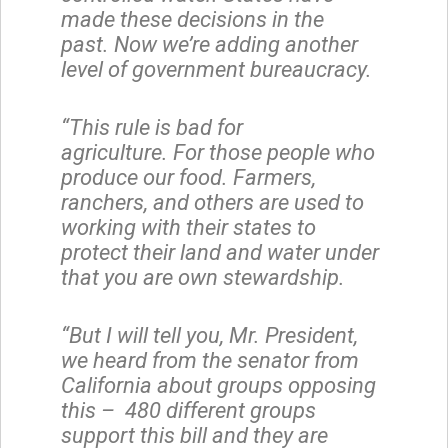
made these decisions in the
past. Now we’re adding another
level of government bureaucracy.
“This rule is bad for
agriculture. For those people who
produce our food. Farmers,
ranchers, and others are used to
working with their states to
protect their land and water under
that you are own stewardship.
“But I will tell you, Mr. President,
we heard from the senator from
California about groups opposing
this – 480 different groups
support this bill and they are