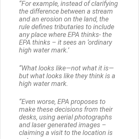
“For example, instead of clarifying
the difference between a stream
and an erosion on the land, the
rule defines tributaries to include
any place where EPA thinks- the
EPA thinks – it sees an ‘ordinary
high water mark.’
“What looks like—not what it is—
but what looks like they think is a
high water mark.
“Even worse, EPA proposes to
make these decisions from their
desks, using aerial photographs
and laser generated images –
claiming a visit to the location is