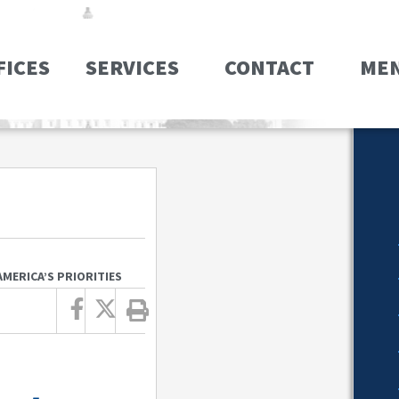
FICES
SERVICES
CONTACT
ME
MERICA’S PRIORITIES