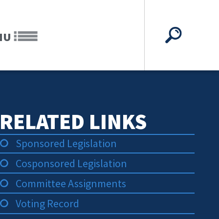
NU
RELATED LINKS
Sponsored Legislation
Cosponsored Legislation
Committee Assignments
Voting Record