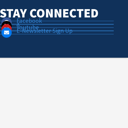
STAY CONNECTED
Facebook
X
Youtube
E-Newsletter Sign Up