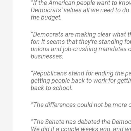
“If the American people want to kno
Democrats’ values all we need to do 
the budget.
“Democrats are making clear what t
for. It seems that they’re standing fo
unions and job-crushing mandates 
businesses.
“Republicans stand for ending the p
getting people back to work for getti
back to school.
“The differences could not be more c
“The Senate has debated the Democ
We did it a couple weeks ago, and w