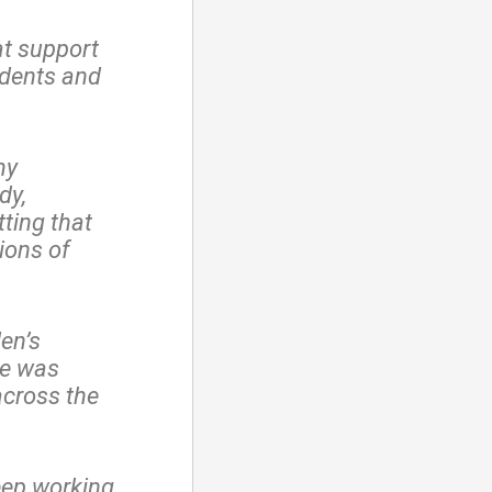
at support
udents and
my
dy,
tting that
ions of
en’s
he was
across the
eep working