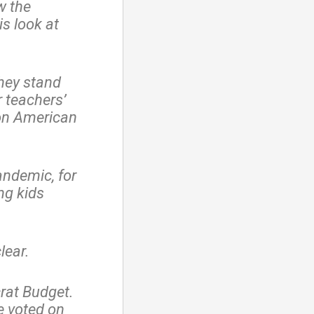
w the
is look at
hey stand
r teachers’
on American
andemic, for
ng kids
lear.
rat Budget.
e voted on