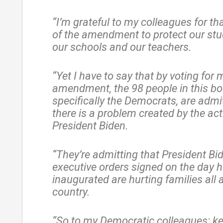
“I’m grateful to my colleagues for th
of the amendment to protect our st
our schools and our teachers.
“Yet I have to say that by voting for 
amendment, the 98 people in this bo
specifically the Democrats, are admi
there is a problem created by the act
President Biden.
“They’re admitting that President Bid
executive orders signed on the day 
inaugurated are hurting families all 
country.
“So to my Democratic colleagues: k