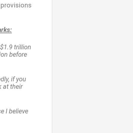
 provisions
arks:
$1.9 trillion
ion before
ly, if you
at their
e I believe