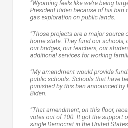
“Wyoming feels like we’re being targ
President Biden because of his ban o
gas exploration on public lands.
“Those projects are a major source o
home state. They fund our schools, 
our bridges, our teachers, our studen
additional services for working famil
“My amendment would provide fundi
public schools. Schools that have b
punished by this ban announced by 
Biden.
“That amendment, on this floor, rece
votes out of 100. It got the support o
single Democrat in the United State