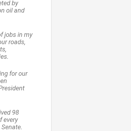
eted by
n oil and
f jobs in my
our roads,
ts,
ies.
ng for our
een
President
ived 98
f every
s Senate.