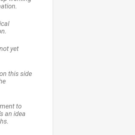
nation.
ical
on.
 not yet
n this side
the
dment to
s an idea
hs.