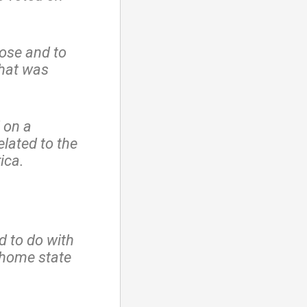
ose and to
hat was
 on a
lated to the
ica.
d to do with
 home state