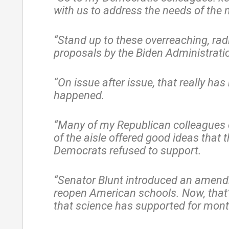
with us to address the needs of the 
“Stand up to these overreaching, rad
proposals by the Biden Administrati
“On issue after issue, that really has
happened.
“Many of my Republican colleagues o
of the aisle offered good ideas that 
Democrats refused to support.
“Senator Blunt introduced an amen
reopen American schools. Now, that’
that science has supported for mont