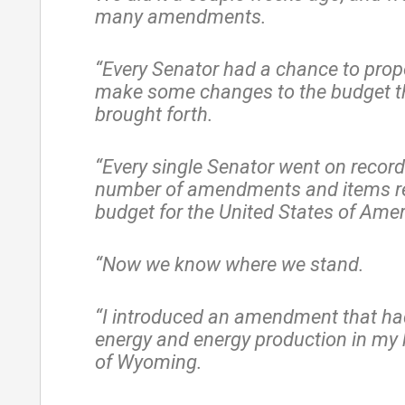
many amendments.
“Every Senator had a chance to prop
make some changes to the budget t
brought forth.
“Every single Senator went on record
number of amendments and items re
budget for the United States of Amer
“Now we know where we stand.
“I introduced an amendment that ha
energy and energy production in my
of Wyoming.