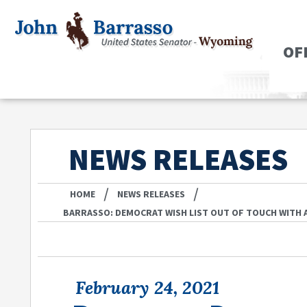
OF
NEWS RELEASES
/
/
HOME
NEWS RELEASES
BARRASSO: DEMOCRAT WISH LIST OUT OF TOUCH WITH A
February 24, 2021