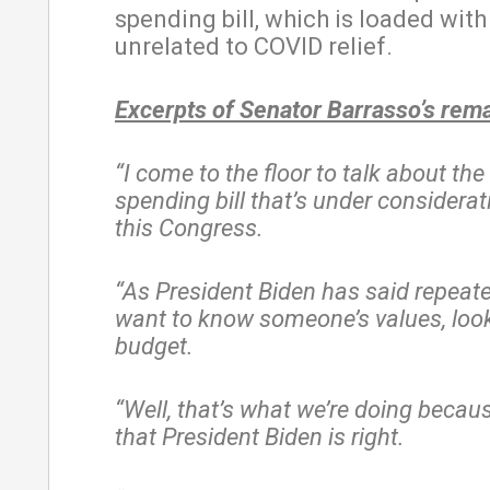
spending bill, which is loaded with
unrelated to COVID relief.
Excerpts of Senator Barrasso’s rem
“I come to the floor to talk about the 
spending bill that’s under considerat
this Congress.
“As President Biden has said repeated
want to know someone’s values, look 
budget.
“Well, that’s what we’re doing becaus
that President Biden is right.