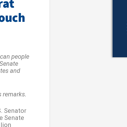
rat
Touch
ican people
…Senate
ates and
s remarks.
. Senator
e Senate
llion