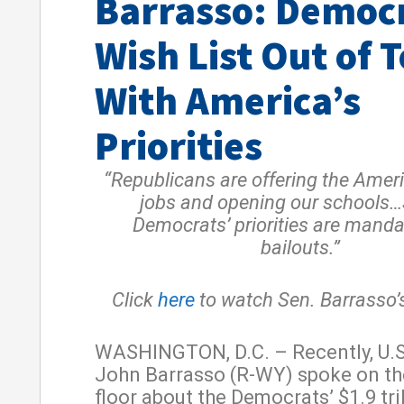
Barrasso: Democ
Wish List Out of 
With America’s
Priorities
“Republicans are offering the Amer
jobs and opening our schools
Democrats’ priorities are mand
bailouts.”
Click
here
to watch Sen. Barrasso’
WASHINGTON, D.C. – Recently, U.S
John Barrasso (R-WY) spoke on th
floor about the Democrats’ $1.9 tri