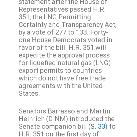
statement after the House of
Representatives passed H.R.
351, the LNG Permitting
Certainty and Transparency Act,
by a vote of 277 to 133. Forty-
one House Democrats voted in
favor of the bill. H.R. 351 will
expedite the approval process
for liquefied natural gas (LNG)
export permits to countries
which do not have free trade
agreements with the United
States.
Senators Barrasso and Martin
Heinrich (D-NM) introduced the
Senate companion bill (
S. 33
) to
H.R. 351 on the first day of