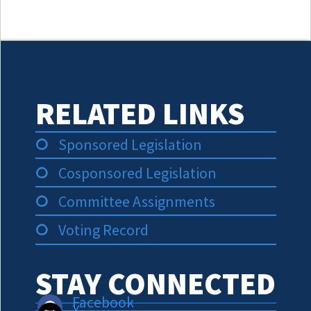
RELATED LINKS
Sponsored Legislation
Cosponsored Legislation
Committee Assignments
Voting Record
STAY CONNECTED
Facebook
X