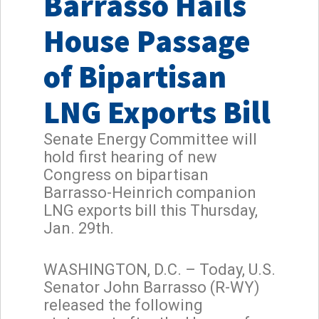
Barrasso Hails
House Passage
of Bipartisan
LNG Exports Bill
Senate Energy Committee will
hold first hearing of new
Congress on bipartisan
Barrasso-Heinrich companion
LNG exports bill this Thursday,
Jan. 29th.
WASHINGTON, D.C. – Today, U.S.
Senator John Barrasso (R-WY)
released the following