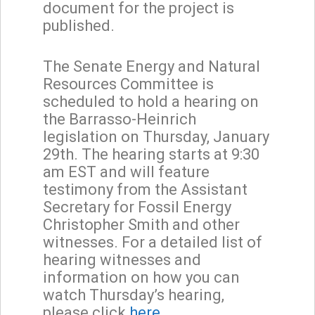
document for the project is
published.
The Senate Energy and Natural
Resources Committee is
scheduled to hold a hearing on
the Barrasso-Heinrich
legislation on Thursday, January
29th. The hearing starts at 9:30
am EST and will feature
testimony from the Assistant
Secretary for Fossil Energy
Christopher Smith and other
witnesses. For a detailed list of
hearing witnesses and
information on how you can
watch Thursday’s hearing,
please click
here.