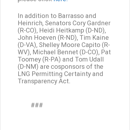
In addition to Barrasso and
Heinrich, Senators Cory Gardner
(R-CO), Heidi Heitkamp (D-ND),
John Hoeven (R-ND), Tim Kaine
(D-VA), Shelley Moore Capito (R-
WV), Michael Bennet (D-CO), Pat
Toomey (R-PA) and Tom Udall
(D-NM) are cosponsors of the
LNG Permitting Certainty and
Transparency Act.
###