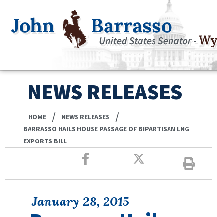
NEWS RELEASES
/
/
HOME
NEWS RELEASES
BARRASSO HAILS HOUSE PASSAGE OF BIPARTISAN LNG
EXPORTS BILL
January 28, 2015