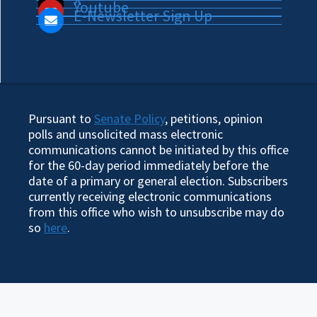
Youtube
E-Newsletter Sign Up
Pursuant to
Senate Policy
, petitions, opinion
polls and unsolicited mass electronic
communications cannot be initiated by this office
for the 60-day period immediately before the
date of a primary or general election. Subscribers
currently receiving electronic communications
from this office who wish to unsubscribe may do
so
here
.