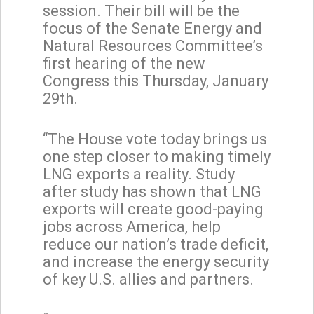
session. Their bill will be the
focus of the Senate Energy and
Natural Resources Committee’s
first hearing of the new
Congress this Thursday, January
29th.
“The House vote today brings us
one step closer to making timely
LNG exports a reality. Study
after study has shown that LNG
exports will create good-paying
jobs across America, help
reduce our nation’s trade deficit,
and increase the energy security
of key U.S. allies and partners.