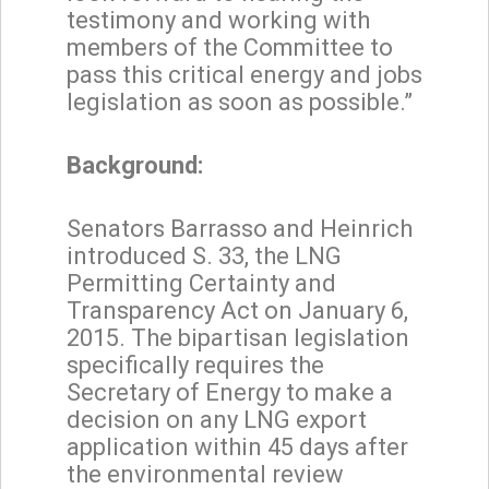
testimony and working with
members of the Committee to
pass this critical energy and jobs
legislation as soon as possible.”
Background:
Senators Barrasso and Heinrich
introduced S. 33, the LNG
Permitting Certainty and
Transparency Act on January 6,
2015. The bipartisan legislation
specifically requires the
Secretary of Energy to make a
decision on any LNG export
application within 45 days after
the environmental review