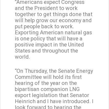
“Americans expect Congress
and the President to work
together to get things done that
will help grow our economy and
put people back to work.
Exporting American natural gas
is one policy that will have a
positive impact in the United
States and throughout the
world.
“On Thursday, the Senate Energy
Committee will hold its first
hearing of the year on the
bipartisan companion LNG
export legislation that Senator
Heinrich and I have introduced. I
look forward to hearing the