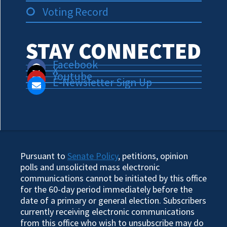
Voting Record
STAY CONNECTED
Facebook
X
Youtube
E-Newsletter Sign Up
Pursuant to
Senate Policy
, petitions, opinion
polls and unsolicited mass electronic
communications cannot be initiated by this office
for the 60-day period immediately before the
date of a primary or general election. Subscribers
currently receiving electronic communications
from this office who wish to unsubscribe may do