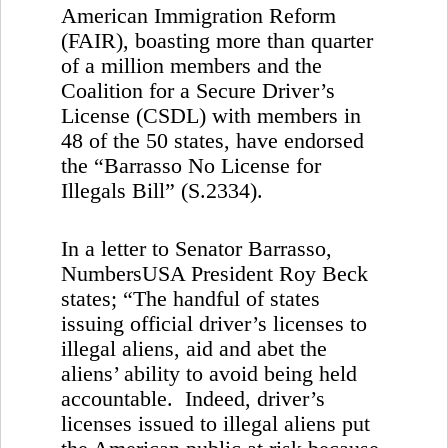
American Immigration Reform
(FAIR), boasting more than quarter
of a million members and the
Coalition for a Secure Driver’s
License (CSDL) with members in
48 of the 50 states, have endorsed
the “Barrasso No License for
Illegals Bill” (S.2334).
In a letter to Senator Barrasso,
NumbersUSA President Roy Beck
states; “The handful of states
issuing official driver’s licenses to
illegal aliens, aid and abet the
aliens’ ability to avoid being held
accountable. Indeed, driver’s
licenses issued to illegal aliens put