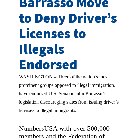
Barrasso Move
to Deny Driver’s
Licenses to
Illegals
Endorsed
WASHINGTON – Three of the nation’s most
prominent groups opposed to illegal immigration,
have endorsed U.S. Senator John Barrasso’s
legislation discouraging states from issuing driver’s
licenses to illegal immigrants.
NumbersUSA with over 500,000
members and the Federation of