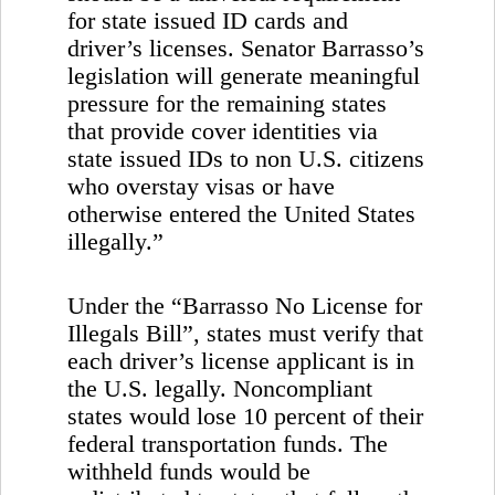
for state issued ID cards and
driver’s licenses. Senator Barrasso’s
legislation will generate meaningful
pressure for the remaining states
that provide cover identities via
state issued IDs to non
U.S.
citizens
who overstay visas or have
otherwise entered the
United States
illegally.”
Under the “Barrasso No License for
Illegals Bill”, states must verify that
each driver’s license applicant is in
the
U.S.
legally. Noncompliant
states would lose 10 percent of their
federal transportation funds. The
withheld funds would be