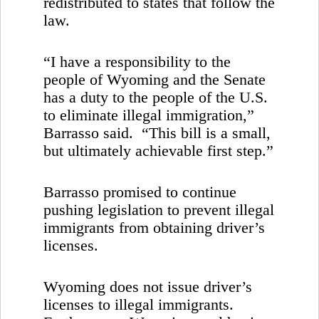
redistributed to states that follow the
law.
“I have a responsibility to the
people of
Wyoming
and the Senate
has a duty to the people of the
U.S.
to eliminate illegal immigration,”
Barrasso said. “This bill is a small,
but ultimately achievable first step.”
Barrasso promised to continue
pushing legislation to prevent illegal
immigrants from obtaining driver’s
licenses.
Wyoming
does not issue driver’s
licenses to illegal immigrants.