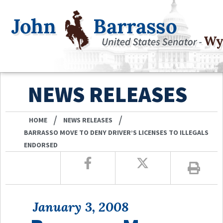
NEWS RELEASES
/
/
HOME
NEWS RELEASES
BARRASSO MOVE TO DENY DRIVER’S LICENSES TO ILLEGALS
ENDORSED
January 3, 2008