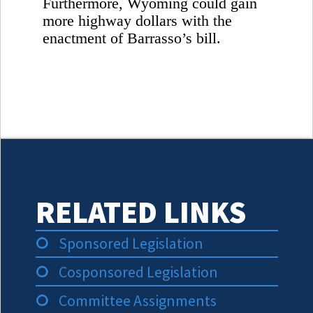
Furthermore,
Wyoming
could gain
more highway dollars with the
enactment of Barrasso’s bill.
RELATED LINKS
Sponsored Legislation
Cosponsored Legislation
Committee Assignments