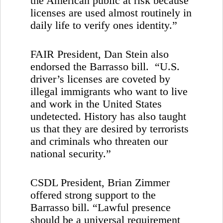
the American public at risk because
licenses are used almost routinely in
daily life to verify ones identity.”
FAIR President, Dan Stein also
endorsed the Barrasso bill. “
U.S.
driver’s licenses are coveted by
illegal immigrants who want to live
and work in the
United States
undetected. History has also taught
us that they are desired by terrorists
and criminals who threaten our
national security.”
CSDL President, Brian Zimmer
offered strong support to the
Barrasso bill. “Lawful presence
should be a universal requirement