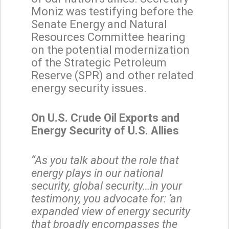
Moniz was testifying before the
Senate Energy and Natural
Resources Committee hearing
on the potential modernization
of the Strategic Petroleum
Reserve (SPR) and other related
energy security issues.
On U.S. Crude Oil Exports and
Energy Security of U.S. Allies
“As you talk about the role that
energy plays in our national
security, global security…in your
testimony, you advocate for: ‘an
expanded view of energy security
that broadly encompasses the