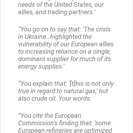
needs of the United States, our
allies, and trading partners.’
“You go on to say that: ‘The crisis
in Ukraine…highlighted the
vulnerability of our European allies
to increasing reliance on a single,
dominant supplier for much of its
energy supplies.’
“You explain that: ‘[t]his is not only
true in regard to natural gas,’ but
also crude oil. Your words.
“You cite the European
Commission’s finding that: ‘some
European refineries are optimized