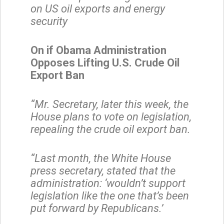
on US oil exports and energy
security
On if Obama Administration
Opposes Lifting U.S. Crude Oil
Export Ban
“Mr. Secretary, later this week, the
House plans to vote on legislation,
repealing the crude oil export ban.
“Last month, the White House
press secretary, stated that the
administration: ‘wouldn’t support
legislation like the one that’s been
put forward by Republicans.’