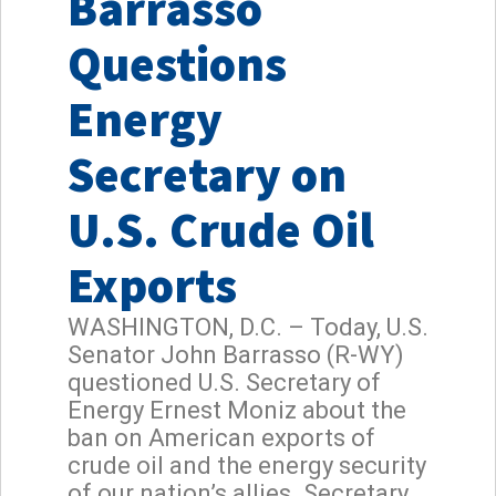
Barrasso
Questions
Energy
Secretary on
U.S. Crude Oil
Exports
WASHINGTON, D.C. – Today, U.S.
Senator John Barrasso (R-WY)
questioned U.S. Secretary of
Energy Ernest Moniz about the
ban on American exports of
crude oil and the energy security
of our nation’s allies. Secretary