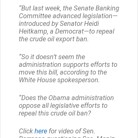
“But last week, the Senate Banking
Committee advanced legislation—
introduced by Senator Heidi
Heitkamp, a Democrat—to repeal
the crude oil export ban.
“So it doesn’t seem the
administration supports efforts to
move this bill, according to the
White House spokesperson.
“Does the Obama administration
oppose all legislative efforts to
repeal this crude oil ban?
Click
here
for video of Sen.