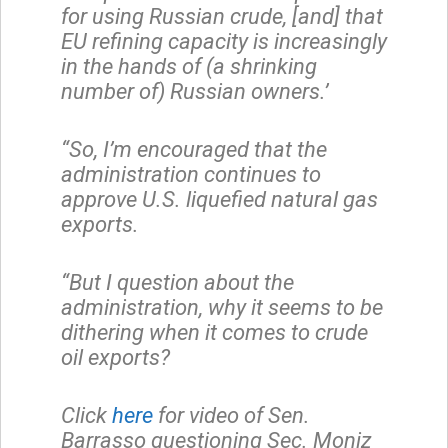
for using Russian crude, [and] that
EU refining capacity is increasingly
in the hands of (a shrinking
number of) Russian owners.’
“So, I’m encouraged that the
administration continues to
approve U.S. liquefied natural gas
exports.
“But I question about the
administration, why it seems to be
dithering when it comes to crude
oil exports?
Click
here
for video of Sen.
Barrasso questioning Sec. Moniz