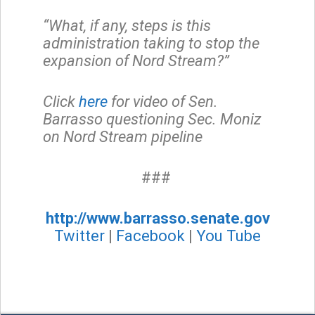
“What, if any, steps is this
administration taking to stop the
expansion of Nord Stream?”
Click
here
for video of Sen.
Barrasso questioning Sec. Moniz
on Nord Stream pipeline
###
http://www.barrasso.senate.gov
Twitter
|
Facebook
|
You Tube