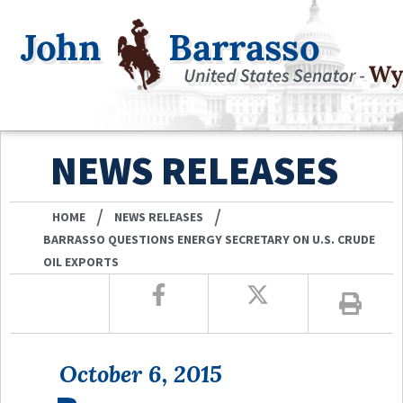
NEWS RELEASES
/
/
HOME
NEWS RELEASES
BARRASSO QUESTIONS ENERGY SECRETARY ON U.S. CRUDE
OIL EXPORTS
October 6, 2015