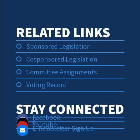
RELATED LINKS
Sponsored Legislation
Cosponsored Legislation
Committee Assignments
Voting Record
STAY CONNECTED
Facebook
X
Youtube
E-Newsletter Sign Up