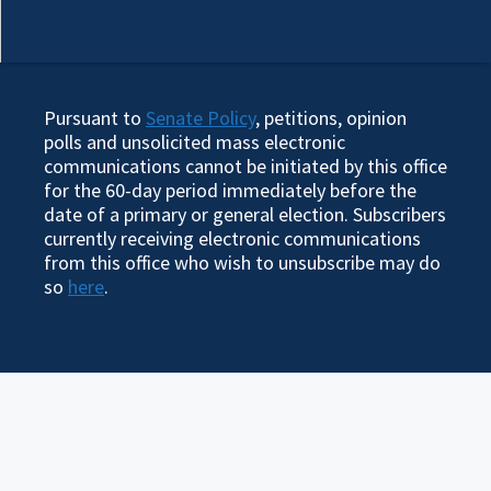
Pursuant to
Senate Policy
, petitions, opinion
polls and unsolicited mass electronic
communications cannot be initiated by this office
for the 60-day period immediately before the
date of a primary or general election. Subscribers
currently receiving electronic communications
from this office who wish to unsubscribe may do
so
here
.