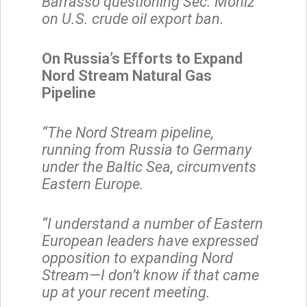
Barrasso questioning Sec. Moniz
on U.S. crude oil export ban.
On Russia’s Efforts to Expand
Nord Stream Natural Gas
Pipeline
“The Nord Stream pipeline,
running from Russia to Germany
under the Baltic Sea, circumvents
Eastern Europe.
“I understand a number of Eastern
European leaders have expressed
opposition to expanding Nord
Stream—I don’t know if that came
up at your recent meeting.