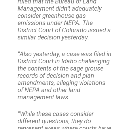
ruled that the Bureau of Land
Management didn’t adequately
consider greenhouse gas
emissions under NEPA. The
District Court of Colorado issued a
similar decision yesterday.
“Also yesterday, a case was filed in
District Court in Idaho challenging
the contents of the sage grouse
records of decision and plan
amendments, alleging violations
of NEPA and other land
management laws.
“While these cases consider
different questions, they do
represent areas where courts have