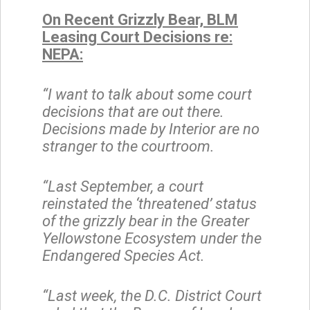
On Recent Grizzly Bear, BLM
Leasing Court Decisions re:
NEPA:
“I want to talk about some court
decisions that are out there.
Decisions made by Interior are no
stranger to the courtroom.
“Last September, a court
reinstated the ‘threatened’ status
of the grizzly bear in the Greater
Yellowstone Ecosystem under the
Endangered Species Act.
“Last week, the D.C. District Court