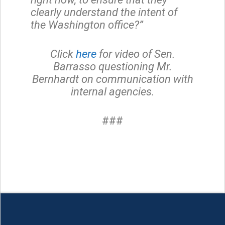
clearly understand the intent of
the Washington office?”
Click
here
for video of Sen.
Barrasso questioning Mr.
Bernhardt on communication with
internal agencies.
###