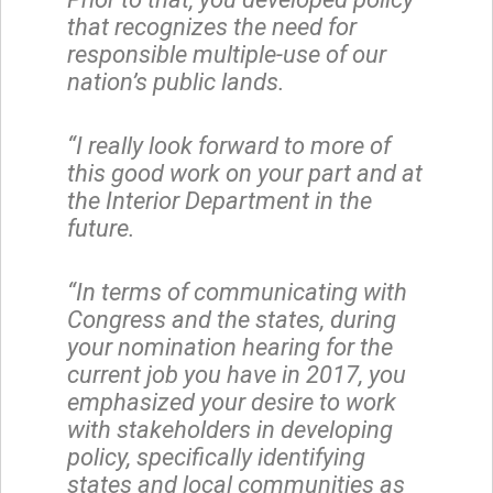
that recognizes the need for
responsible multiple-use of our
nation’s public lands.
“I really look forward to more of
this good work on your part and at
the Interior Department in the
future.
“In terms of communicating with
Congress and the states, during
your nomination hearing for the
current job you have in 2017, you
emphasized your desire to work
with stakeholders in developing
policy, specifically identifying
states and local communities as