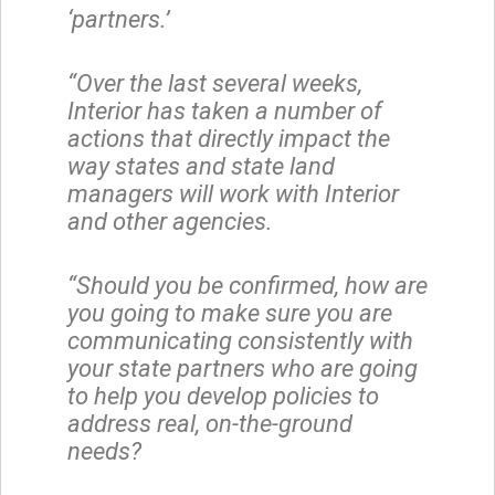
‘partners.’
“Over the last several weeks,
Interior has taken a number of
actions that directly impact the
way states and state land
managers will work with Interior
and other agencies.
“Should you be confirmed, how are
you going to make sure you are
communicating consistently with
your state partners who are going
to help you develop policies to
address real, on-the-ground
needs?