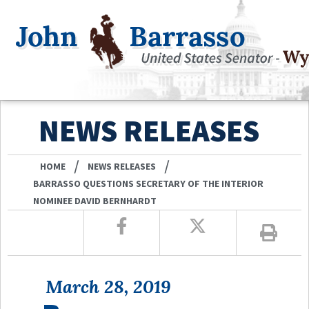
NEWS RELEASES
/
/
HOME
NEWS RELEASES
BARRASSO QUESTIONS SECRETARY OF THE INTERIOR
NOMINEE DAVID BERNHARDT
March 28, 2019