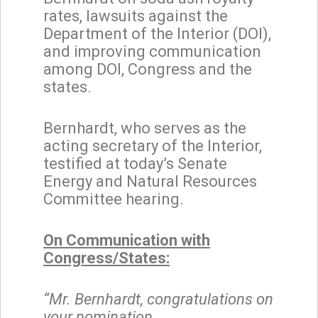
rates, lawsuits against the
Department of the Interior (DOI),
and improving communication
among DOI, Congress and the
states.
Bernhardt, who serves as the
acting secretary of the Interior,
testified at today’s Senate
Energy and Natural Resources
Committee hearing.
On Communication with
Congress/States:
“Mr. Bernhardt, congratulations on
your nomination.