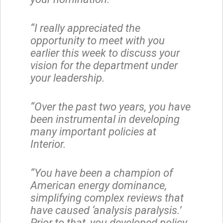
“I really appreciated the
opportunity to meet with you
earlier this week to discuss your
vision for the department under
your leadership.
“Over the past two years, you have
been instrumental in developing
many important policies at
Interior.
“You have been a champion of
American energy dominance,
simplifying complex reviews that
have caused ‘analysis paralysis.’
Prior to that, you developed policy