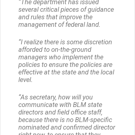
“The department has issued
several critical pieces of guidance
and rules that improve the
management of federal land.
“I realize there is some discretion
afforded to on-the-ground
managers who implement the
policies to ensure the policies are
effective at the state and the local
level.
“As secretary, how will you
communicate with BLM state
directors and field office staff,
because there is no BLM-specific
nominated and confirmed director
right now, to ensure that they