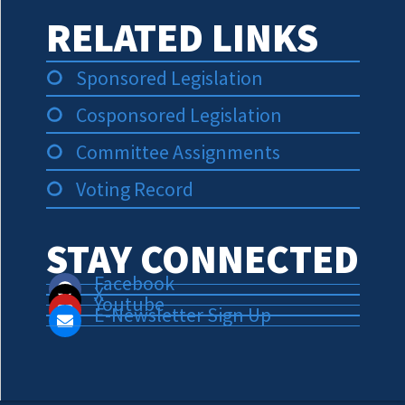
RELATED LINKS
Sponsored Legislation
Cosponsored Legislation
Committee Assignments
Voting Record
STAY CONNECTED
Facebook
X
Youtube
E-Newsletter Sign Up