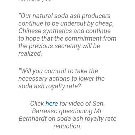
“Our natural soda ash producers
continue to be undercut by cheap,
Chinese synthetics and continue
to hope that the commitment from
the previous secretary will be
realized.
“Will you commit to take the
necessary actions to lower the
soda ash royalty rate?
Click
here
for video of Sen.
Barrasso questioning Mr.
Bernhardt on soda ash royalty rate
reduction.