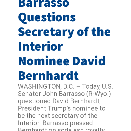
Barrasso
Questions
Secretary of the
Interior
Nominee David
Bernhardt
WASHINGTON, D.C. – Today, U.S.
Senator John Barrasso (R-Wyo.)
questioned David Bernhardt,
President Trump’s nominee to
be the next secretary of the
Interior. Barrasso pressed
Bernhardt on soda ash royalty