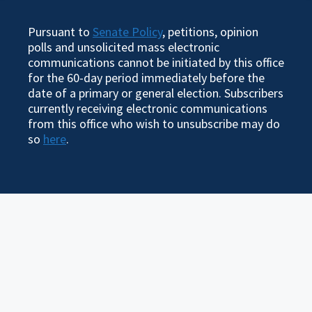
Pursuant to
Senate Policy
, petitions, opinion
polls and unsolicited mass electronic
communications cannot be initiated by this office
for the 60-day period immediately before the
date of a primary or general election. Subscribers
currently receiving electronic communications
from this office who wish to unsubscribe may do
so
here
.