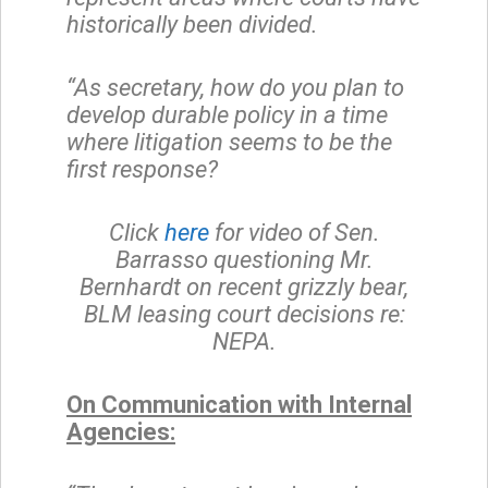
historically been divided.
“As secretary, how do you plan to
develop durable policy in a time
where litigation seems to be the
first response?
Click
here
for video of Sen.
Barrasso questioning Mr.
Bernhardt on recent grizzly bear,
BLM leasing court decisions re:
NEPA.
On Communication with Internal
Agencies: