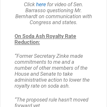
Click
here
for video of Sen.
Barrasso questioning Mr.
Bernhardt on communication with
Congress and states.
On Soda Ash Royalty Rate
Reduction:
“Former Secretary Zinke made
commitments to me and a
number of other members of the
House and Senate to take
administrative action to lower the
royalty rate on soda ash.
“The proposed rule hasn’t moved
forward yet.