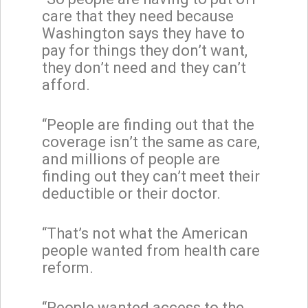
care that they need because
Washington says they have to
pay for things they don’t want,
they don’t need and they can’t
afford.
“People are finding out that the
coverage isn’t the same as care,
and millions of people are
finding out they can’t meet their
deductible or their doctor.
“That’s not what the American
people wanted from health care
reform.
“People wanted access to the