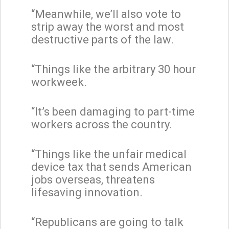
“Meanwhile, we’ll also vote to
strip away the worst and most
destructive parts of the law.
“Things like the arbitrary 30 hour
workweek.
“It’s been damaging to part-time
workers across the country.
“Things like the unfair medical
device tax that sends American
jobs overseas, threatens
lifesaving innovation.
“Republicans are going to talk