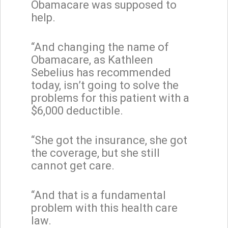
Obamacare was supposed to
help.
“And changing the name of
Obamacare, as Kathleen
Sebelius has recommended
today, isn’t going to solve the
problems for this patient with a
$6,000 deductible.
“She got the insurance, she got
the coverage, but she still
cannot get care.
“And that is a fundamental
problem with this health care
law.