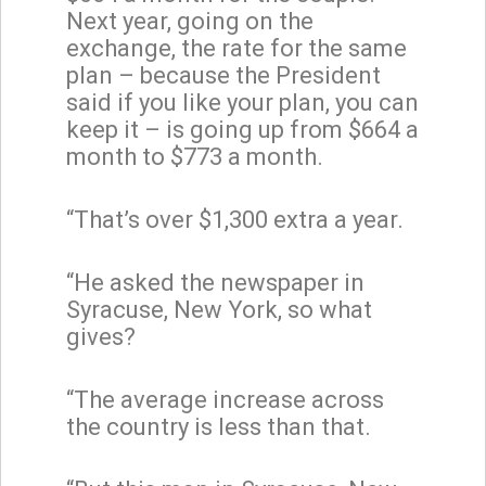
Next year, going on the
exchange, the rate for the same
plan – because the President
said if you like your plan, you can
keep it – is going up from $664 a
month to $773 a month.
“That’s over $1,300 extra a year.
“He asked the newspaper in
Syracuse, New York, so what
gives?
“The average increase across
the country is less than that.