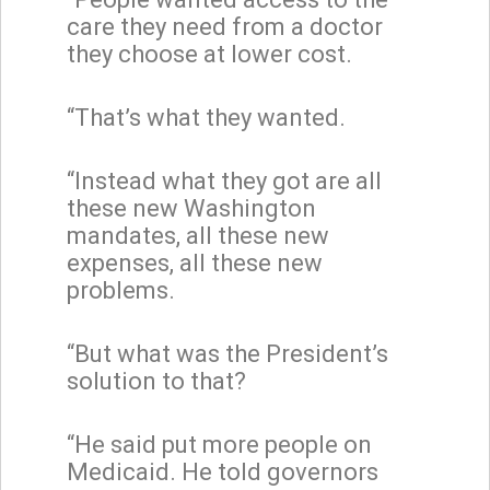
care they need from a doctor
they choose at lower cost.
“That’s what they wanted.
“Instead what they got are all
these new Washington
mandates, all these new
expenses, all these new
problems.
“But what was the President’s
solution to that?
“He said put more people on
Medicaid. He told governors