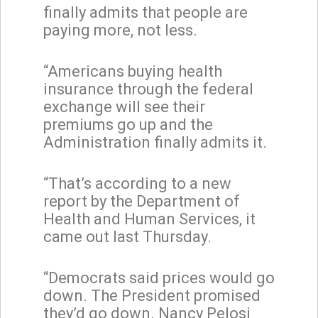
finally admits that people are
paying more, not less.
“Americans buying health
insurance through the federal
exchange will see their
premiums go up and the
Administration finally admits it.
“That’s according to a new
report by the Department of
Health and Human Services, it
came out last Thursday.
“Democrats said prices would go
down. The President promised
they’d go down. Nancy Pelosi