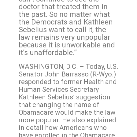
doctor that treated them in
the past. So no matter what
the Democrats and Kathleen
Sebelius want to call it, the
law remains very unpopular
because it is unworkable and
it’s unaffordable.”
WASHINGTON, D.C. – Today, U.S.
Senator John Barrasso (R-Wyo.)
responded to former Health and
Human Services Secretary
Kathleen Sebelius’ suggestion
that changing the name of
Obamacare would make the law
more popular. He also explained
in detail how Americans who
have enrolled in the Obamacare