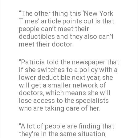
“The other thing this ‘New York
Times’ article points out is that
people can’t meet their
deductibles and they also can’t
meet their doctor.
“Patricia told the newspaper that
if she switches to a policy with a
lower deductible next year, she
will get a smaller network of
doctors, which means she will
lose access to the specialists
who are taking care of her.
“A lot of people are finding that
they’re in the same situation,