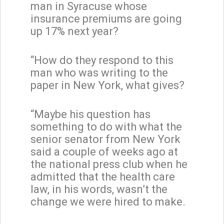
man in Syracuse whose
insurance premiums are going
up 17% next year?
“How do they respond to this
man who was writing to the
paper in New York, what gives?
“Maybe his question has
something to do with what the
senior senator from New York
said a couple of weeks ago at
the national press club when he
admitted that the health care
law, in his words, wasn’t the
change we were hired to make.