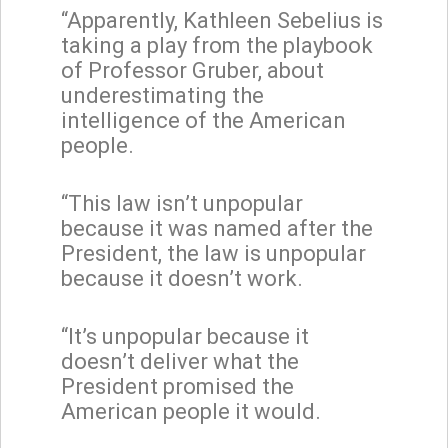
“Apparently, Kathleen Sebelius is
taking a play from the playbook
of Professor Gruber, about
underestimating the
intelligence of the American
people.
“This law isn’t unpopular
because it was named after the
President, the law is unpopular
because it doesn’t work.
“It’s unpopular because it
doesn’t deliver what the
President promised the
American people it would.