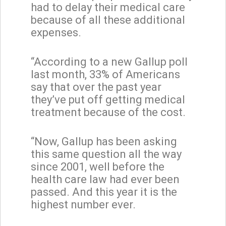
had to delay their medical care
because of all these additional
expenses.
“According to a new Gallup poll
last month, 33% of Americans
say that over the past year
they’ve put off getting medical
treatment because of the cost.
“Now, Gallup has been asking
this same question all the way
since 2001, well before the
health care law had ever been
passed. And this year it is the
highest number ever.