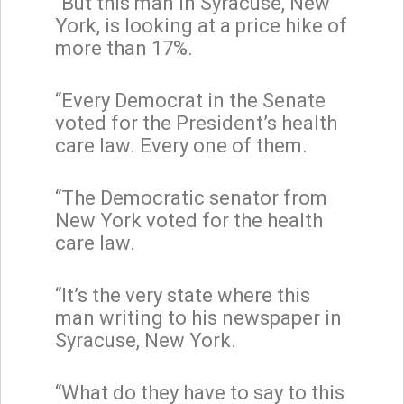
“But this man in Syracuse, New
York, is looking at a price hike of
more than 17%.
“Every Democrat in the Senate
voted for the President’s health
care law. Every one of them.
“The Democratic senator from
New York voted for the health
care law.
“It’s the very state where this
man writing to his newspaper in
Syracuse, New York.
“What do they have to say to this