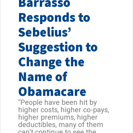
Barrasso
Responds to
Sebelius’
Suggestion to
Change the
Name of
Obamacare
“People have been hit by
higher costs, higher co-pays,
higher premiums, higher
deductibles, many of them
can’t continue to see the