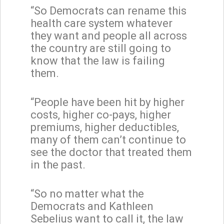
“So Democrats can rename this
health care system whatever
they want and people all across
the country are still going to
know that the law is failing
them.
“People have been hit by higher
costs, higher co-pays, higher
premiums, higher deductibles,
many of them can’t continue to
see the doctor that treated them
in the past.
“So no matter what the
Democrats and Kathleen
Sebelius want to call it, the law