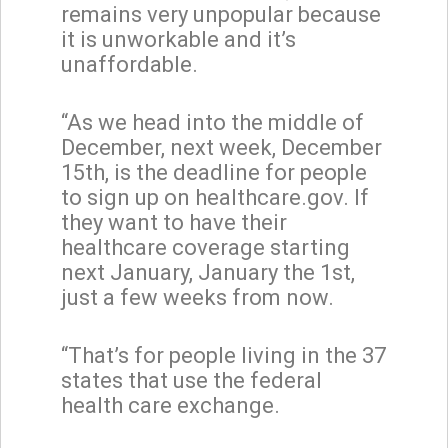
remains very unpopular because
it is unworkable and it’s
unaffordable.
“As we head into the middle of
December, next week, December
15th, is the deadline for people
to sign up on healthcare.gov. If
they want to have their
healthcare coverage starting
next January, January the 1st,
just a few weeks from now.
“That’s for people living in the 37
states that use the federal
health care exchange.