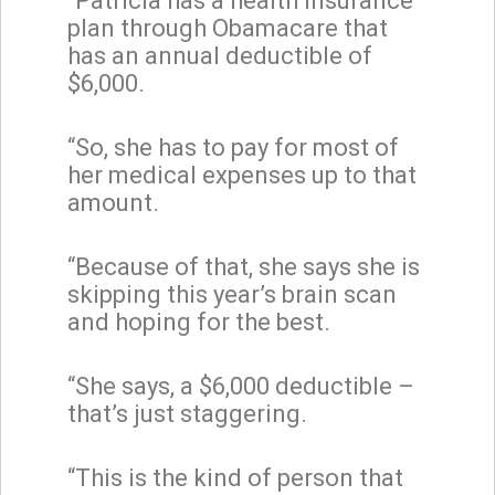
“Patricia has a health insurance
plan through Obamacare that
has an annual deductible of
$6,000.
“So, she has to pay for most of
her medical expenses up to that
amount.
“Because of that, she says she is
skipping this year’s brain scan
and hoping for the best.
“She says, a $6,000 deductible –
that’s just staggering.
“This is the kind of person that