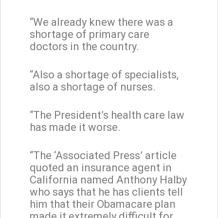
“We already knew there was a
shortage of primary care
doctors in the country.
“Also a shortage of specialists,
also a shortage of nurses.
“The President’s health care law
has made it worse.
“The ‘Associated Press’ article
quoted an insurance agent in
California named Anthony Halby
who says that he has clients tell
him that their Obamacare plan
made it extremely difficult for