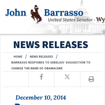
NEWS RELEASES
/
/
HOME
NEWS RELEASES
BARRASSO RESPONDS TO SEBELIUS’ SUGGESTION TO
CHANGE THE NAME OF OBAMACARE
December 10, 2014