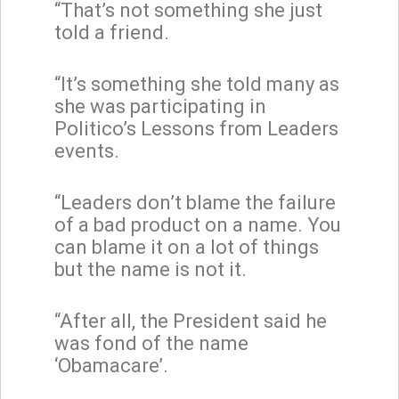
“That’s not something she just
told a friend.
“It’s something she told many as
she was participating in
Politico’s Lessons from Leaders
events.
“Leaders don’t blame the failure
of a bad product on a name. You
can blame it on a lot of things
but the name is not it.
“After all, the President said he
was fond of the name
‘Obamacare’.