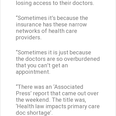
losing access to their doctors.
“Sometimes it’s because the
insurance has these narrow
networks of health care
providers.
“Sometimes it is just because
the doctors are so overburdened
that you can’t get an
appointment.
“There was an ‘Associated
Press’ report that came out over
the weekend. The title was,
‘Health law impacts primary care
doc shortage’.