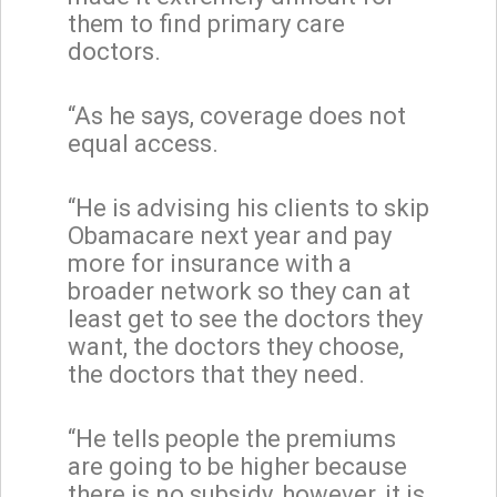
them to find primary care
doctors.
“As he says, coverage does not
equal access.
“He is advising his clients to skip
Obamacare next year and pay
more for insurance with a
broader network so they can at
least get to see the doctors they
want, the doctors they choose,
the doctors that they need.
“He tells people the premiums
are going to be higher because
there is no subsidy, however, it is