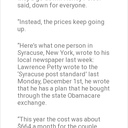
said, down for everyone.
“Instead, the prices keep going
up.
“Here’s what one person in
Syracuse, New York, wrote to his
local newspaper last week:
Lawrence Petty wrote to the
‘Syracuse post standard’ last
Monday, December 1st, he wrote
that he has a plan that he bought
through the state Obamacare
exchange.
“This year the cost was about
$664 a month for the couple.