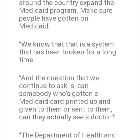
around the country expand the
Medicaid program. Make sure
people have gotten on
Medicaid.
“We know that that is a system
that has been broken for a long
time.
“And the question that we
continue to ask is, can
somebody who’s gotten a
Medicaid card printed up and
given to them or sent to them,
can they actually see a doctor?
“The Department of Health and