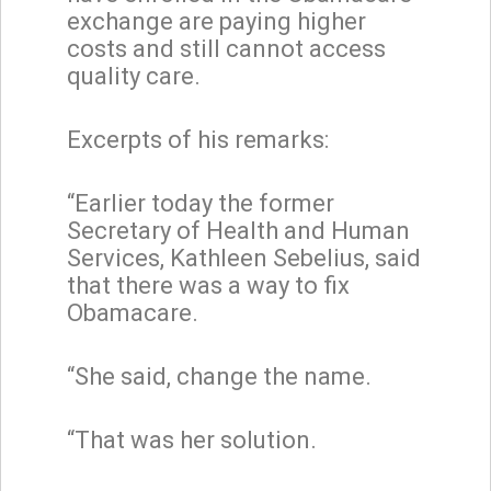
exchange are paying higher
costs and still cannot access
quality care.
Excerpts of his remarks:
“Earlier today the former
Secretary of Health and Human
Services, Kathleen Sebelius, said
that there was a way to fix
Obamacare.
“She said, change the name.
“That was her solution.