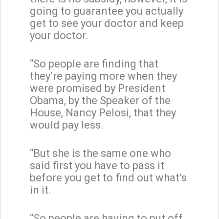
going to guarantee you actually
get to see your doctor and keep
your doctor.
“So people are finding that
they’re paying more when they
were promised by President
Obama, by the Speaker of the
House, Nancy Pelosi, that they
would pay less.
“But she is the same one who
said first you have to pass it
before you get to find out what’s
in it.
“So people are having to put off