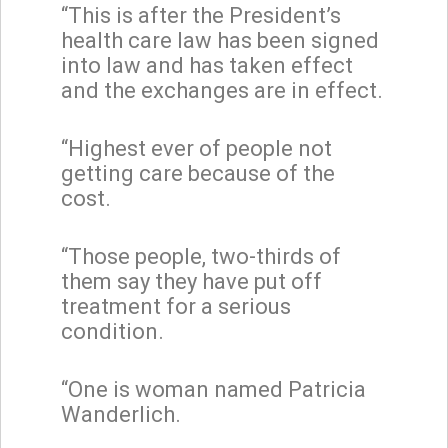
“This is after the President’s
health care law has been signed
into law and has taken effect
and the exchanges are in effect.
“Highest ever of people not
getting care because of the
cost.
“Those people, two-thirds of
them say they have put off
treatment for a serious
condition.
“One is woman named Patricia
Wanderlich.