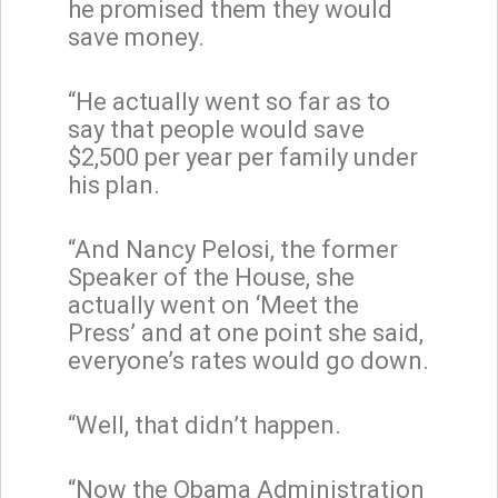
he promised them they would
save money.
“He actually went so far as to
say that people would save
$2,500 per year per family under
his plan.
“And Nancy Pelosi, the former
Speaker of the House, she
actually went on ‘Meet the
Press’ and at one point she said,
everyone’s rates would go down.
“Well, that didn’t happen.
“Now the Obama Administration