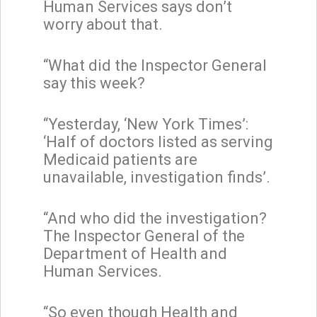
Human Services says don’t
worry about that.
“What did the Inspector General
say this week?
“Yesterday, ‘New York Times’:
‘Half of doctors listed as serving
Medicaid patients are
unavailable, investigation finds’.
“And who did the investigation?
The Inspector General of the
Department of Health and
Human Services.
“So even though Health and