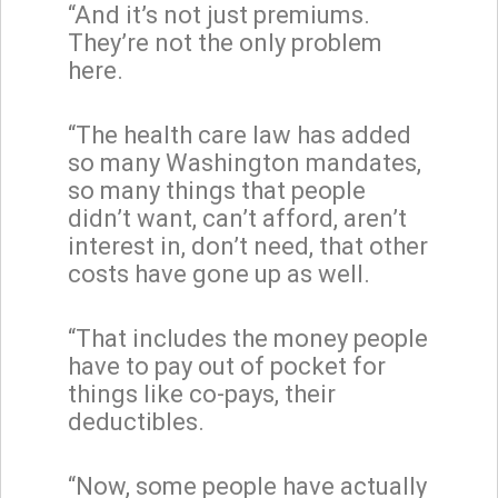
“And it’s not just premiums.
They’re not the only problem
here.
“The health care law has added
so many Washington mandates,
so many things that people
didn’t want, can’t afford, aren’t
interest in, don’t need, that other
costs have gone up as well.
“That includes the money people
have to pay out of pocket for
things like co-pays, their
deductibles.
“Now, some people have actually