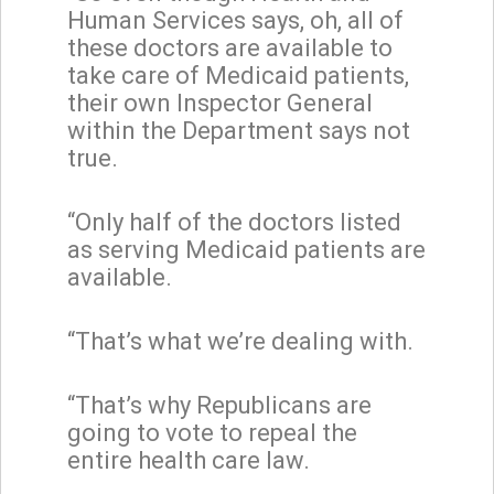
Human Services says, oh, all of
these doctors are available to
take care of Medicaid patients,
their own Inspector General
within the Department says not
true.
“Only half of the doctors listed
as serving Medicaid patients are
available.
“That’s what we’re dealing with.
“That’s why Republicans are
going to vote to repeal the
entire health care law.