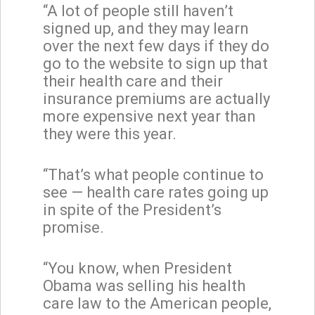
“A lot of people still haven’t
signed up, and they may learn
over the next few days if they do
go to the website to sign up that
their health care and their
insurance premiums are actually
more expensive next year than
they were this year.
“That’s what people continue to
see — health care rates going up
in spite of the President’s
promise.
“You know, when President
Obama was selling his health
care law to the American people,