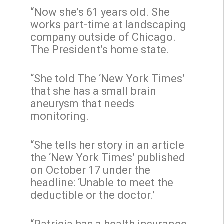
“Now she’s 61 years old. She
works part-time at landscaping
company outside of Chicago.
The President’s home state.
“She told The ‘New York Times’
that she has a small brain
aneurysm that needs
monitoring.
“She tells her story in an article
the ‘New York Times’ published
on October 17 under the
headline: ‘Unable to meet the
deductible or the doctor.’