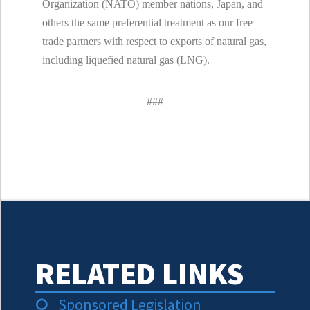
Organization (NATO) member nations, Japan, and
others the same preferential treatment as our free
trade partners with respect to exports of natural gas,
including liquefied natural gas (LNG).
###
RELATED LINKS
Sponsored Legislation