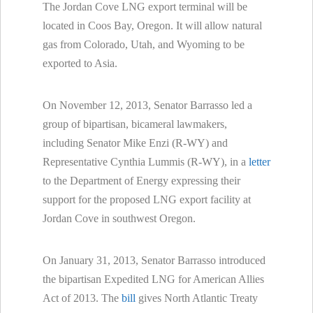
The Jordan Cove LNG export terminal will be
located in Coos Bay, Oregon. It will allow natural
gas from Colorado, Utah, and Wyoming to be
exported to Asia.
On November 12, 2013, Senator Barrasso led a
group of bipartisan, bicameral lawmakers,
including Senator Mike Enzi (R-WY) and
Representative Cynthia Lummis (R-WY), in a
letter
to the Department of Energy expressing their
support for the proposed LNG export facility at
Jordan Cove in southwest Oregon.
On January 31, 2013, Senator Barrasso introduced
the bipartisan Expedited LNG for American Allies
Act of 2013. The
bill
gives North Atlantic Treaty