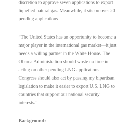
discretion to approve seven applications to export
liquefied natural gas. Meanwhile, it sits on over 20
pending applications.
“The United States has an opportunity to become a
major player in the international gas market—it just
needs a willing partner in the White House. The
Obama Administration should waste no time in
acting on other pending LNG applications.
Congress should also act by passing my bipartisan
legislation to make it easier to export U.S. LNG to
countries that support our national security
interests.”
Background: