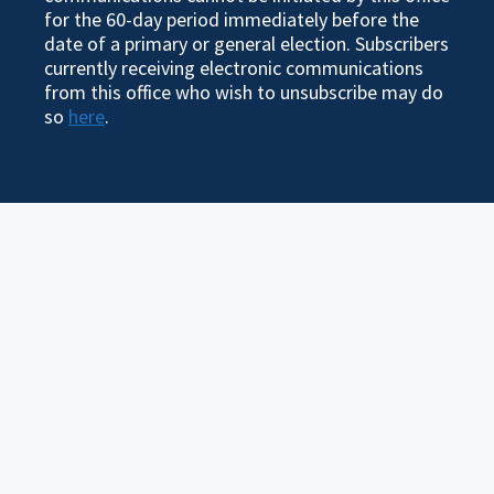
for the 60-day period immediately before the
date of a primary or general election. Subscribers
currently receiving electronic communications
from this office who wish to unsubscribe may do
so
here
.