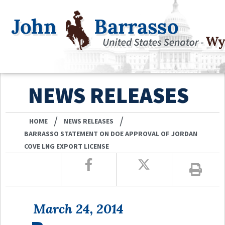
NEWS RELEASES
/
/
HOME
NEWS RELEASES
BARRASSO STATEMENT ON DOE APPROVAL OF JORDAN
COVE LNG EXPORT LICENSE
March 24, 2014