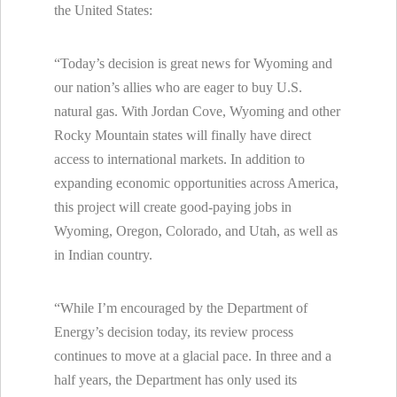
the United States:
“Today’s decision is great news for Wyoming and
our nation’s allies who are eager to buy U.S.
natural gas. With Jordan Cove, Wyoming and other
Rocky Mountain states will finally have direct
access to international markets. In addition to
expanding economic opportunities across America,
this project will create good-paying jobs in
Wyoming, Oregon, Colorado, and Utah, as well as
in Indian country.
“While I’m encouraged by the Department of
Energy’s decision today, its review process
continues to move at a glacial pace. In three and a
half years, the Department has only used its