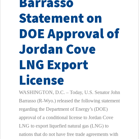
Barrasso
Statement on
DOE Approval of
Jordan Cove
LNG Export
License
WASHINGTON, D.C. – Today, U.S. Senator John
Barrasso (R-Wyo.) released the following statement
regarding the Department of Energy’s (DOE)
approval of a conditional license to Jordan Cove
LNG to export liquefied natural gas (LNG) to
nations that do not have free trade agreements with