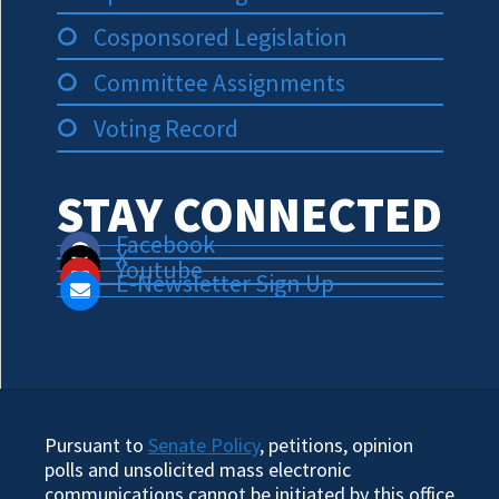
Cosponsored Legislation
Committee Assignments
Voting Record
STAY CONNECTED
Facebook
X
Youtube
E-Newsletter Sign Up
Pursuant to
Senate Policy
, petitions, opinion
polls and unsolicited mass electronic
communications cannot be initiated by this office