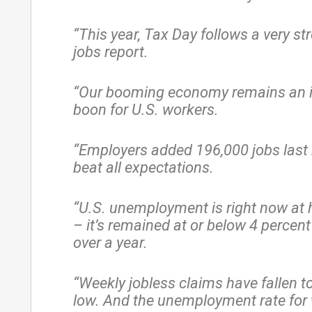
“This year, Tax Day follows a very s
jobs report.
“Our booming economy remains an i
boon for U.S. workers.
“Employers added 196,000 jobs last 
beat all expectations.
“U.S. unemployment is right now at h
– it’s remained at or below 4 percent
over a year.
“Weekly jobless claims have fallen t
low. And the unemployment rate for