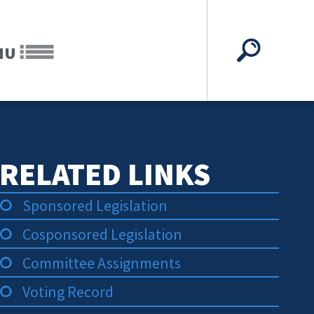
NU
RELATED LINKS
Sponsored Legislation
Cosponsored Legislation
Committee Assignments
Voting Record