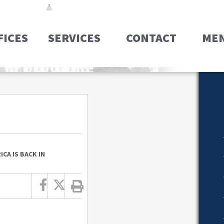
FICES
SERVICES
CONTACT
ME
CA IS BACK IN