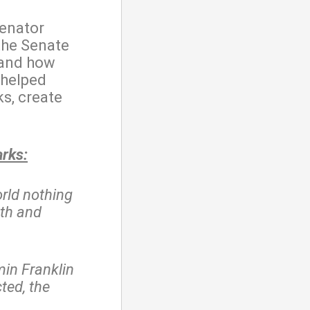
enator
the Senate
 and how
 helped
s, create
arks:
orld nothing
ath and
in Franklin
ted, the