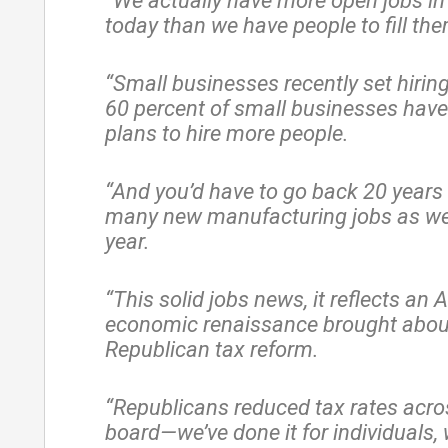
“We actually have more open jobs i
today than we have people to fill th
“Small businesses recently set hirin
60 percent of small businesses have
plans to hire more people.
“And you’d have to go back 20 years 
many new manufacturing jobs as we
year.
“This solid jobs news, it reflects an
economic renaissance brought abou
Republican tax reform.
“Republicans reduced tax rates acro
board—we’ve done it for individuals,