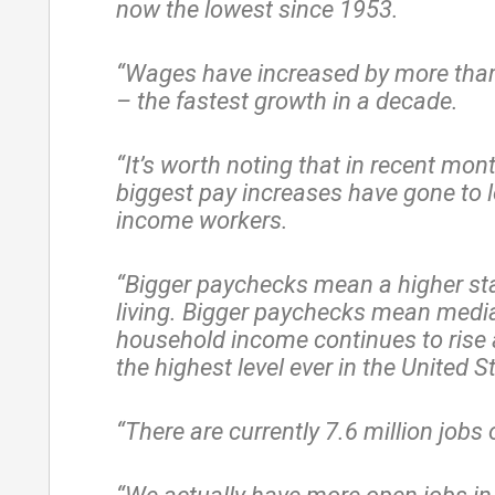
now the lowest since 1953.
“Wages have increased by more than
– the fastest growth in a decade.
“It’s worth noting that in recent mon
biggest pay increases have gone to 
income workers.
“Bigger paychecks mean a higher st
living. Bigger paychecks mean medi
household income continues to rise 
the highest level ever in the United S
“There are currently 7.6 million jobs