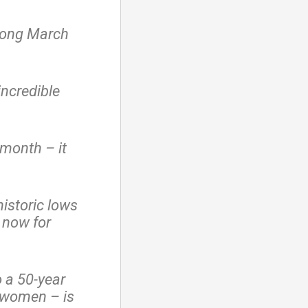
trong March
ncredible
month – it
istoric lows
 now for
o a 50-year
 women – is