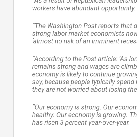
“As a result of Republican leadershi
workers have abundant opportunity.
“The Washington Post reports that d
strong labor market economists now
‘almost no risk of an imminent recess
“According to the Post article: ‘As lo
remains strong and wages are climbi
economy is likely to continue growin
say, because people typically spen
they are not worried about losing thei
“Our economy is strong. Our econom
healthy. Our economy is growing. T
has risen 3 percent year-over-year.