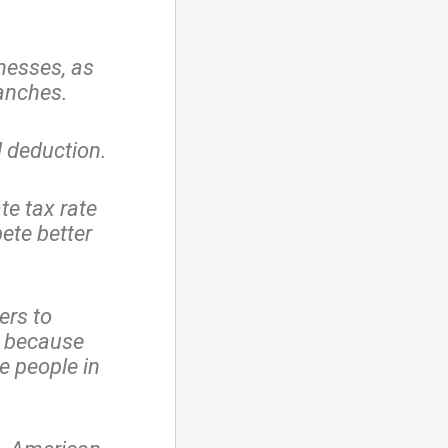
nesses, as
ranches.
 deduction.
te tax rate
ete better
ers to
, because
e people in