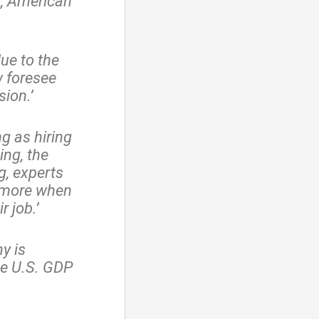
p, American
ue to the
 foresee
ion.’
ng as hiring
ng, the
g, experts
d more when
r job.’
y is
he U.S. GDP