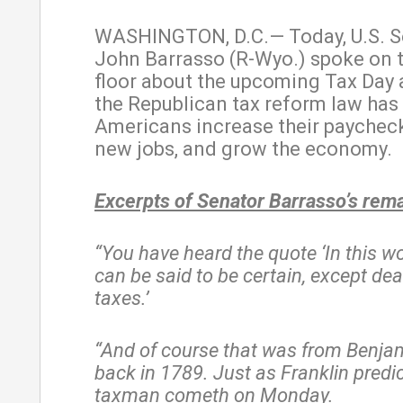
WASHINGTON, D.C.— Today, U.S. S
John Barrasso (R-Wyo.) spoke on 
floor about the upcoming Tax Day
the Republican tax reform law has
Americans increase their paycheck
new jobs, and grow the economy.
Excerpts of Senator Barrasso’s rem
“You have heard the quote ‘In this w
can be said to be certain, except de
taxes.’
“And of course that was from Benjam
back in 1789. Just as Franklin predic
taxman cometh on Monday.