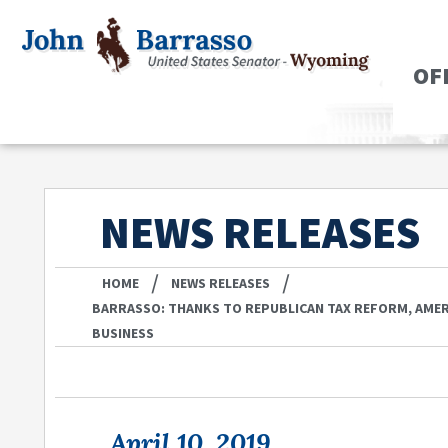
OF
NEWS RELEASES
/
/
HOME
NEWS RELEASES
BARRASSO: THANKS TO REPUBLICAN TAX REFORM, AMERI
BUSINESS
April 10, 2019