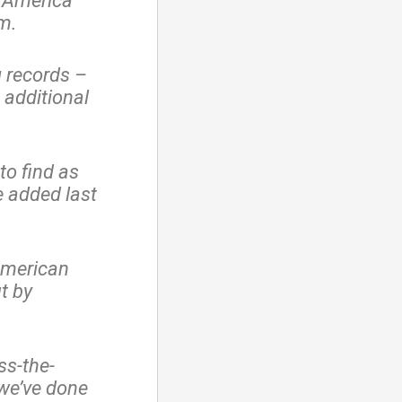
n America
em.
g records –
 additional
to find as
 added last
 American
t by
ss-the-
 we’ve done