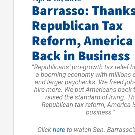
Barrasso: Thanks
Republican Tax
Reform, America 
Back in Business
“Republicans’ pro-growth tax relief 
a booming economy with millions 
and larger paychecks. We freed job-
hire more. We put Americans back 
raised the standard of living. T
Republican tax reform, America i
business.”
Click
here
to watch Sen. Barrasso’