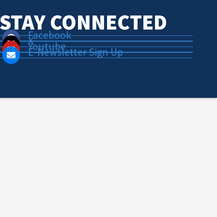
STAY CONNECTED
Facebook
X
Youtube
E-Newsletter Sign Up