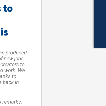
 to
is
has produced
of new jobs
creators to
to work. We
hanks to
s back in
s remarks.