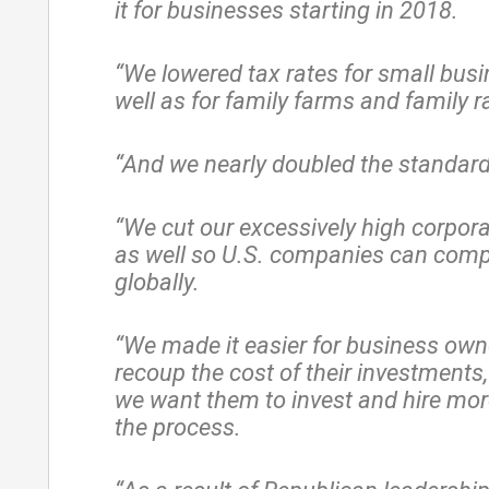
it for businesses starting in 2018.
“We lowered tax rates for small busi
well as for family farms and family 
“And we nearly doubled the standard
“We cut our excessively high corpora
as well so U.S. companies can comp
globally.
“We made it easier for business own
recoup the cost of their investments
we want them to invest and hire mor
the process.