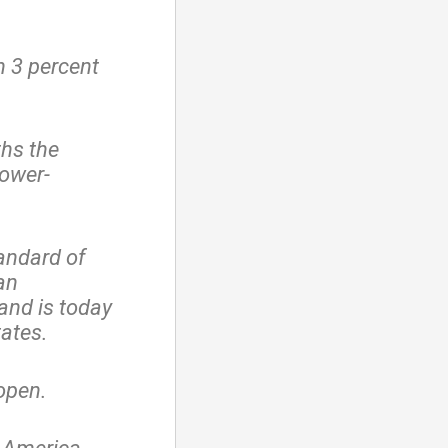
 3 percent
ths the
lower-
andard of
an
and is today
tates.
 open.