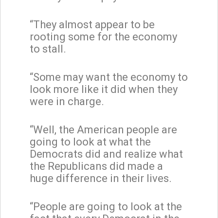
“They almost appear to be
rooting some for the economy
to stall.
“Some may want the economy to
look more like it did when they
were in charge.
“Well, the American people are
going to look at what the
Democrats did and realize what
the Republicans did made a
huge difference in their lives.
“People are going to look at the