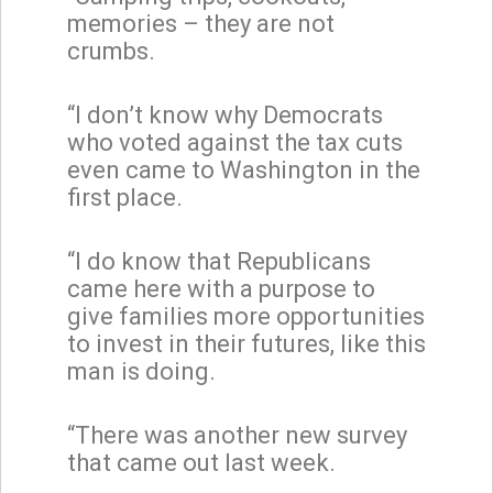
memories – they are not
crumbs.
“I don’t know why Democrats
who voted against the tax cuts
even came to Washington in the
first place.
“I do know that Republicans
came here with a purpose to
give families more opportunities
to invest in their futures, like this
man is doing.
“There was another new survey
that came out last week.