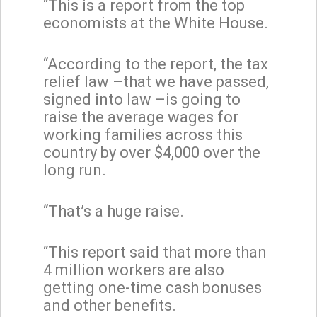
“This is a report from the top
economists at the White House.
“According to the report, the tax
relief law –that we have passed,
signed into law –is going to
raise the average wages for
working families across this
country by over $4,000 over the
long run.
“That’s a huge raise.
“This report said that more than
4 million workers are also
getting one-time cash bonuses
and other benefits.