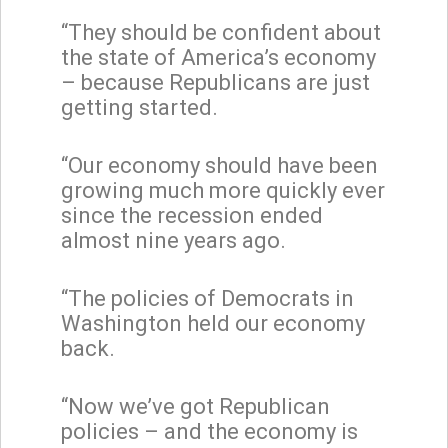
“They should be confident about
the state of America’s economy
– because Republicans are just
getting started.
“Our economy should have been
growing much more quickly ever
since the recession ended
almost nine years ago.
“The policies of Democrats in
Washington held our economy
back.
“Now we’ve got Republican
policies – and the economy is