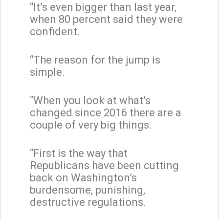
“It’s even bigger than last year,
when 80 percent said they were
confident.
“The reason for the jump is
simple.
“When you look at what’s
changed since 2016 there are a
couple of very big things.
“First is the way that
Republicans have been cutting
back on Washington’s
burdensome, punishing,
destructive regulations.