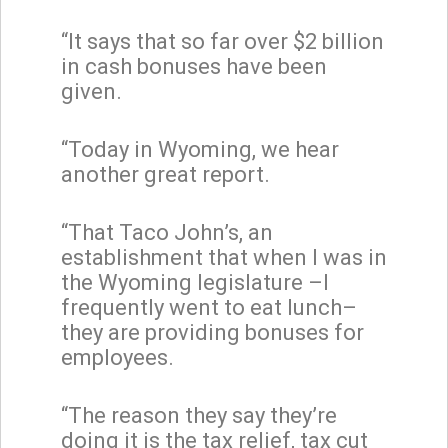
“It says that so far over $2 billion
in cash bonuses have been
given.
“Today in Wyoming, we hear
another great report.
“That Taco John’s, an
establishment that when I was in
the Wyoming legislature –I
frequently went to eat lunch–
they are providing bonuses for
employees.
“The reason they say they’re
doing it is the tax relief, tax cut