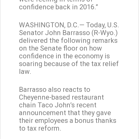
confidence back in 2016.”
WASHINGTON, D.C.— Today, U.S.
Senator John Barrasso (R-Wyo.)
delivered the following remarks
on the Senate floor on how
confidence in the economy is
soaring because of the tax relief
law.
Barrasso also reacts to
Cheyenne-based restaurant
chain Taco John’s recent
announcement that they gave
their employees a bonus thanks
to tax reform.