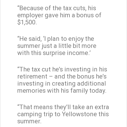
“Because of the tax cuts, his
employer gave him a bonus of
$1,500.
“He said, ‘I plan to enjoy the
summer just a little bit more
with this surprise income.’
“The tax cut he’s investing in his
retirement – and the bonus he’s
investing in creating additional
memories with his family today.
“That means they’ll take an extra
camping trip to Yellowstone this
summer.