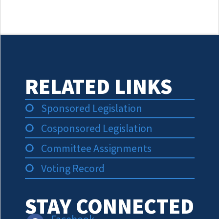
RELATED LINKS
Sponsored Legislation
Cosponsored Legislation
Committee Assignments
Voting Record
STAY CONNECTED