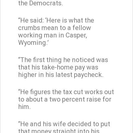
the Democrats.
“He said: ‘Here is what the
crumbs mean to a fellow
working man in Casper,
Wyoming.’
“The first thing he noticed was
that his take-home pay was
higher in his latest paycheck.
“He figures the tax cut works out
to about a two percent raise for
him.
“He and his wife decided to put
that money straight into his