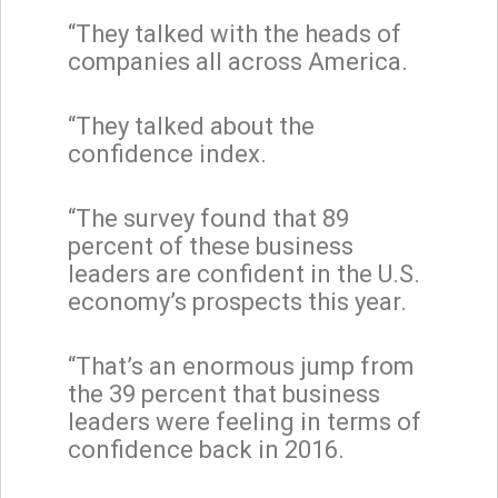
“They talked with the heads of
companies all across America.
“They talked about the
confidence index.
“The survey found that 89
percent of these business
leaders are confident in the U.S.
economy’s prospects this year.
“That’s an enormous jump from
the 39 percent that business
leaders were feeling in terms of
confidence back in 2016.