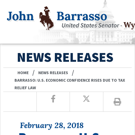
NEWS RELEASES
/
/
HOME
NEWS RELEASES
BARRASSO: U.S. ECONOMIC CONFIDENCE RISES DUE TO TAX
RELIEF LAW
February 28, 2018