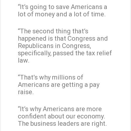
“It’s going to save Americans a
lot of money and a lot of time.
“The second thing that’s
happened is that Congress and
Republicans in Congress,
specifically, passed the tax relief
law.
“That’s why millions of
Americans are getting a pay
raise.
“It’s why Americans are more
confident about our economy.
The business leaders are right.