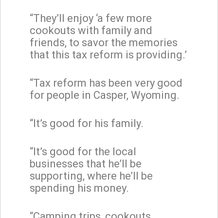
“They’ll enjoy ‘a few more
cookouts with family and
friends, to savor the memories
that this tax reform is providing.’
“Tax reform has been very good
for people in Casper, Wyoming.
“It’s good for his family.
“It’s good for the local
businesses that he’ll be
supporting, where he’ll be
spending his money.
“Camping trips, cookouts,