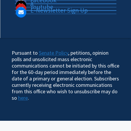
Facebook
X
Youtube
E-Newsletter Sign Up
Pursuant to
Senate Policy
, petitions, opinion
polls and unsolicited mass electronic
communications cannot be initiated by this office
for the 60-day period immediately before the
date of a primary or general election. Subscribers
currently receiving electronic communications
from this office who wish to unsubscribe may do
so
here
.