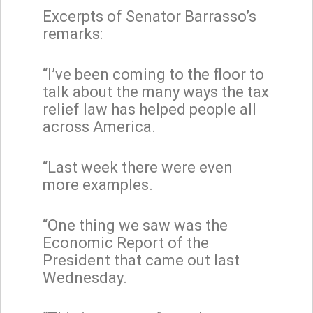
Excerpts of Senator Barrasso’s
remarks:
“I’ve been coming to the floor to
talk about the many ways the tax
relief law has helped people all
across America.
“Last week there were even
more examples.
“One thing we saw was the
Economic Report of the
President that came out last
Wednesday.