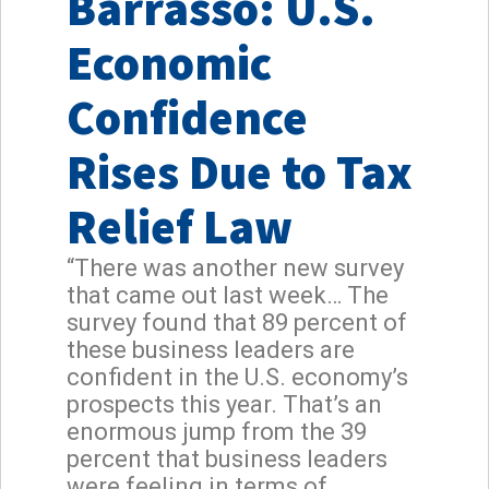
Barrasso: U.S.
Economic
Confidence
Rises Due to Tax
Relief Law
“There was another new survey
that came out last week… The
survey found that 89 percent of
these business leaders are
confident in the U.S. economy’s
prospects this year. That’s an
enormous jump from the 39
percent that business leaders
were feeling in terms of