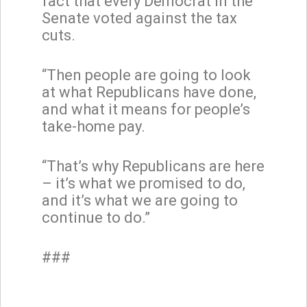
fact that every Democrat in the
Senate voted against the tax
cuts.
“Then people are going to look
at what Republicans have done,
and what it means for people’s
take-home pay.
“That’s why Republicans are here
– it’s what we promised to do,
and it’s what we are going to
continue to do.”
###