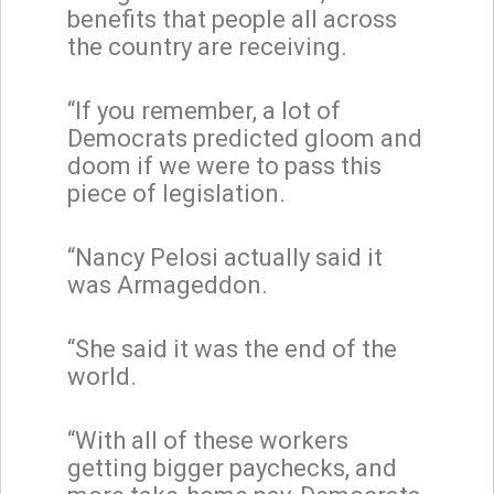
benefits that people all across
the country are receiving.
“If you remember, a lot of
Democrats predicted gloom and
doom if we were to pass this
piece of legislation.
“Nancy Pelosi actually said it
was Armageddon.
“She said it was the end of the
world.
“With all of these workers
getting bigger paychecks, and