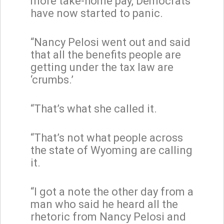
more take-home pay, Democrats
have now started to panic.
“Nancy Pelosi went out and said
that all the benefits people are
getting under the tax law are
‘crumbs.’
“That’s what she called it.
“That’s not what people across
the state of Wyoming are calling
it.
“I got a note the other day from a
man who said he heard all the
rhetoric from Nancy Pelosi and