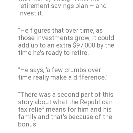
retirement savings plan – and
invest it.
“He figures that over time, as
those investments grow, it could
add up to an extra $97,000 by the
time he’s ready to retire.
“He says, ‘a few crumbs over
time really make a difference.’
“There was a second part of this
story about what the Republican
tax relief means for him and his
family and that’s because of the
bonus.