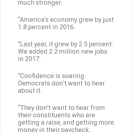
much stronger.
“America’s economy grew by just
1.8 percent in 2016.
“Last year, it grew by 2.5 percent.
We added 2.2 million new jobs
in 2017.
“Confidence is soaring.
Democrats don’t want to hear
about it.
“They don’t want to hear from
their constituents who are
getting a raise, and getting more
money in their paycheck.