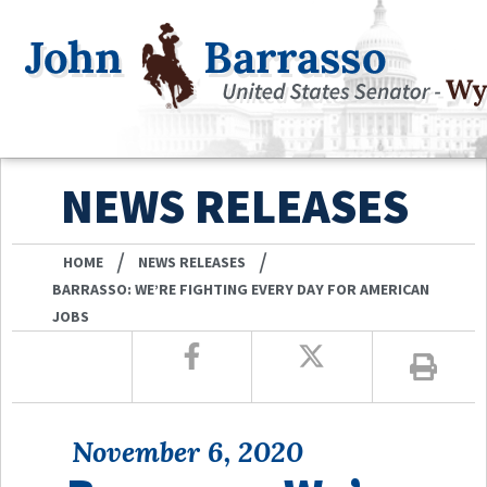
NEWS RELEASES
/
/
HOME
NEWS RELEASES
BARRASSO: WE’RE FIGHTING EVERY DAY FOR AMERICAN
JOBS
November 6, 2020