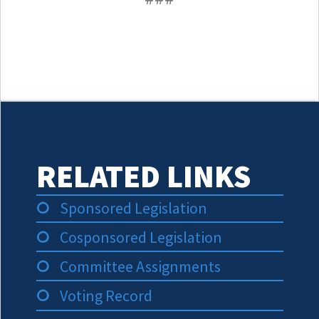
RELATED LINKS
Sponsored Legislation
Cosponsored Legislation
Committee Assignments
Voting Record