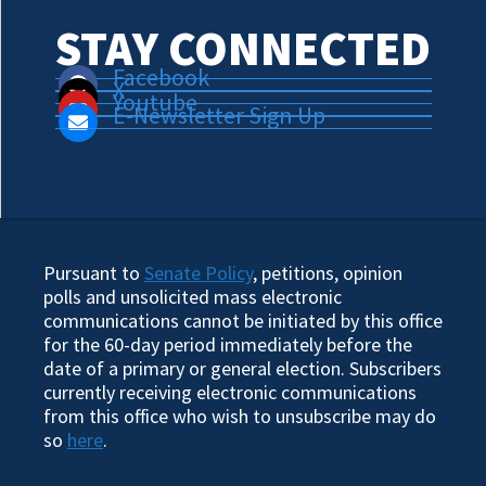
STAY CONNECTED
Facebook
X
Youtube
E-Newsletter Sign Up
Pursuant to
Senate Policy
, petitions, opinion
polls and unsolicited mass electronic
communications cannot be initiated by this office
for the 60-day period immediately before the
date of a primary or general election. Subscribers
currently receiving electronic communications
from this office who wish to unsubscribe may do
so
here
.