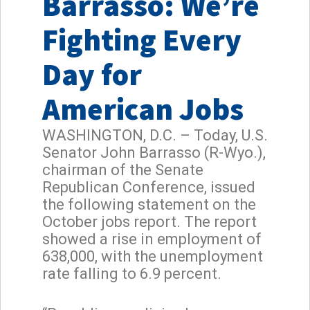
Barrasso: We’re
Fighting Every
Day for
American Jobs
WASHINGTON, D.C. – Today, U.S.
Senator John Barrasso (R-Wyo.),
chairman of the Senate
Republican Conference, issued
the following statement on the
October jobs report. The report
showed a rise in employment of
638,000, with the unemployment
rate falling to 6.9 percent.