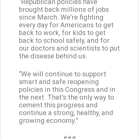
“Republican policies have
brought back millions of jobs
since March. We’re fighting
every day for Americans to get
back to work, for kids to get
back to school safely, and for
our doctors and scientists to put
the disease behind us.
“We will continue to support
smart and safe reopening
policies in this Congress and in
the next. That’s the only way to
cement this progress and
continue a strong, healthy, and
growing economy.”
###