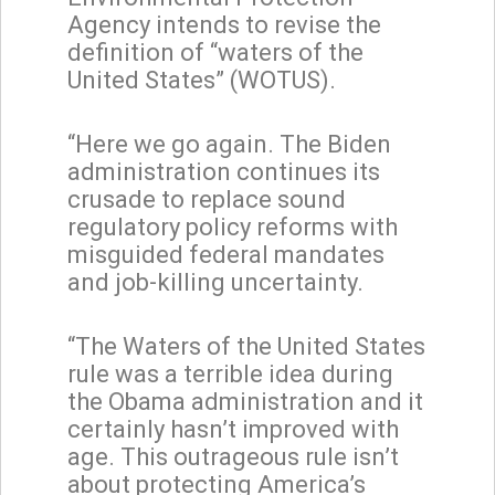
Agency intends to revise the
definition of “waters of the
United States” (WOTUS).
“Here we go again. The Biden
administration continues its
crusade to replace sound
regulatory policy reforms with
misguided federal mandates
and job-killing uncertainty.
“The Waters of the United States
rule was a terrible idea during
the Obama administration and it
certainly hasn’t improved with
age. This outrageous rule isn’t
about protecting America’s