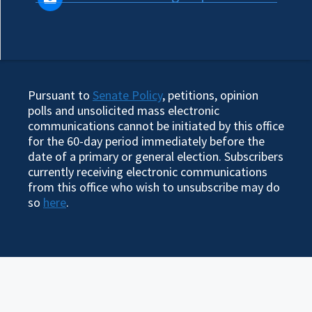
Pursuant to
Senate Policy
, petitions, opinion
polls and unsolicited mass electronic
communications cannot be initiated by this office
for the 60-day period immediately before the
date of a primary or general election. Subscribers
currently receiving electronic communications
from this office who wish to unsubscribe may do
so
here
.