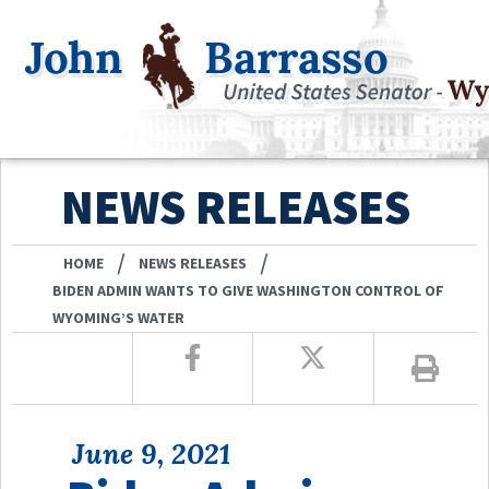
NEWS RELEASES
/
/
HOME
NEWS RELEASES
BIDEN ADMIN WANTS TO GIVE WASHINGTON CONTROL OF
WYOMING’S WATER
June 9, 2021