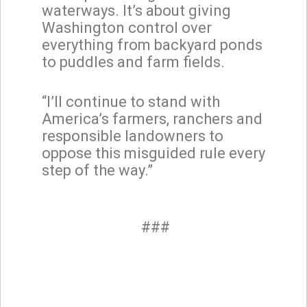
waterways. It’s about giving
Washington control over
everything from backyard ponds
to puddles and farm fields.
“I’ll continue to stand with
America’s farmers, ranchers and
responsible landowners to
oppose this misguided rule every
step of the way.”
###