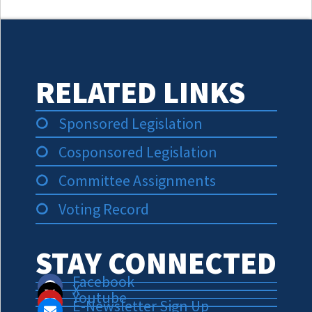
RELATED LINKS
Sponsored Legislation
Cosponsored Legislation
Committee Assignments
Voting Record
STAY CONNECTED
Facebook
X
Youtube
E-Newsletter Sign Up