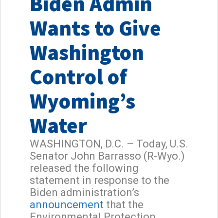
Biden Admin
Wants to Give
Washington
Control of
Wyoming’s
Water
WASHINGTON, D.C. – Today, U.S.
Senator John Barrasso (R-Wyo.)
released the following
statement in response to the
Biden administration’s
announcement
that the
Environmental Protection