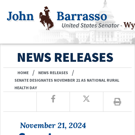
NEWS RELEASES
/
/
HOME
NEWS RELEASES
SENATE DESIGNATES NOVEMBER 21 AS NATIONAL RURAL
HEALTH DAY
November 21, 2024