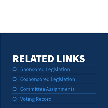
RELATED LINKS
Sponsored Legislation
Cosponsored Legislation
Committee Assignments
Voting Record