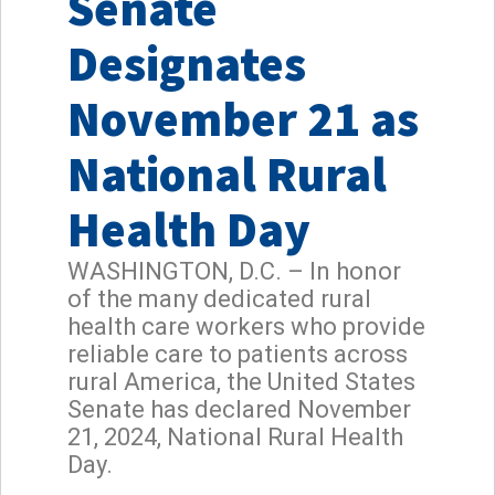
Senate
Designates
November 21 as
National Rural
Health Day
WASHINGTON, D.C. – In honor
of the many dedicated rural
health care workers who provide
reliable care to patients across
rural America, the United States
Senate has declared November
21, 2024, National Rural Health
Day.