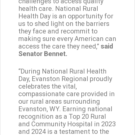
challenges to access quality
health care. National Rural
Health Day is an opportunity for
us to shed light on the barriers
they face and recommit to
making sure every American can
access the care they need,”
said
Senator Bennet.
“During National Rural Health
Day, Evanston Regional proudly
celebrates the vital,
compassionate care provided in
our rural areas surrounding
Evanston, WY. Earning national
recognition as a Top 20 Rural
and Community Hospital in 2023
and 2024 is a testament to the