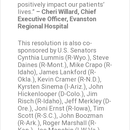
positively impact our patients’
lives.”
– Cheri Willard, Chief
Executive Officer, Evanston
Regional Hospital
This resolution is also co-
sponsored by U.S. Senators
Cynthia Lummis (R-Wyo.), Steve
Daines (R-Mont.), Mike Crapo (R-
Idaho), James Lankford (R-
Okla.), Kevin Cramer (R-N.D.),
Kyrsten Sinema (I-Ariz.), John
Hickenlooper (D-Colo.), Jim
Risch (R-Idaho), Jeff Merkley (D-
Ore.), Joni Ernst (R-Iowa), Tim
Scott (R-S.C.), John Boozman
(R-Ark.), Roger Marshall (R-