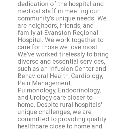
dedication of the hospital and
medical staff in meeting our
community’s unique needs. We
are neighbors, friends, and
family at Evanston Regional
Hospital. We work together to
care for those we love most.
We’ve worked tirelessly to bring
diverse and essential services,
such as an Infusion Center and
Behavioral Health, Cardiology,
Pain Management,
Pulmonology, Endocrinology,
and Urology care closer to
home. Despite rural hospitals’
unique challenges, we are
committed to providing quality
healthcare close to home and