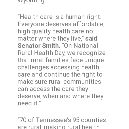
Wyoming.”
“Health care is a human right.
Everyone deserves affordable,
high quality health care no
matter where they live,”
said
Senator Smith.
“On National
Rural Health Day, we recognize
that rural families face unique
challenges accessing health
care and continue the fight to
make sure rural communities
can access the care they
deserve, when and where they
need it.”
“70 of Tennessee’s 95 counties
are rural, making rural health