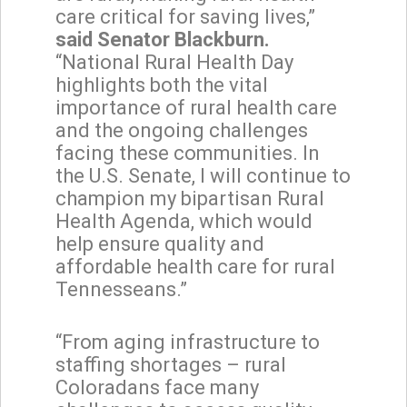
care critical for saving lives,”
said Senator Blackburn.
“National Rural Health Day
highlights both the vital
importance of rural health care
and the ongoing challenges
facing these communities. In
the U.S. Senate, I will continue to
champion my bipartisan Rural
Health Agenda, which would
help ensure quality and
affordable health care for rural
Tennesseans.”
“From aging infrastructure to
staffing shortages – rural
Coloradans face many