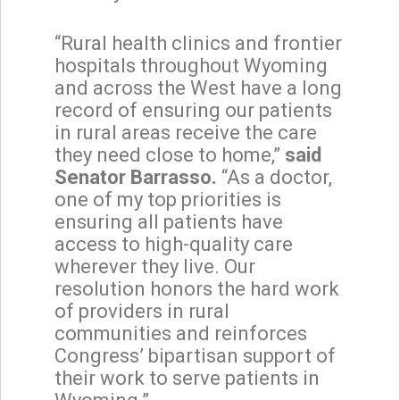
“Rural health clinics and frontier
hospitals throughout Wyoming
and across the West have a long
record of ensuring our patients
in rural areas receive the care
they need close to home,”
said
Senator Barrasso.
“As a doctor,
one of my top priorities is
ensuring all patients have
access to high-quality care
wherever they live. Our
resolution honors the hard work
of providers in rural
communities and reinforces
Congress’ bipartisan support of
their work to serve patients in