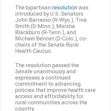
The bipartisan
resolution
was
introduced by U.S. Senators
John Barrasso (R-Wyo.), Tina
Smith (D-Minn.), Marsha
Blackburn (R-Tenn.), and
Michael Bennet (D-Colo.), co-
chairs of the Senate Rural
Health Caucus.
The resolution passed the
Senate unanimously and
expresses a continued
commitment to advancing
policies that improve health care
access and affordability for
rural communities across the
country.