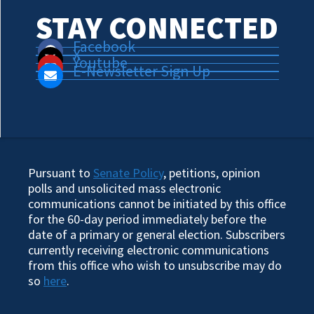
STAY CONNECTED
Facebook
X
Youtube
E-Newsletter Sign Up
Pursuant to
Senate Policy
, petitions, opinion
polls and unsolicited mass electronic
communications cannot be initiated by this office
for the 60-day period immediately before the
date of a primary or general election. Subscribers
currently receiving electronic communications
from this office who wish to unsubscribe may do
so
here
.