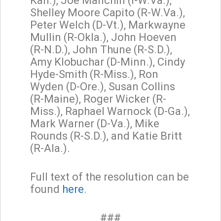
Kan.), Joe Manchin (I-W.Va.),
Shelley Moore Capito (R-W.Va.),
Peter Welch (D-Vt.), Markwayne
Mullin (R-Okla.), John Hoeven
(R-N.D.), John Thune (R-S.D.),
Amy Klobuchar (D-Minn.), Cindy
Hyde-Smith (R-Miss.), Ron
Wyden (D-Ore.), Susan Collins
(R-Maine), Roger Wicker (R-
Miss.), Raphael Warnock (D-Ga.),
Mark Warner (D-Va.), Mike
Rounds (R-S.D.), and Katie Britt
(R-Ala.).
Full text of the resolution can be
found
here
.
###