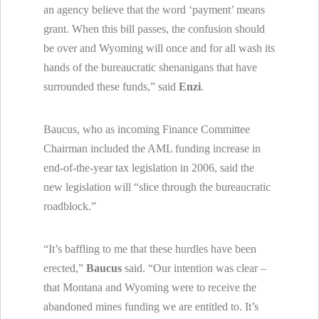
an agency believe that the word ‘payment’ means
grant. When this bill passes, the confusion should
be over and
Wyoming
will once and for all wash its
hands of the bureaucratic shenanigans that have
surrounded these funds,” said
Enzi
.
Baucus, who as incoming Finance Committee
Chairman included the AML funding increase in
end-of-the-year tax legislation in 2006, said the
new legislation will “slice through the bureaucratic
roadblock.”
“It’s baffling to me that these hurdles have been
erected,”
Baucus
said. “Our intention was clear –
that
Montana
and
Wyoming
were to receive the
abandoned mines funding we are entitled to. It’s