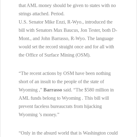
that AML money should be given to states with no
strings attached. Period.
U.S. Senator Mike Enzi, R-Wyo., introduced the
bill with Senators Max Baucus, Jon Tester, both D-
Mont., and John Barrasso, R-Wyo. The language
would set the record straight once and for all with
the Office of Surface Mining (OSM).
“The recent actions by OSM have been nothing
short of an insult to the people of the state of
Wyoming
,”
Barrasso
said. “The $580 million in
AML funds belong to
Wyoming
. This bill will
prevent faceless bureaucrats from hijacking
Wyoming
’s money.”
“Only in the absurd world that is
Washington
could