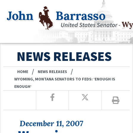
NEWS RELEASES
/
/
HOME
NEWS RELEASES
WYOMING, MONTANA SENATORS TO FEDS: ‘ENOUGH IS
ENOUGH’
December 11, 2007