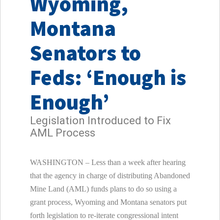
Wyoming,
Montana
Senators to
Feds: ‘Enough is
Enough’
Legislation Introduced to Fix
AML Process
WASHINGTON
– Less than a week after hearing
that the agency in charge of distributing Abandoned
Mine Land (AML) funds plans to do so using a
grant process,
Wyoming
and
Montana
senators put
forth legislation to re-iterate congressional intent