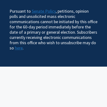
Pursuant to
Senate Policy
, petitions, opinion
polls and unsolicited mass electronic
communications cannot be initiated by this office
for the 60-day period immediately before the
date of a primary or general election. Subscribers
currently receiving electronic communications
from this office who wish to unsubscribe may do
so
here
.