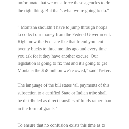
unfortunate that we must force these agencies to do
the right thing. But that’s what we’re going to do."
“
Montana
shouldn’t have to jump through hoops
to collect our money from the Federal Government.
Right now the Feds are like that friend you lent
twenty bucks to three months ago and every time
you ask for it they have another excuse. Our
legislation is going to fix that and it’s going to get
Montana
the $58 million we’re owed,” said
Tester
.
The language of the bill states ‘all payments of this
subsection to a certified State or Indian tribe shall
be distributed as direct transfers of funds rather than
in the form of grants.’
To ensure that no confusion exists this time as to