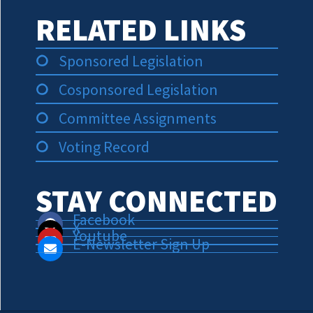
RELATED LINKS
Sponsored Legislation
Cosponsored Legislation
Committee Assignments
Voting Record
STAY CONNECTED
Facebook
X
Youtube
E-Newsletter Sign Up