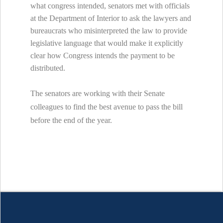
what congress intended, senators met with officials
at the Department of Interior to ask the lawyers and
bureaucrats who misinterpreted the law to provide
legislative language that would make it explicitly
clear how Congress intends the payment to be
distributed.
The senators are working with their Senate
colleagues to find the best avenue to pass the bill
before the end of the year.