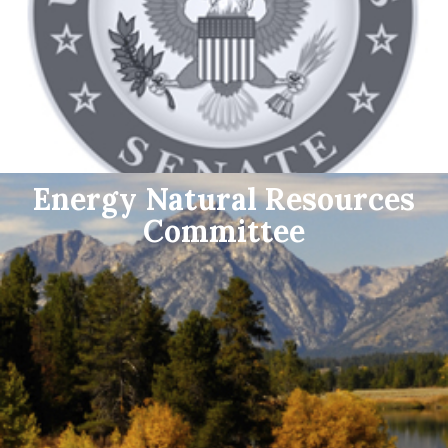
Energy Natural Resources
Committee