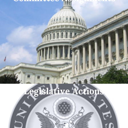
Legislative Actions