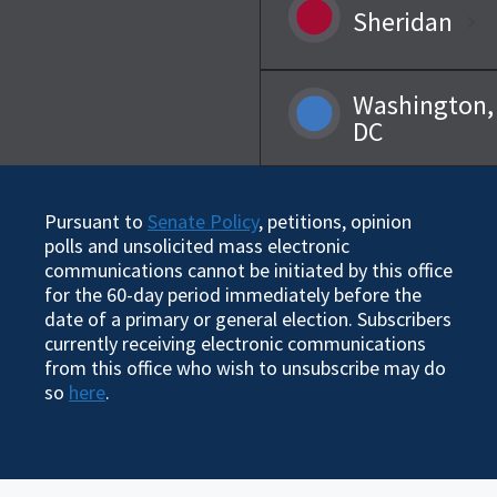
Sheridan
Washington,
DC
Pursuant to
Senate Policy
, petitions, opinion
polls and unsolicited mass electronic
communications cannot be initiated by this office
for the 60-day period immediately before the
date of a primary or general election. Subscribers
currently receiving electronic communications
from this office who wish to unsubscribe may do
so
here
.