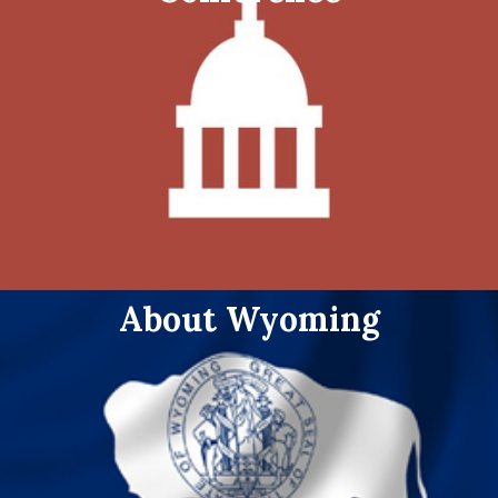
About Wyoming