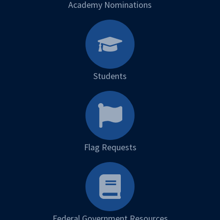
Academy Nominations
Students
Flag Requests
Federal Government Resources