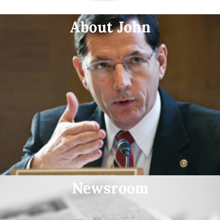
About John
Newsroom