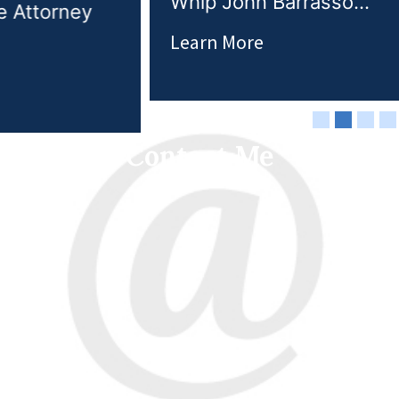
Whip John Barrasso...
Learn More
Contact Me