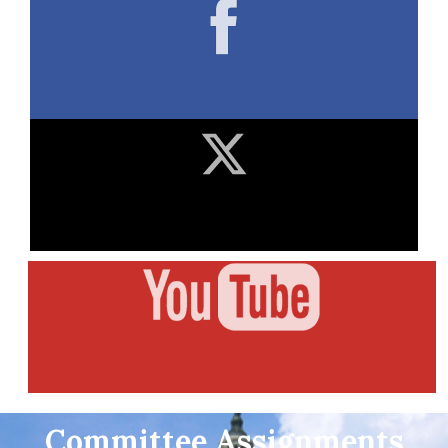
Committee Assignments