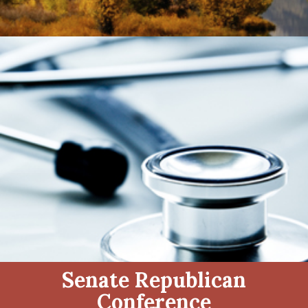
Senate Republican
Conference