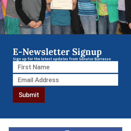
E-Newsletter Signup
Sign up for the latest updates from Senator Barrasso