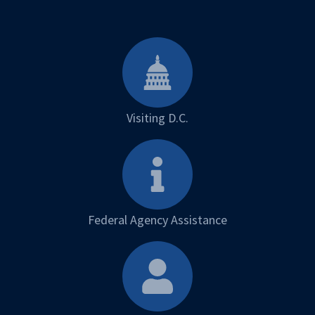
Visiting D.C.
Federal Agency Assistance