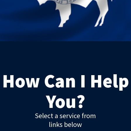
How Can I Help
You?
Select a service from
links below