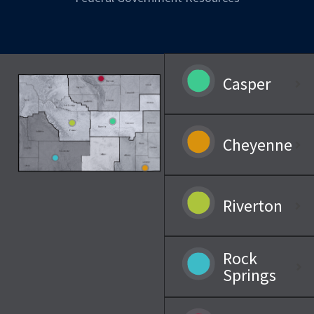
Casper
Cheyenne
Riverton
Rock
Springs