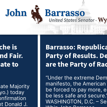
Barrasso: Republicans are the
Party of Results. Democrats
are the Party of Radicals.
“Under the extreme Democrat
manifesto, the American people would
be forced to pay more, earn less, and
be less safe and secure.”
WASHINGTON, D.C. – Senate Majority