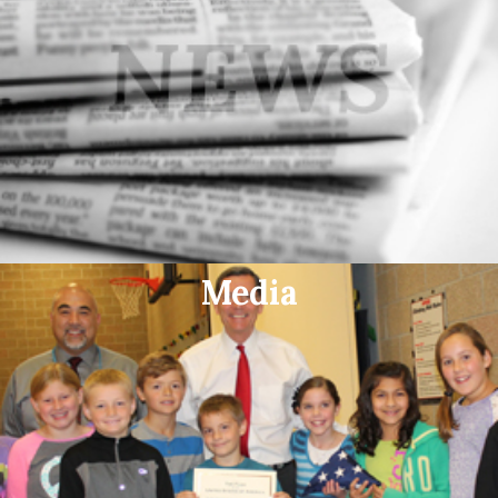
Media