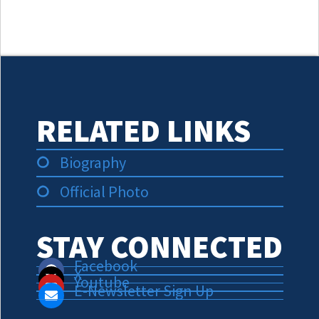
RELATED LINKS
Biography
Official Photo
STAY CONNECTED
Facebook
X
Youtube
E-Newsletter Sign Up