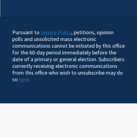
Pursuant to
Senate Policy
, petitions, opinion
polls and unsolicited mass electronic
communications cannot be initiated by this office
for the 60-day period immediately before the
date of a primary or general election. Subscribers
currently receiving electronic communications
from this office who wish to unsubscribe may do
so
here
.