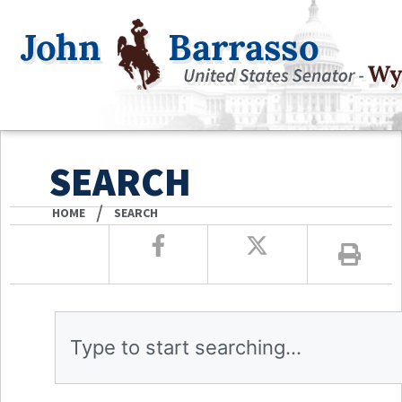
SEARCH
/
HOME
SEARCH