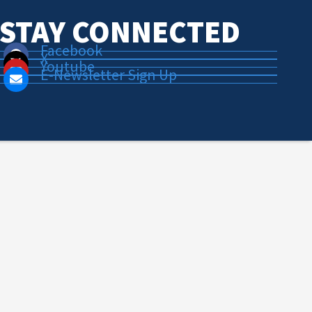
STAY CONNECTED
Facebook
X
Youtube
E-Newsletter Sign Up