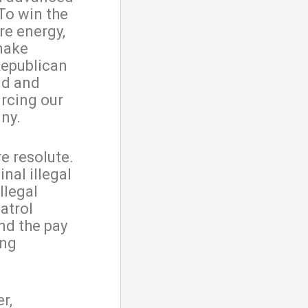
To win the
re energy,
 make
Republican
ild and
rcing our
iny.
e resolute.
inal illegal
llegal
atrol
nd the pay
ong
r,