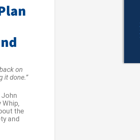
 Plan
and
 back on
 it done.”
r John
y Whip,
bout the
ety and