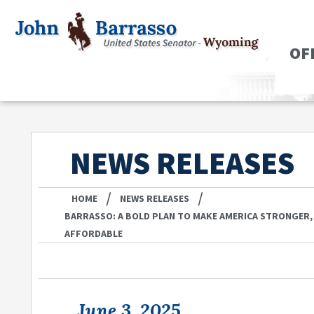
OF
NEWS RELEASES
/
/
HOME
NEWS RELEASES
BARRASSO: A BOLD PLAN TO MAKE AMERICA STRONGER,
AFFORDABLE
June 3, 2025