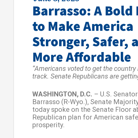
Barrasso: A Bold
to Make America
Stronger, Safer, 
More Affordable
“Americans voted to get the country
track. Senate Republicans are getting
WASHINGTON, D.C.
– U.S. Senato
Barrasso (R-Wyo.), Senate Majorit
today spoke on the Senate Floor a
Republican plan for American saf
prosperity.