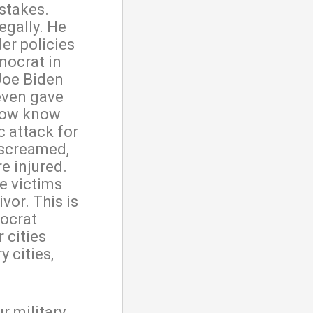
 stakes.
legally. He
er policies
mocrat in
 Joe Biden
even gave
 now know
c attack for
 screamed,
e injured.
e victims
vor. This is
ocrat
 cities
y cities,
r military