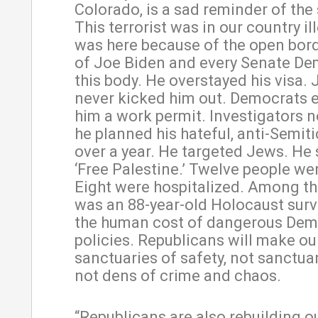
Colorado, is a sad reminder of the
This terrorist was in our country il
was here because of the open bord
of Joe Biden and every Senate De
this body. He overstayed his visa.
never kicked him out. Democrats 
him a work permit. Investigators
he planned his hateful, anti-Semiti
over a year. He targeted Jews. He
‘Free Palestine.’ Twelve people wer
Eight were hospitalized. Among th
was an 88-year-old Holocaust survi
the human cost of dangerous Dem
policies. Republicans will make our
sanctuaries of safety, not sanctuar
not dens of crime and chaos.
“Republicans are also rebuilding ou