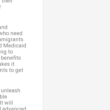
 their
r
 and
 who need
immigrants
ed Medicaid
ong to
 benefits
akes it
nts to get
o unleash
ble
t will
el advanced