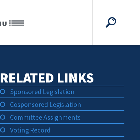
NU
RELATED LINKS
Sponsored Legislation
Cosponsored Legislation
Committee Assignments
Voting Record