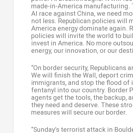
made-in-America manufacturing. 
AI race against China, we need mo
not less. Republican policies will
America energy dominate again. 
policies will invite the world to bu
invest in America. No more outsou
energy, our innovation, or our dest
“On border security, Republicans ar
We will finish the Wall, deport crim
immigrants, and stop the flood of i
fentanyl into our country. Border P
agents get the tools, the backup, a
they need and deserve. These str
measures will secure our border.
“Sunday’s terrorist attack in Boulde