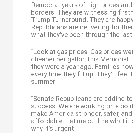
Democrat years of high prices an
borders. They are witnessing first
Trump Turnaround. They are happ
Republicans are delivering for the
what they’ve been through the last
“Look at gas prices. Gas prices we
cheaper per gallon this Memorial 
they were a year ago. Families no
every time they fill up. They’ll feel t
summer.
“Senate Republicans are adding to
success. We are working on a bold
make America stronger, safer, an
affordable. Let me outline what it
why it’s urgent.