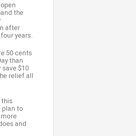
d open
hand the
y
m after
 four years.
re 50 cents
Day than
w save $10
he relief all
 this
 plan to
d more
 does and