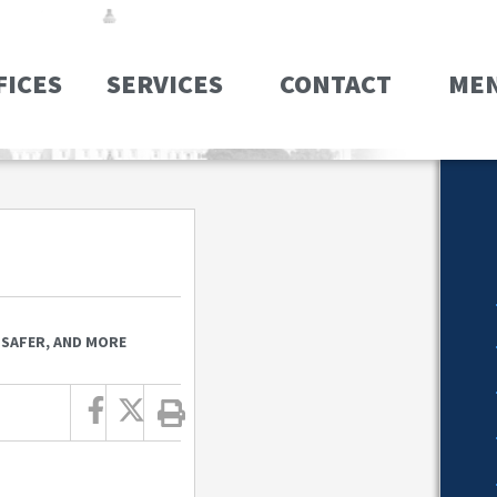
FICES
SERVICES
CONTACT
ME
 SAFER, AND MORE