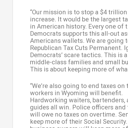
“Our mission is to stop a $4 trillion
increase. It would be the largest t
in American history. Every one of 
Democrats supports this all-out as
Americans wallets. We are going 
Republican Tax Cuts Permanent. I
Democrats’ scare tactics. This is a 
middle-class families and small b
This is about keeping more of wha
“We’re also going to end taxes on 
workers in Wyoming will benefit.
Hardworking waiters, bartenders, 
guides all win. Police officers and 
will owe no taxes on overtime. Sen
keep more of their Social Security