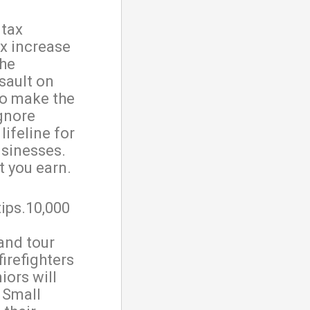
 tax
ax increase
the
sault on
to make the
gnore
lifeline for
usinesses.
t you earn.
tips.10,000
and tour
firefighters
iors will
. Small