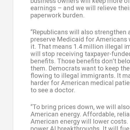
business owners will keep more of
earnings – and we will relieve thei
paperwork burden.
“Republicans will also strengthen
preserve Medicaid for Americans
it. That means 1.4 million illegal 
will stop receiving taxpayer-fund
benefits. Those benefits don’t bel
them. Democrats want to keep the
flowing to illegal immigrants. It m
harder for American medical patie
to see a doctor.
“To bring prices down, we will als
American energy. Affordable, relia
American energy will lower costs. I
power AI breakthroughs. It will fu