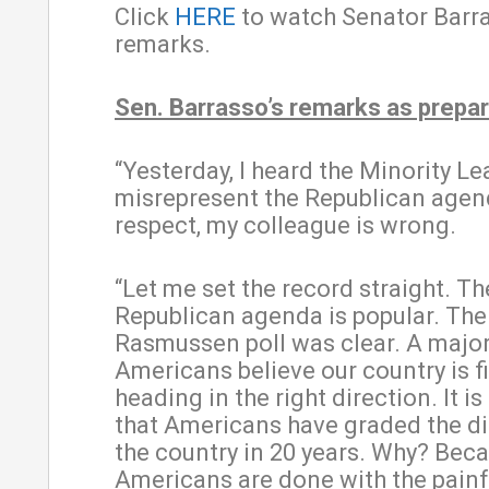
Click
HERE
to watch Senator Barra
remarks.
Sen. Barrasso’s remarks as prepar
“Yesterday, I heard the Minority Le
misrepresent the Republican agen
respect, my colleague is wrong.
“Let me set the record straight. Th
Republican agenda is popular. The 
Rasmussen poll was clear. A major
Americans believe our country is fi
heading in the right direction. It is
that Americans have graded the di
the country in 20 years. Why? Bec
Americans are done with the painf