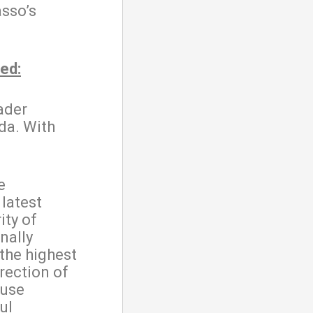
sso’s
ed:
ader
da. With
e
latest
ity of
nally
 the highest
rection of
ause
ul