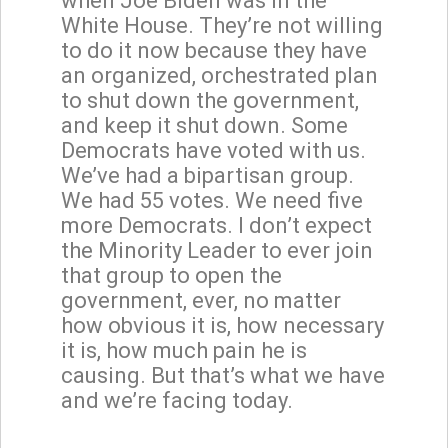
when Joe Biden was in the
White House. They’re not willing
to do it now because they have
an organized, orchestrated plan
to shut down the government,
and keep it shut down. Some
Democrats have voted with us.
We’ve had a bipartisan group.
We had 55 votes. We need five
more Democrats. I don’t expect
the Minority Leader to ever join
that group to open the
government, ever, no matter
how obvious it is, how necessary
it is, how much pain he is
causing. But that’s what we have
and we’re facing today.