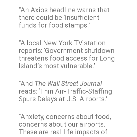
“An Axios headline warns that
there could be ‘insufficient
funds for food stamps.’
“A local New York TV station
reports: ‘Government shutdown
threatens food access for Long
Island’s most vulnerable.’
“And
The
Wall Street Journal
reads: ‘Thin Air-Traffic-Staffing
Spurs Delays at U.S. Airports.’
“Anxiety, concerns about food,
concerns about our airports.
These are real life impacts of