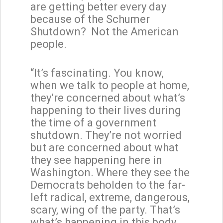
are getting better every day
because of the Schumer
Shutdown? Not the American
people.
“It’s fascinating. You know,
when we talk to people at home,
they’re concerned about what’s
happening to their lives during
the time of a government
shutdown. They’re not worried
but are concerned about what
they see happening here in
Washington. Where they see the
Democrats beholden to the far-
left radical, extreme, dangerous,
scary, wing of the party. That’s
what’s happening in this body.