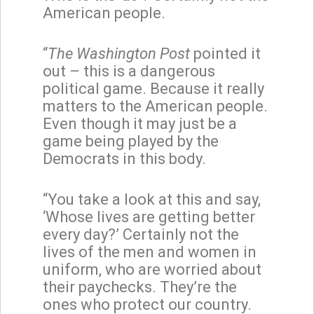
American people.
“
The Washington Post
pointed it
out – this is a dangerous
political game. Because it really
matters to the American people.
Even though it may just be a
game being played by the
Democrats in this body.
“You take a look at this and say,
‘Whose lives are getting better
every day?’ Certainly not the
lives of the men and women in
uniform, who are worried about
their paychecks. They’re the
ones who protect our country.