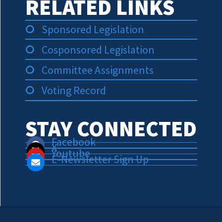
RELATED LINKS
Sponsored Legislation
Cosponsored Legislation
Committee Assignments
Voting Record
STAY CONNECTED
Facebook
X
Youtube
E-Newsletter Sign Up