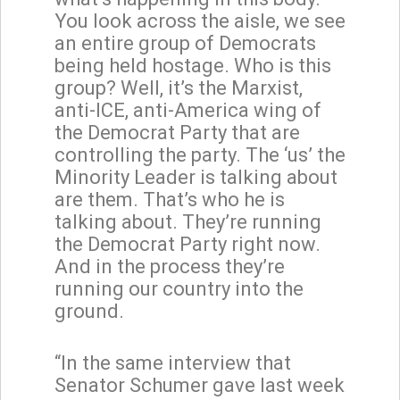
You look across the aisle, we see
an entire group of Democrats
being held hostage. Who is this
group? Well, it’s the Marxist,
anti-ICE, anti-America wing of
the Democrat Party that are
controlling the party. The ‘us’ the
Minority Leader is talking about
are them. That’s who he is
talking about. They’re running
the Democrat Party right now.
And in the process they’re
running our country into the
ground.
“In the same interview that
Senator Schumer gave last week