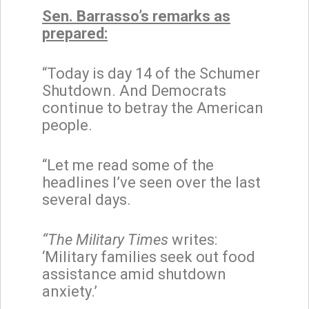
Sen. Barrasso’s remarks as
prepared:
“Today is day 14 of the Schumer
Shutdown. And Democrats
continue to betray the American
people.
“Let me read some of the
headlines I’ve seen over the last
several days.
“The Military Times
writes:
‘Military families seek out food
assistance amid shutdown
anxiety.’