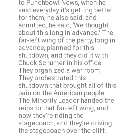
to Punchbowl News, when he
said everyday it’s getting better
for them, he also said, and
admitted, he said, ‘We thought
about this long in advance.’ The
far-left wing of the party, long in
advance, planned for this
shutdown, and they did it with
Chuck Schumer in his office.
They organized a war room.
They orchestrated this
shutdown that brought all of this
pain on the American people.
The Minority Leader handed the
reins to that far-left wing, and
now they’re riding the
stagecoach, and they’re driving
the stagecoach over the cliff.