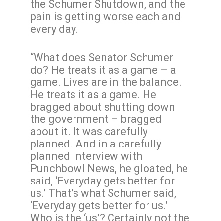
the Schumer Shutdown, and the
pain is getting worse each and
every day.
“What does Senator Schumer
do? He treats it as a game – a
game. Lives are in the balance.
He treats it as a game. He
bragged about shutting down
the government – bragged
about it. It was carefully
planned. And in a carefully
planned interview with
Punchbowl News, he gloated, he
said, ‘Everyday gets better for
us.’ That’s what Schumer said,
‘Everyday gets better for us.’
Who is the ‘us’? Certainly not the