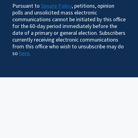
Pursuant to
Senate Policy
, petitions, opinion
polls and unsolicited mass electronic
communications cannot be initiated by this office
for the 60-day period immediately before the
date of a primary or general election. Subscribers
currently receiving electronic communications
from this office who wish to unsubscribe may do
so
here
.