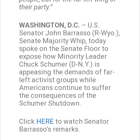
their party.”
WASHINGTON, D.C.
– U.S.
Senator John Barrasso (R-Wyo.),
Senate Majority Whip, today
spoke on the Senate Floor to
expose how Minority Leader
Chuck Schumer (D-N.Y.) is
appeasing the demands of far-
left activist groups while
Americans continue to suffer
the consequences of the
Schumer Shutdown.
Click
HERE
to watch Senator
Barrasso’s remarks.