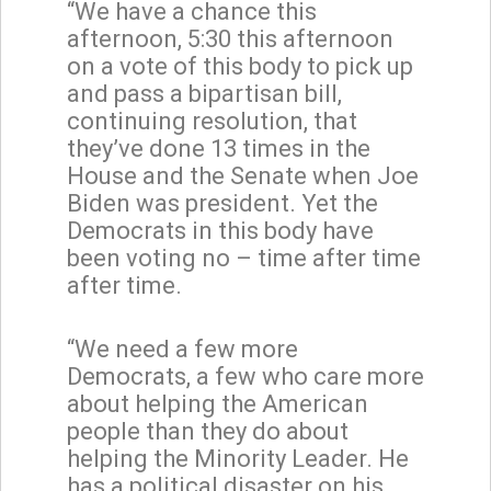
“We have a chance this
afternoon, 5:30 this afternoon
on a vote of this body to pick up
and pass a bipartisan bill,
continuing resolution, that
they’ve done 13 times in the
House and the Senate when Joe
Biden was president. Yet the
Democrats in this body have
been voting no – time after time
after time.
“We need a few more
Democrats, a few who care more
about helping the American
people than they do about
helping the Minority Leader. He
has a political disaster on his