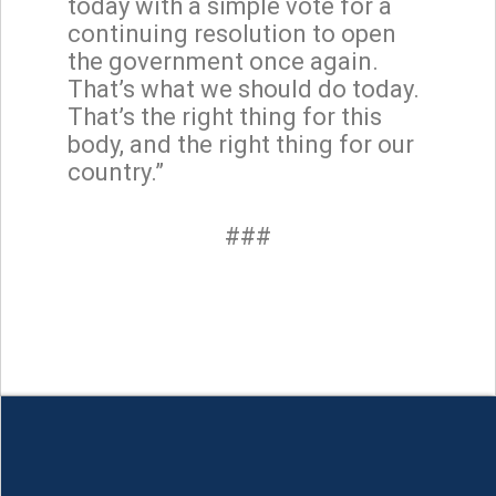
today with a simple vote for a
continuing resolution to open
the government once again.
That’s what we should do today.
That’s the right thing for this
body, and the right thing for our
country.”
###