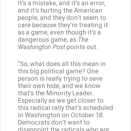
It’s a mistake, and it’s an error,
and it’s hurting the American
people, and they don’t seem to
care because they’re treating it
as a game, even though it’s a
dangerous game, as
The
Washington Post
points out.
“So, what does all this mean in
this big political game? One
person is really trying to save
their own hide, and we know
that’s the Minority Leader.
Especially as we get closer to
this radical rally that’s scheduled
in Washington on October 18.
Democrats don’t want to
disappoint the radicals who are