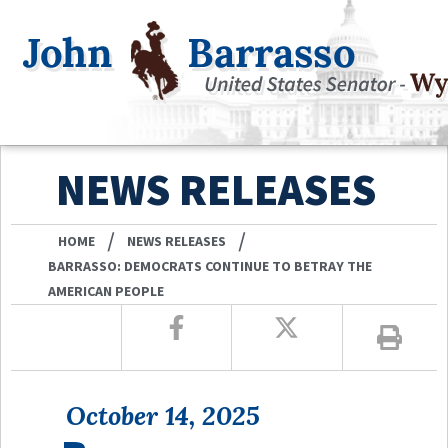
NEWS RELEASES
/
/
HOME
NEWS RELEASES
BARRASSO: DEMOCRATS CONTINUE TO BETRAY THE
AMERICAN PEOPLE
October 14, 2025