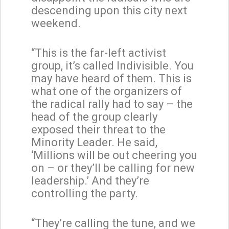
descending upon this city next
weekend.
“This is the far-left activist
group, it’s called Indivisible. You
may have heard of them. This is
what one of the organizers of
the radical rally had to say – the
head of the group clearly
exposed their threat to the
Minority Leader. He said,
‘Millions will be out cheering you
on – or they’ll be calling for new
leadership.’ And they’re
controlling the party.
“They’re calling the tune, and we