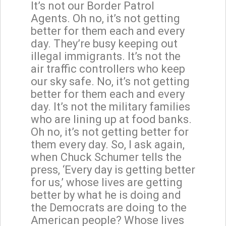
It’s not our Border Patrol
Agents. Oh no, it’s not getting
better for them each and every
day. They’re busy keeping out
illegal immigrants. It’s not the
air traffic controllers who keep
our sky safe. No, it’s not getting
better for them each and every
day. It’s not the military families
who are lining up at food banks.
Oh no, it’s not getting better for
them every day. So, I ask again,
when Chuck Schumer tells the
press, ‘Every day is getting better
for us,’ whose lives are getting
better by what he is doing and
the Democrats are doing to the
American people? Whose lives