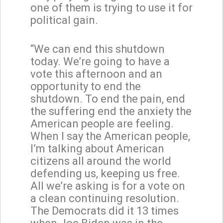
one of them is trying to use it for
political gain.
“We can end this shutdown
today. We’re going to have a
vote this afternoon and an
opportunity to end the
shutdown. To end the pain, end
the suffering end the anxiety the
American people are feeling.
When I say the American people,
I’m talking about American
citizens all around the world
defending us, keeping us free.
All we’re asking is for a vote on
a clean continuing resolution.
The Democrats did it 13 times