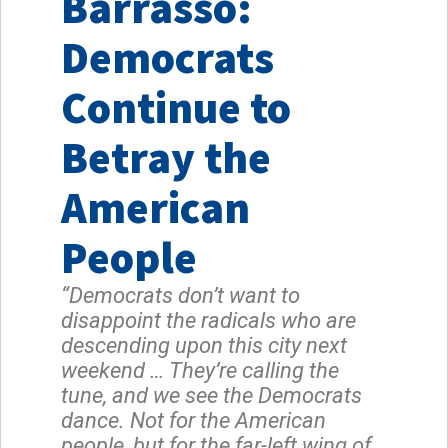
Barrasso:
Democrats
Continue to
Betray the
American
People
“Democrats don’t want to
disappoint the radicals who are
descending upon this city next
weekend … They’re calling the
tune, and we see the Democrats
dance. Not for the American
people, but for the far-left wing of