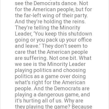
see the Democrats dance. Not
for the American people, but for
the far-left wing of their party.
And they’re holding the reins.
They’re telling the Minority
Leader, ‘You keep this shutdown
going or you pack up your office
and leave.’ They don’t seem to
care that the American people
are suffering. Not one bit. What
we see is the Minority Leader
playing politics and choosing
politics as a game over doing
what’s right for the American
people. And the Democrats are
playing a dangerous game, and
it’s hurting all of us. Why are
they playing the game? Because