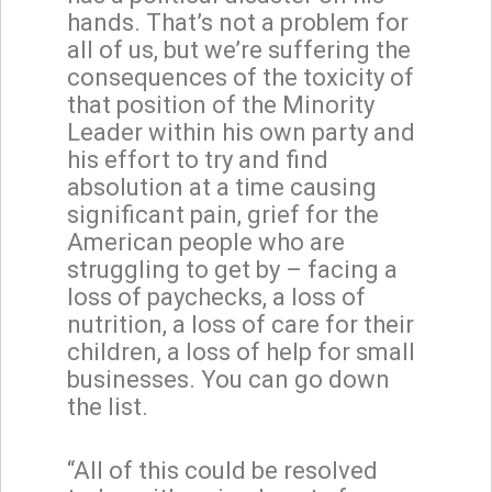
hands. That’s not a problem for
all of us, but we’re suffering the
consequences of the toxicity of
that position of the Minority
Leader within his own party and
his effort to try and find
absolution at a time causing
significant pain, grief for the
American people who are
struggling to get by – facing a
loss of paychecks, a loss of
nutrition, a loss of care for their
children, a loss of help for small
businesses. You can go down
the list.
“All of this could be resolved