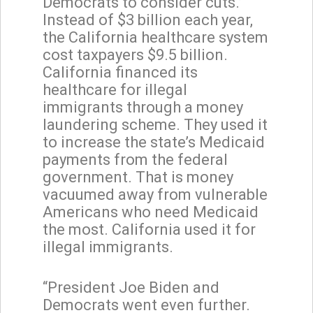
Democrats to consider cuts.’
Instead of $3 billion each year,
the California healthcare system
cost taxpayers $9.5 billion.
California financed its
healthcare for illegal
immigrants through a money
laundering scheme. They used it
to increase the state’s Medicaid
payments from the federal
government. That is money
vacuumed away from vulnerable
Americans who need Medicaid
the most. California used it for
illegal immigrants.
“President Joe Biden and
Democrats went even further.