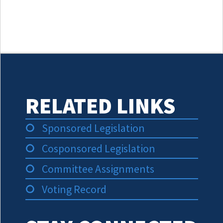
RELATED LINKS
Sponsored Legislation
Cosponsored Legislation
Committee Assignments
Voting Record