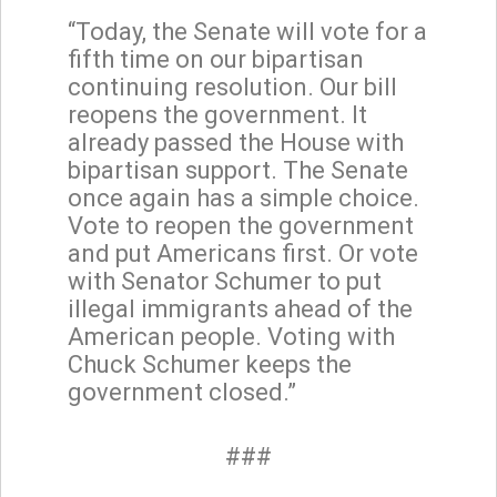
“Today, the Senate will vote for a
fifth time on our bipartisan
continuing resolution. Our bill
reopens the government. It
already passed the House with
bipartisan support. The Senate
once again has a simple choice.
Vote to reopen the government
and put Americans first. Or vote
with Senator Schumer to put
illegal immigrants ahead of the
American people. Voting with
Chuck Schumer keeps the
government closed.”
###