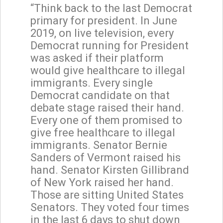
“Think back to the last Democrat
primary for president. In June
2019, on live television, every
Democrat running for President
was asked if their platform
would give healthcare to illegal
immigrants. Every single
Democrat candidate on that
debate stage raised their hand.
Every one of them promised to
give free healthcare to illegal
immigrants. Senator Bernie
Sanders of Vermont raised his
hand. Senator Kirsten Gillibrand
of New York raised her hand.
Those are sitting United States
Senators. They voted four times
in the last 6 days to shut down