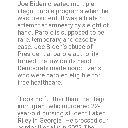
Joe Biden created multiple
illegal parole programs when he
was president. It was a blatant
attempt at amnesty by sleight of
hand. Parole is supposed to be
rare, temporary, and case by
case. Joe Biden’s abuse of
Presidential parole authority
turned the law on its head.
Democrats made noncitizens
who were paroled eligible for
free healthcare.
“Look no further than the illegal
immigrant who murdered 22-
year-old nursing student Laken
Riley in Georgia. He crossed our
border illegally in 2022.The