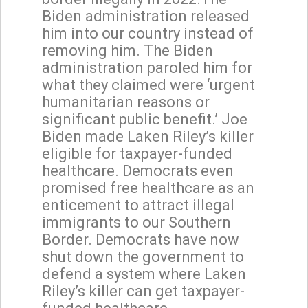
Biden administration released
him into our country instead of
removing him. The Biden
administration paroled him for
what they claimed were ‘urgent
humanitarian reasons or
significant public benefit.’ Joe
Biden made Laken Riley’s killer
eligible for taxpayer-funded
healthcare. Democrats even
promised free healthcare as an
enticement to attract illegal
immigrants to our Southern
Border. Democrats have now
shut down the government to
defend a system where Laken
Riley’s killer can get taxpayer-