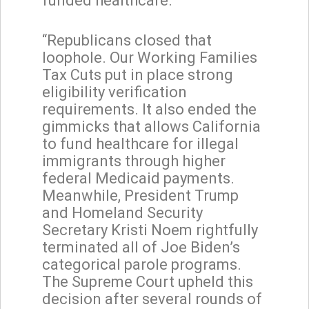
funded healthcare.
“Republicans closed that
loophole. Our Working Families
Tax Cuts put in place strong
eligibility verification
requirements. It also ended the
gimmicks that allows California
to fund healthcare for illegal
immigrants through higher
federal Medicaid payments.
Meanwhile, President Trump
and Homeland Security
Secretary Kristi Noem rightfully
terminated all of Joe Biden’s
categorical parole programs.
The Supreme Court upheld this
decision after several rounds of