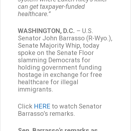
can get taxpayer-funded
healthcare.”
WASHINGTON, D.C.
– U.S.
Senator John Barrasso (R-Wyo.),
Senate Majority Whip, today
spoke on the Senate Floor
slamming Democrats for
holding government funding
hostage in exchange for free
healthcare for illegal
immigrants.
Click
HERE
to watch Senator
Barrasso’s remarks.
Sen. Barrasso’s remarks as