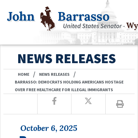
NEWS RELEASES
/
/
HOME
NEWS RELEASES
BARRASSO: DEMOCRATS HOLDING AMERICANS HOSTAGE
OVER FREE HEALTHCARE FOR ILLEGAL IMMIGRANTS
October 6, 2025