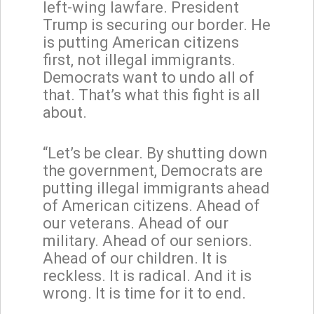
left-wing lawfare. President
Trump is securing our border. He
is putting American citizens
first, not illegal immigrants.
Democrats want to undo all of
that. That’s what this fight is all
about.
“Let’s be clear. By shutting down
the government, Democrats are
putting illegal immigrants ahead
of American citizens. Ahead of
our veterans. Ahead of our
military. Ahead of our seniors.
Ahead of our children. It is
reckless. It is radical. And it is
wrong. It is time for it to end.