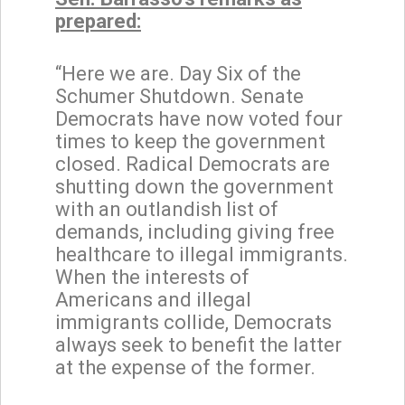
prepared:
“Here we are. Day Six of the
Schumer Shutdown. Senate
Democrats have now voted four
times to keep the government
closed. Radical Democrats are
shutting down the government
with an outlandish list of
demands, including giving free
healthcare to illegal immigrants.
When the interests of
Americans and illegal
immigrants collide, Democrats
always seek to benefit the latter
at the expense of the former.