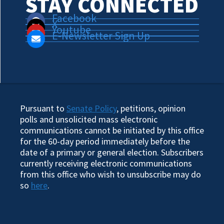
STAY CONNECTED
Facebook
X
Youtube
E-Newsletter Sign Up
Pursuant to
Senate Policy
, petitions, opinion
polls and unsolicited mass electronic
communications cannot be initiated by this office
for the 60-day period immediately before the
date of a primary or general election. Subscribers
currently receiving electronic communications
from this office who wish to unsubscribe may do
so
here
.