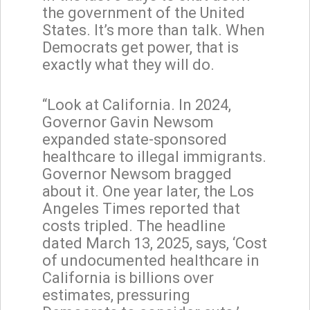
the government of the United
States. It’s more than talk. When
Democrats get power, that is
exactly what they will do.
“Look at California. In 2024,
Governor Gavin Newsom
expanded state-sponsored
healthcare to illegal immigrants.
Governor Newsom bragged
about it. One year later, the Los
Angeles Times reported that
costs tripled. The headline
dated March 13, 2025, says, ‘Cost
of undocumented healthcare in
California is billions over
estimates, pressuring