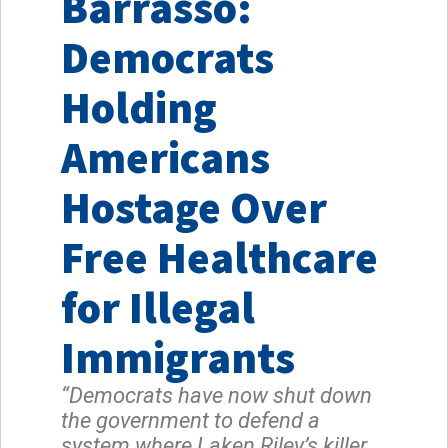
Barrasso:
Democrats
Holding
Americans
Hostage Over
Free Healthcare
for Illegal
Immigrants
“Democrats have now shut down
the government to defend a
system where Laken Riley’s killer