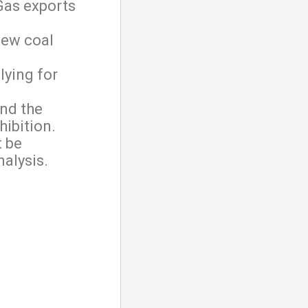
Gas exports
new coal
lying for
nd the
hibition.
t be
alysis.