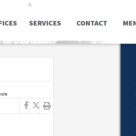
FICES
SERVICES
CONTACT
ME
TION