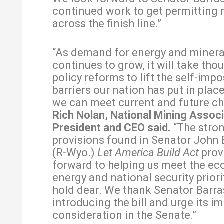
continued work to get permitting 
across the finish line.”
“As demand for energy and minera
continues to grow, it will take tho
policy reforms to lift the self-imp
barriers our nation has put in plac
we can meet current and future ch
Rich Nolan, National Mining Associ
President and CEO said.
“The stro
provisions found in Senator John 
(R-Wyo.)
Let America Build Act
prov
forward to helping us meet the ec
energy and national security prior
hold dear. We thank Senator Barra
introducing the bill and urge its 
consideration in the Senate.”