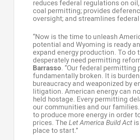
reduces federal regulations on oil,
coal permitting; provides deferenc
oversight; and streamlines federa
“Now is the time to unleash Ameri
potential and Wyoming is ready an
expand energy production. To do t
desperately need permitting refor
Barrasso
. “Our federal permitting 
fundamentally broken. It is burde
bureaucracy and weaponized by e
litigation. American energy can n
held hostage. Every permitting del
our communities and our families
to produce more energy in order t
prices. The
Let America Build Act
is
place to start.”