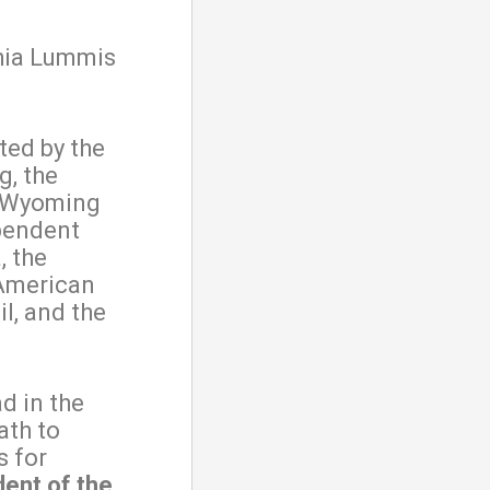
hia Lummis
ted by the
, the
e Wyoming
pendent
, the
 American
l, and the
d in the
ath to
s for
dent of the