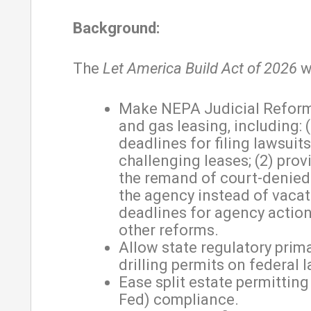
Background:
The
Let America Build Act of 2026
wi
Make NEPA Judicial Reforms
and gas leasing, including: (
deadlines for filing lawsuits
challenging leases; (2) prov
the remand of court-denied
the agency instead of vacatu
deadlines for agency actio
other reforms.
Allow state regulatory prim
drilling permits on federal l
Ease split estate permitting
Fed) compliance.