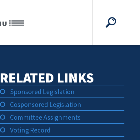
NU
RELATED LINKS
Sponsored Legislation
Cosponsored Legislation
Committee Assignments
Voting Record