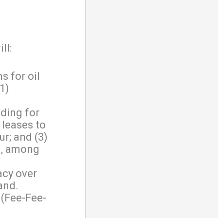
ll:
 for oil
1)
iding for
 leases to
r; and (3)
n, among
acy over
and.
 (Fee-Fee-