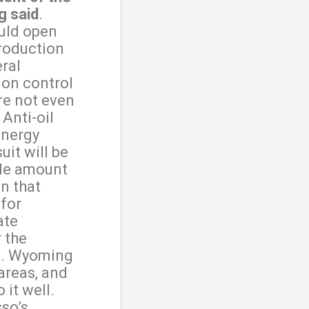
g said
.
ould open
production
eral
 on control
re not even
Anti-oil
energy
uit will be
ble amount
on that
for
ate
 the
ll. Wyoming
 areas, and
 it well.
so’s