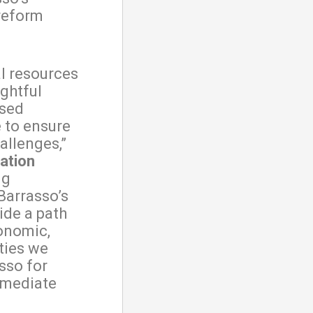
reform
l resources
ughtful
osed
e to ensure
allenges,”
ation
ng
Barrasso’s
ide a path
onomic,
ities we
sso for
immediate