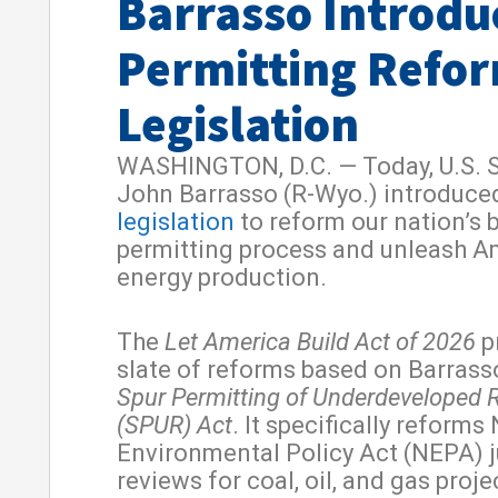
Barrasso Introdu
Permitting Refo
Legislation
WASHINGTON, D.C. — Today, U.S. 
John Barrasso (R-Wyo.) introduce
legislation
to reform our nation’s 
permitting process and unleash A
energy production.
The
Let America Build Act of 2026
p
slate of reforms based on Barrass
Spur Permitting of Underdeveloped 
(SPUR) Act
. It specifically reforms
Environmental Policy Act (NEPA) j
reviews for coal, oil, and gas proje