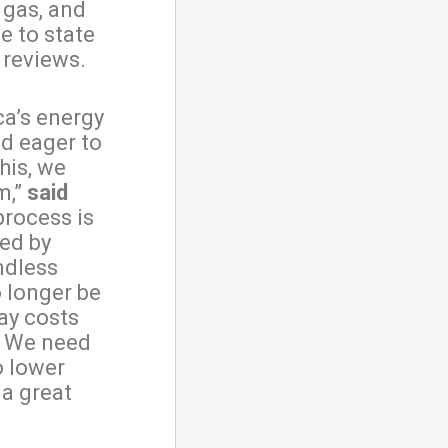
 gas, and
e to state
l reviews.
ca’s energy
d eager to
his, we
m,”
said
process is
ned by
ndless
o longer be
ay costs
. We need
o lower
 a great