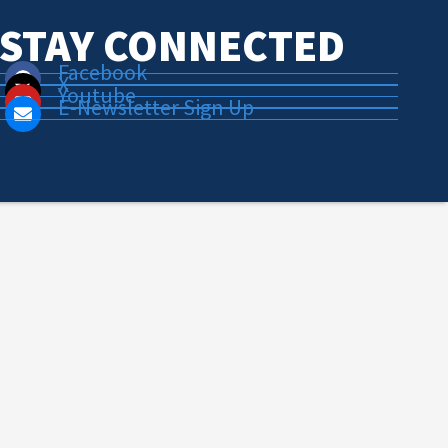
STAY CONNECTED
Facebook
X
Youtube
E-Newsletter Sign Up