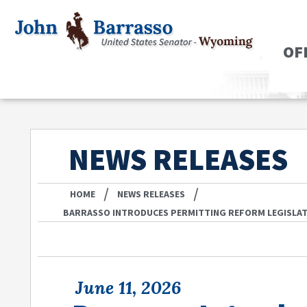
OF
NEWS RELEASES
/
/
HOME
NEWS RELEASES
BARRASSO INTRODUCES PERMITTING REFORM LEGISLA
June 11, 2026