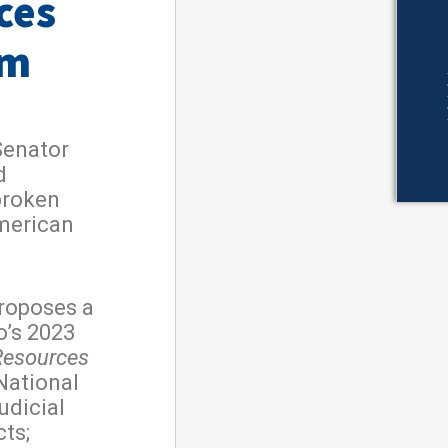
ces
rm
Senator
d
broken
merican
roposes a
o’s 2023
Resources
 National
udicial
cts;