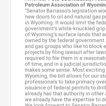
Petroleum Association of Wyomin
“Senator Barrasso’s legislation w
new doors to oil and natural gas 
in Wyoming. It would limit the fed
government’s white-knuckled grip
of Wyoming’s surface lands that a
owned by the federal government. 
and gas groups who like to block 
projects by filing lawsuit after laws
required to file them in a reasona
of time, and in a judicial jurisdicti
makes some sense. Most exciting 
Wyoming, the bill allows for our st
professionals to take primacy over
issuance of federal permits to dri
already has that authority in other
we already have the expertise to do
We look forward to Senator Barras