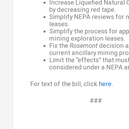
Increase Liquefied Natural 
by decreasing red tape.
Simplify NEPA reviews for 
leases.
Simplify the process for app
mining exploration leases.
Fix the
Rosemont
decision a
current ancillary mining pro
Limit the “effects” that mus
considered under a NEPA an
For text of the bill, click
here
.
###