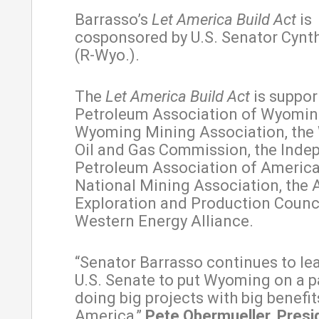
Barrasso’s
Let America Build Act
is
cosponsored by U.S. Senator Cynt
(R-Wyo.).
The
Let America Build Act
is suppor
Petroleum Association of Wyoming
Wyoming Mining Association, th
Oil and Gas Commission, the Inde
Petroleum Association of America
National Mining Association, the
Exploration and Production Counci
Western Energy Alliance.
“Senator Barrasso continues to lea
U.S. Senate to put Wyoming on a p
doing big projects with big benefit
America,”
Pete Obermueller, Presi