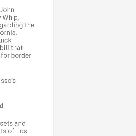
 John
y Whip,
egarding the
ornia.
uick
ill that
 for border
.
sso’s
ed
:
 sets and
ts of Los