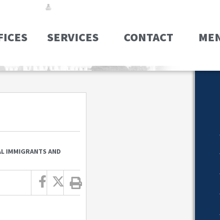
FICES
SERVICES
CONTACT
ME
GAL IMMIGRANTS AND