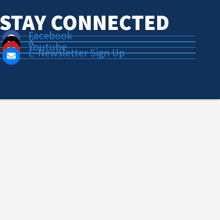
STAY CONNECTED
Facebook
X
Youtube
E-Newsletter Sign Up