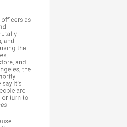
 officers as
and
utally
s, and
 using the
es,
store, and
ngeles, the
nority
say it’s
eople are
 or turn to
mes
.
cause