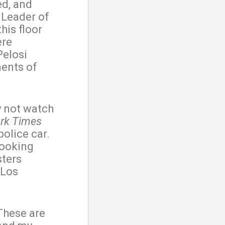
ed, and
 Leader of
his floor
ere
Pelosi
ments of
y not watch
rk Times
police car.
looking
sters
 Los
These are