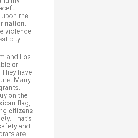
 and my
aceful.
 upon the
r nation.
he violence
st city.
om and Los
ble or
. They have
 one. Many
grants.
uy on the
ican flag,
ng citizens
fety. That’s
safety and
crats are