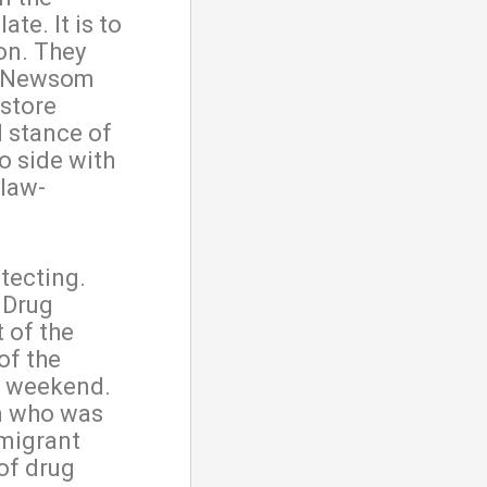
ate. It is to
on. They
n Newsom
estore
l stance of
o side with
 law-
tecting.
 Drug
 of the
of the
is weekend.
m who was
mmigrant
of drug