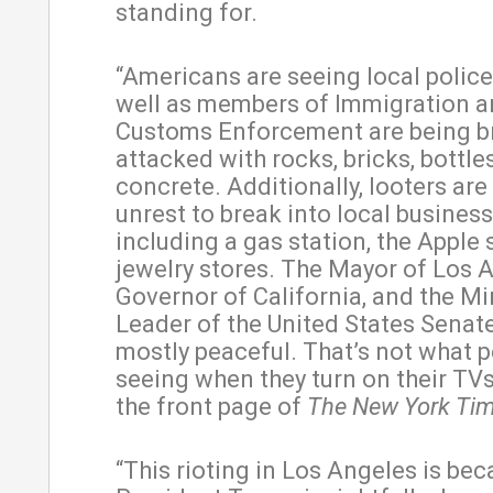
standing for.
“Americans are seeing local police
well as members of Immigration 
Customs Enforcement are being br
attacked with rocks, bricks, bottle
concrete. Additionally, looters are
unrest to break into local business
including a gas station, the Apple 
jewelry stores. The Mayor of Los A
Governor of California, and the Mi
Leader of the United States Senate 
mostly peaceful. That’s not what p
seeing when they turn on their TVs
the front page of
The New York Ti
“This rioting in Los Angeles is be