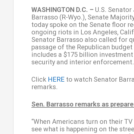
WASHINGTON D.C. –
U.S. Senator
Barrasso (R-Wyo.), Senate Majorit
today spoke on the Senate floor r
ongoing riots in Los Angeles, Calif
Senator Barrasso also called for q
passage of the Republican budget b
includes a $175 billion investment
security and interior enforcement
Click
HERE
to watch Senator Barra
remarks.
Sen. Barrasso remarks as prepar
“When Americans turn on their TV
see what is happening on the stree