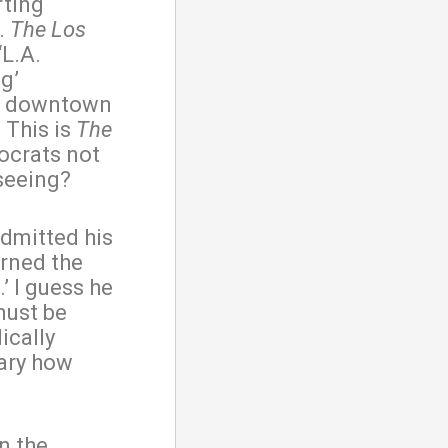
rting
s.
The
Los
‘L.A.
ng’
 in downtown
. This is
The
ocrats not
 seeing?
admitted his
rned the
’ I guess he
must be
ically
cary how
in the