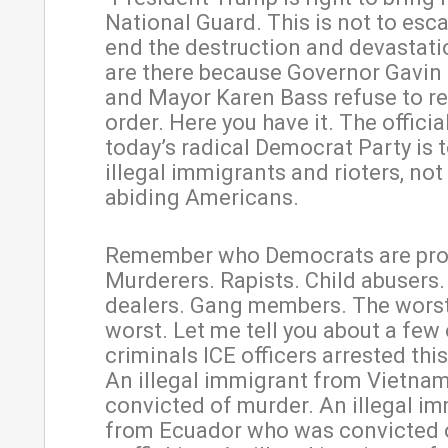
National Guard. This is not to escal
end the destruction and devastati
are there because Governor Gavi
and Mayor Karen Bass refuse to r
order. Here you have it. The officia
today’s radical Democrat Party is t
illegal immigrants and rioters, not
abiding Americans.
Remember who Democrats are pro
Murderers. Rapists. Child abusers.
dealers. Gang members. The worst
worst. Let me tell you about a few 
criminals ICE officers arrested th
An illegal immigrant from Vietna
convicted of murder. An illegal i
from Ecuador who was convicted 