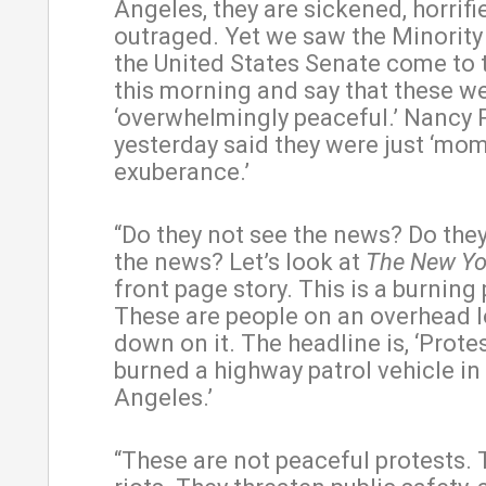
Angeles, they are sickened, horrifi
outraged. Yet we saw the Minority
the United States Senate come to t
this morning and say that these w
‘overwhelmingly peaceful.’ Nancy 
yesterday said they were just ‘mo
exuberance.’
“Do they not see the news? Do the
the news? Let’s look at
The New Yo
front page story. This is a burning 
These are people on an overhead 
down on it. The headline is, ‘Prote
burned a highway patrol vehicle in
Angeles.’
“These are not peaceful protests. 