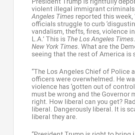
President Trump is rightfully depo
violent illegal immigrant criminal
Angeles Times
reported this week, 
officials struggle to curb ‘disgusti
vandalism, thefts, fires, violence
L.A.’ This is
The Los Angeles Times
New York Times
. What are the Dem
seeing that the rest of America is
“The Los Angeles Chief of Police 
officers were overwhelmed. He wa
violence has ‘gotten out of control.
must be wrong and the Governor 
right. How liberal can you get? Rad
liberal. Dangerously liberal. It is s
liberal they are.
“President Trump is right to bring 