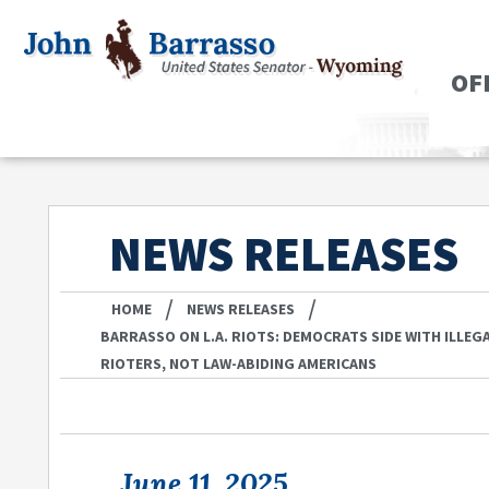
OF
NEWS RELEASES
/
/
HOME
NEWS RELEASES
BARRASSO ON L.A. RIOTS: DEMOCRATS SIDE WITH ILLE
RIOTERS, NOT LAW-ABIDING AMERICANS
June 11, 2025