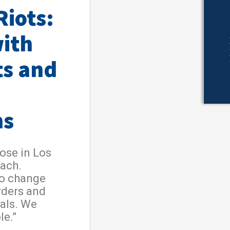
Riots:
ith
ts and
ns
ose in Los
each.
to change
orders and
nals. We
le.”