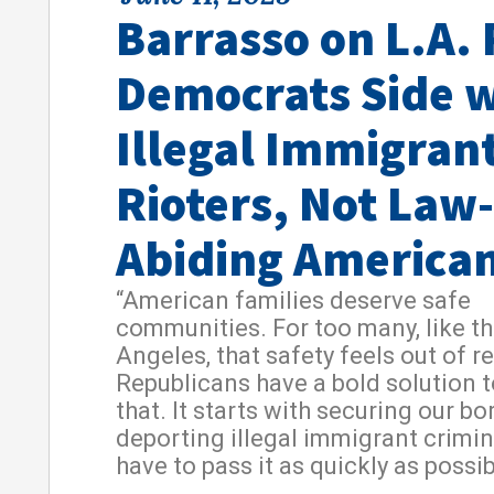
Barrasso on L.A. 
Democrats Side w
Illegal Immigran
Rioters, Not Law-
Abiding America
“American families deserve safe
communities. For too many, like th
Angeles, that safety feels out of r
Republicans have a bold solution 
that. It starts with securing our b
deporting illegal immigrant crimi
have to pass it as quickly as possib