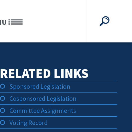
NU
RELATED LINKS
Sponsored Legislation
Cosponsored Legislation
Committee Assignments
Voting Record