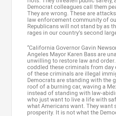
riots. They threaten public safety,
Democrat colleagues call them pe
They are wrong. These are attacks
law enforcement community of ou
Republicans will not stand by as t
rages in our country’s second large
“California Governor Gavin News
Angeles Mayor Karen Bass are una
unwilling to restore law and order
coddled these criminals from day
of these criminals are illegal immi
Democrats are standing with the g
roof of a burning car, waving a Mex
instead of standing with law-abidi
who just want to live a life with sa
what Americans want. They want 
prosperity. It is not what the Demo