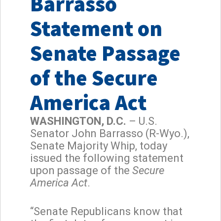
Barrasso
Statement on
Senate Passage
of the Secure
America Act
WASHINGTON, D.C.
– U.S.
Senator John Barrasso (R-Wyo.),
Senate Majority Whip, today
issued the following statement
upon passage of the
Secure
America Act
.
“Senate Republicans know that