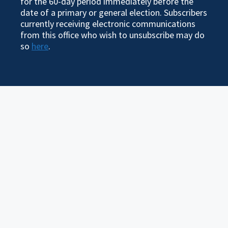
for the 60-day period immediately before the
date of a primary or general election. Subscribers
currently receiving electronic communications
from this office who wish to unsubscribe may do
so
here
.