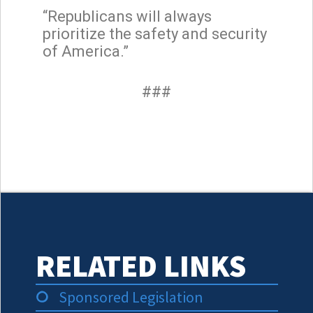
“Republicans will always
prioritize the safety and security
of America.”
###
RELATED LINKS
Sponsored Legislation