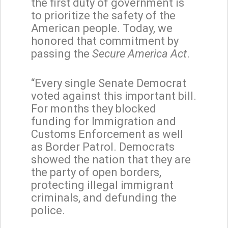
the first duty of government is
to prioritize the safety of the
American people. Today, we
honored that commitment by
passing the
Secure America Act
.
“Every single Senate Democrat
voted against this important bill.
For months they blocked
funding for Immigration and
Customs Enforcement as well
as Border Patrol. Democrats
showed the nation that they are
the party of open borders,
protecting illegal immigrant
criminals, and defunding the
police.