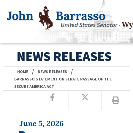
NEWS RELEASES
/
/
HOME
NEWS RELEASES
BARRASSO STATEMENT ON SENATE PASSAGE OF THE
SECURE AMERICA ACT
June 5, 2026