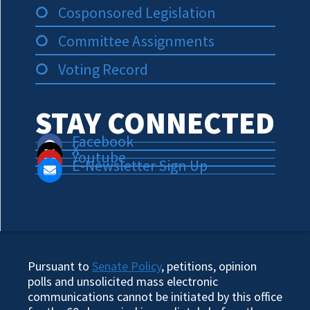
Cosponsored Legislation
Committee Assignments
Voting Record
STAY CONNECTED
Facebook
X
Youtube
E-Newsletter Sign Up
Pursuant to
Senate Policy
, petitions, opinion
polls and unsolicited mass electronic
communications cannot be initiated by this office