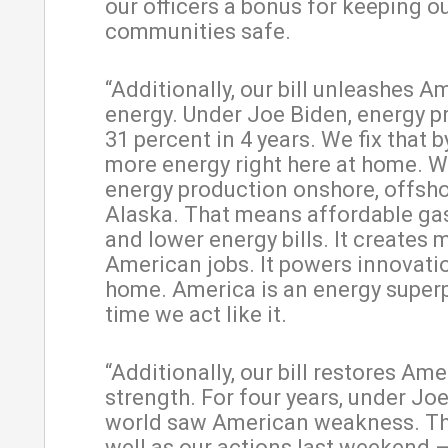
our officers a bonus for keeping o
communities safe.
“Additionally, our bill unleashes A
energy. Under Joe Biden, energy p
31 percent in 4 years. We fix that 
more energy right here at home. 
energy production onshore, offsho
Alaska. That means affordable gas
and lower energy bills. It creates 
American jobs. It powers innovati
home. America is an energy superp
time we act like it.
“Additionally, our bill restores Am
strength. For four years, under Joe
world saw American weakness. This
well as our actions last weekend 