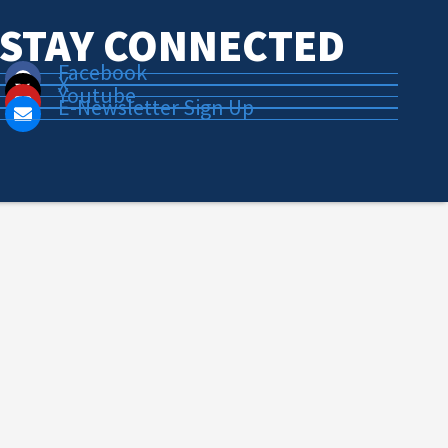
STAY CONNECTED
Facebook
X
Youtube
E-Newsletter Sign Up