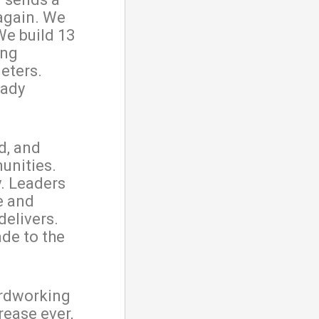
again. We
 We build 13
ing
eters.
eady
d, and
unities.
. Leaders
e and
delivers.
ade to the
hardworking
rease ever,