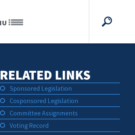
NU
RELATED LINKS
Sponsored Legislation
Cosponsored Legislation
Committee Assignments
Voting Record