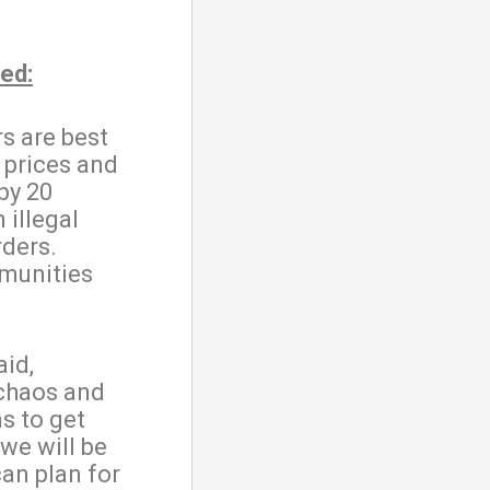
ed:
rs are best
 prices and
by 20
 illegal
rders.
munities
aid,
 chaos and
s to get
 we will be
can plan for