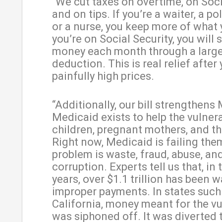
“We cut taxes on overtime, on Soci
and on tips. If you’re a waiter, a pol
or a nurse, you keep more of what y
you’re on Social Security, you will
money each month through a larg
deduction. This is real relief after
painfully high prices.
“Additionally, our bill strengthens
Medicaid exists to help the vulner
children, pregnant mothers, and th
Right now, Medicaid is failing the
problem is waste, fraud, abuse, an
corruption. Experts tell us that, in 
years, over $1.1 trillion has been 
improper payments. In states such
California, money meant for the v
was siphoned off. It was diverted 