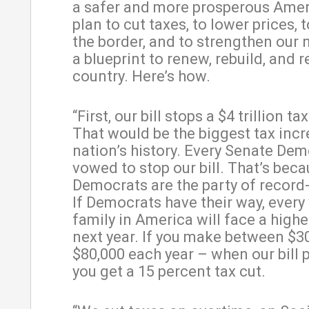
a safer and more prosperous Americ
plan to cut taxes, to lower prices, 
the border, and to strengthen our na
a blueprint to renew, rebuild, and r
country. Here’s how.
“First, our bill stops a $4 trillion ta
That would be the biggest tax incr
nation’s history. Every Senate De
vowed to stop our bill. That’s bec
Democrats are the party of record-
If Democrats have their way, ever
family in America will face a higher
next year. If you make between $3
$80,000 each year – when our bill 
you get a 15 percent tax cut.