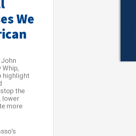
l
ses We
rican
 John
y Whip,
 highlight
d
 stop the
, lower
ate more
sso’s