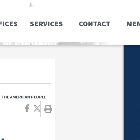
FICES
SERVICES
CONTACT
ME
O THE AMERICAN PEOPLE