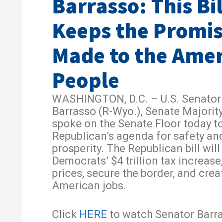
Barrasso: This Bil
Keeps the Promi
Made to the Ame
People
WASHINGTON, D.C. – U.S. Senator
Barrasso (R-Wyo.), Senate Majorit
spoke on the Senate Floor today to
Republican’s agenda for safety an
prosperity. The Republican bill will
Democrats’ $4 trillion tax increase
prices, secure the border, and cre
American jobs.
Click
HERE
to watch Senator Barra