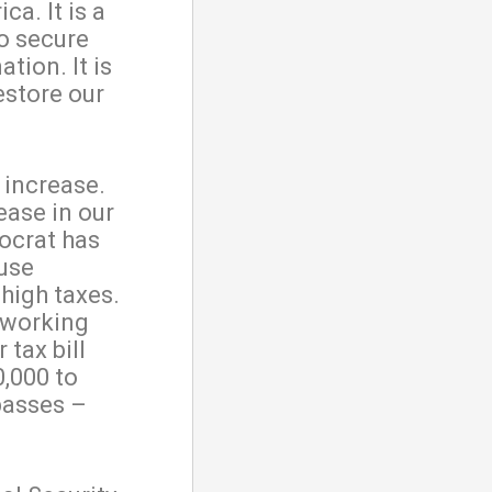
a. It is a
to secure
tion. It is
estore our
x increase.
ease in our
mocrat has
ause
high taxes.
y working
 tax bill
0,000 to
passes –