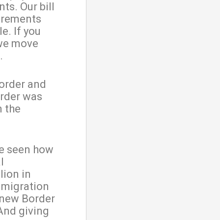
ts. Our bill
uirements
e. If you
 we move
.
border and
order was
n the
ve seen how
l
lion in
mmigration
 new Border
 And giving