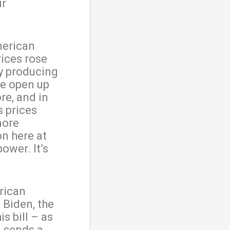
ur
merican
rices rose
by producing
We open up
re, and in
 prices
more
on here at
ower. It’s
erican
 Biden, the
 bill – as
– sends a