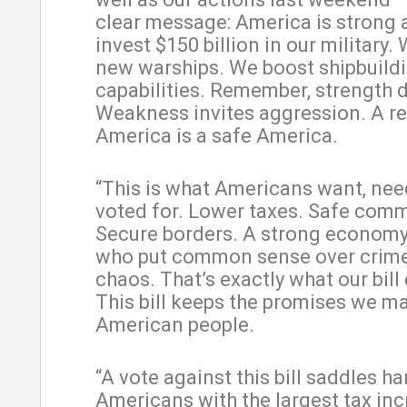
clear message: America is strong 
invest $150 billion in our military.
new warships. We boost shipbuild
capabilities. Remember, strength d
Weakness invites aggression. A r
America is a safe America.
“This is what Americans want, nee
voted for. Lower taxes. Safe comm
Secure borders. A strong economy
who put common sense over crim
chaos. That’s exactly what our bill 
This bill keeps the promises we m
American people.
“A vote against this bill saddles 
Americans with the largest tax inc