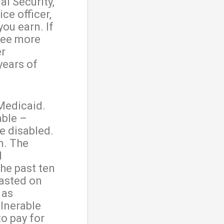
al Security,
ice officer,
ou earn. If
 see more
er
 years of
 Medicaid.
able –
e disabled.
m. The
d
the past ten
wasted on
 as
ulnerable
to pay for