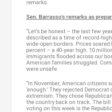
remarks.
Sen. Barrasso’s remarks as prepar
“Let’s be honest – the last few yea
described as a time of record-high
wide-open borders. Prices soared 
percent – a 40-year high. 10 million
immigrants flooded across our bo
American families struggled. Com
were unsafe.
“In November, American citizens s
‘enough.’ They rejected Democrat
extremism. They chose Republican
the country back on track. The bill
voting on this week is the Republi