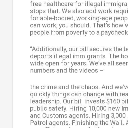
free healthcare for illegal immigran
stops that. We also add work req
for able-bodied, working-age peopl
can work, you should. That’s how
people from poverty to a paycheck
“Additionally, our bill secures the 
deports illegal immigrants. The b
wide open for years. We’ve all see
numbers and the videos –
the crime and the chaos. And we’
quickly things can change with rea
leadership. Our bill invests $160 bil
public safety. Hiring 10,000 new I
and Customs agents. Hiring 3,000
Patrol agents. Finishing the Wall.