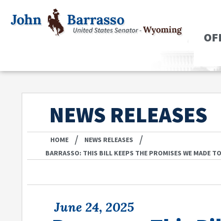
OF
NEWS RELEASES
/
/
HOME
NEWS RELEASES
BARRASSO: THIS BILL KEEPS THE PROMISES WE MADE T
June 24, 2025