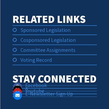
RELATED LINKS
Sponsored Legislation
Cosponsored Legislation
Committee Assignments
Voting Record
STAY CONNECTED
Facebook
X
Youtube
E-Newsletter Sign Up