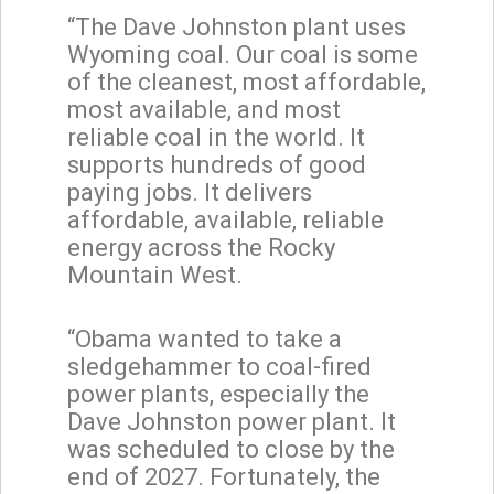
“The Dave Johnston plant uses
Wyoming coal. Our coal is some
of the cleanest, most affordable,
most available, and most
reliable coal in the world. It
supports hundreds of good
paying jobs. It delivers
affordable, available, reliable
energy across the Rocky
Mountain West.
“Obama wanted to take a
sledgehammer to coal-fired
power plants, especially the
Dave Johnston power plant. It
was scheduled to close by the
end of 2027. Fortunately, the