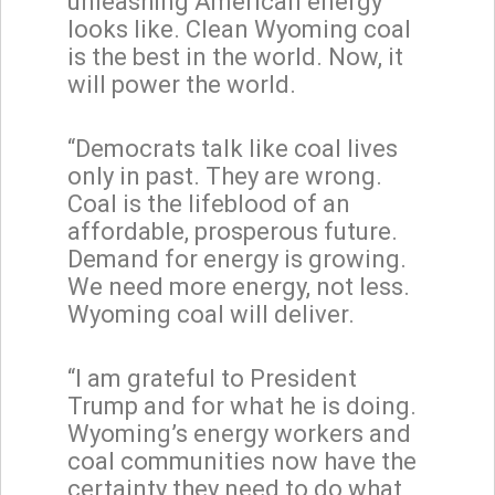
unleashing American energy
looks like. Clean Wyoming coal
is the best in the world. Now, it
will power the world.
“Democrats talk like coal lives
only in past. They are wrong.
Coal is the lifeblood of an
affordable, prosperous future.
Demand for energy is growing.
We need more energy, not less.
Wyoming coal will deliver.
“I am grateful to President
Trump and for what he is doing.
Wyoming’s energy workers and
coal communities now have the
certainty they need to do what