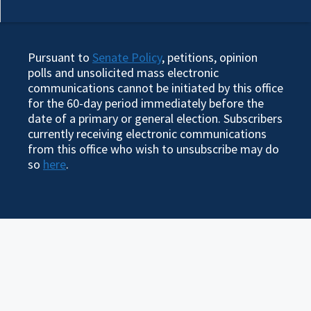
Pursuant to
Senate Policy
, petitions, opinion
polls and unsolicited mass electronic
communications cannot be initiated by this office
for the 60-day period immediately before the
date of a primary or general election. Subscribers
currently receiving electronic communications
from this office who wish to unsubscribe may do
so
here
.