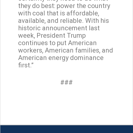
they do best: power the country
with coal that is affordable,
available, and reliable. With his
historic announcement last
week, President Trump
continues to put American
workers, American families, and
American energy dominance
first.”
###