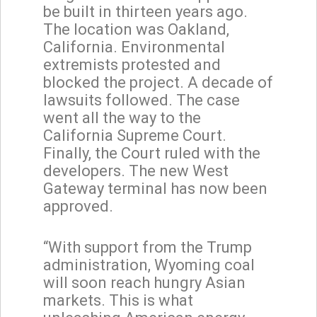
be built in thirteen years ago.
The location was Oakland,
California. Environmental
extremists protested and
blocked the project. A decade of
lawsuits followed. The case
went all the way to the
California Supreme Court.
Finally, the Court ruled with the
developers. The new West
Gateway terminal has now been
approved.
“With support from the Trump
administration, Wyoming coal
will soon reach hungry Asian
markets. This is what