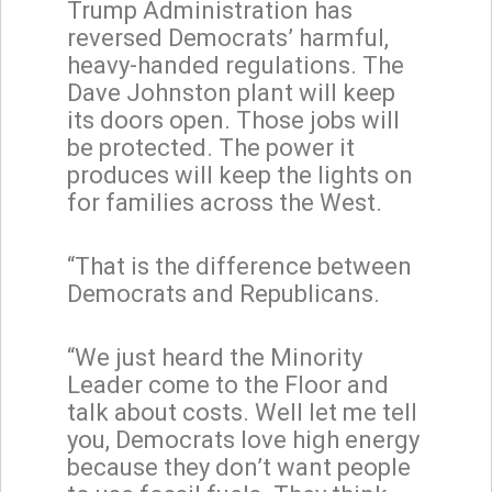
Trump Administration has
reversed Democrats’ harmful,
heavy-handed regulations. The
Dave Johnston plant will keep
its doors open. Those jobs will
be protected. The power it
produces will keep the lights on
for families across the West.
“That is the difference between
Democrats and Republicans.
“We just heard the Minority
Leader come to the Floor and
talk about costs. Well let me tell
you, Democrats love high energy
because they don’t want people