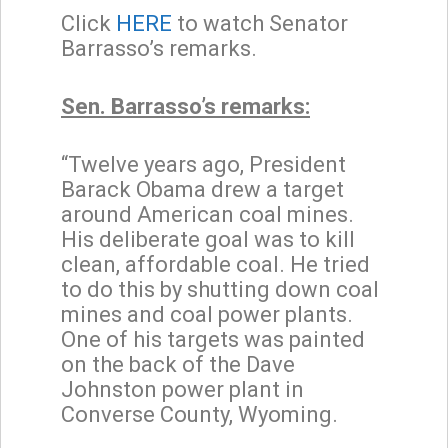
Click
HERE
to watch Senator
Barrasso’s remarks.
Sen. Barrasso’s remarks:
“Twelve years ago, President
Barack Obama drew a target
around American coal mines.
His deliberate goal was to kill
clean, affordable coal. He tried
to do this by shutting down coal
mines and coal power plants.
One of his targets was painted
on the back of the Dave
Johnston power plant in
Converse County, Wyoming.