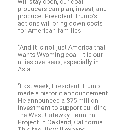
will stay open, our coal
producers can plan, invest, and
produce. President Trump’s
actions will bring down costs
for American families.
“And it is not just America that
wants Wyoming coal. It is our
allies overseas, especially in
Asia.
“Last week, President Trump
made a historic announcement.
He announced a $75 million
investment to support building
the West Gateway Terminal
Project in Oakland, California.
This facility will expand