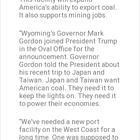
America’s ability to export coal.
It also supports mining jobs.
“Wyoming’s Governor Mark
Gordon joined President Trump
in the Oval Office for the
announcement. Governor
Gordon told the President about
his recent trip to Japan and
Taiwan. Japan and Taiwan want
American coal. They need it to
keep the lights on. They need it
to power their economies.
“We’ve needed a new port
facility on the West Coast for a
long time. One was supposed to