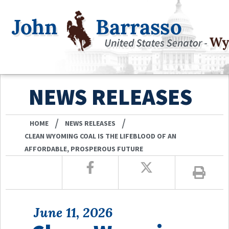
NEWS RELEASES
/
/
HOME
NEWS RELEASES
CLEAN WYOMING COAL IS THE LIFEBLOOD OF AN
AFFORDABLE, PROSPEROUS FUTURE
June 11, 2026