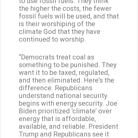
to use fossil fuels. They think
the higher the costs, the fewer
fossil fuels will be used, and that
is their worshiping of the
climate God that they have
continued to worship.
“Democrats treat coal as
something to be punished. They
want it to be taxed, regulated,
and then eliminated. Here’s the
difference. Republicans
understand national security
begins with energy security. Joe
Biden prioritized ‘climate’ over
energy that is affordable,
available, and reliable. President
Trump and Republicans see it