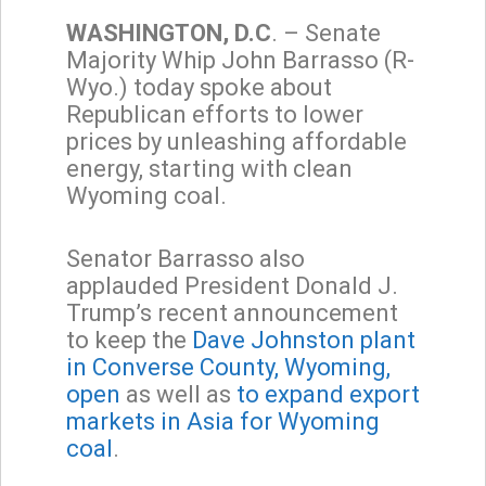
WASHINGTON, D.C
. – Senate
Majority Whip John Barrasso (R-
Wyo.) today spoke about
Republican efforts to lower
prices by unleashing affordable
energy, starting with clean
Wyoming coal.
Senator Barrasso also
applauded President Donald J.
Trump’s recent announcement
to keep the
Dave Johnston plant
in Converse County, Wyoming,
open
as well as
to expand export
markets in Asia for Wyoming
coal
.