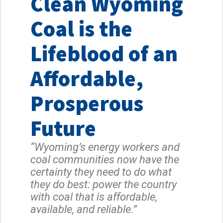
Clean Wyoming
Coal is the
Lifeblood of an
Affordable,
Prosperous
Future
“Wyoming’s energy workers and
coal communities now have the
certainty they need to do what
they do best: power the country
with coal that is affordable,
available, and reliable.”