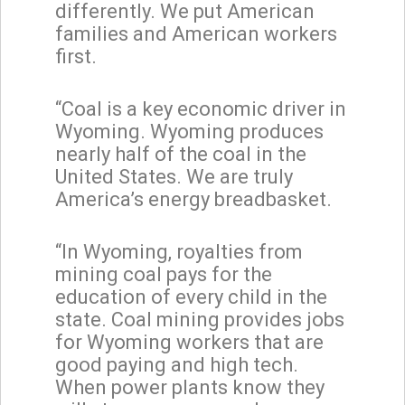
differently. We put American
families and American workers
first.
“Coal is a key economic driver in
Wyoming. Wyoming produces
nearly half of the coal in the
United States. We are truly
America’s energy breadbasket.
“In Wyoming, royalties from
mining coal pays for the
education of every child in the
state. Coal mining provides jobs
for Wyoming workers that are
good paying and high tech.
When power plants know they