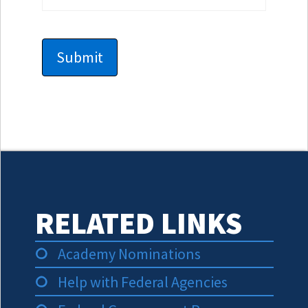
RELATED LINKS
Academy Nominations
Help with Federal Agencies