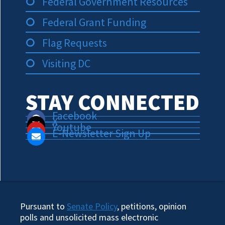
Federal Government Resources
Federal Grant Funding
Flag Requests
Visiting DC
STAY CONNECTED
Facebook
X
Youtube
E-Newsletter Sign Up
Pursuant to
Senate Policy
, petitions, opinion
polls and unsolicited mass electronic