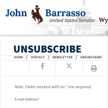
UNSUBSCRIBE
/
/
/
HOME
CONTACT
NEWSLETTER
UNSUBSCRIBE
Note: Fields marked with an * are required.
Email Address*