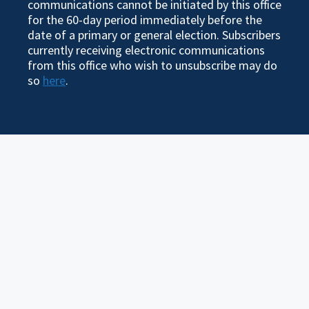
communications cannot be initiated by this office
for the 60-day period immediately before the
date of a primary or general election. Subscribers
currently receiving electronic communications
from this office who wish to unsubscribe may do
so
here
.