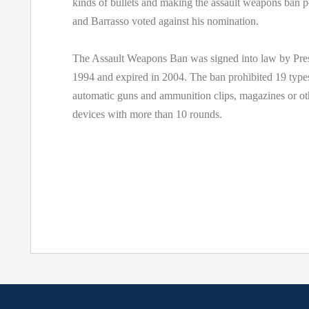
kinds of bullets and making the assault weapons ban 
and Barrasso voted against his nomination.
The Assault Weapons Ban was signed into law by Pres
1994 and expired in 2004. The ban prohibited 19 type
automatic guns and ammunition clips, magazines or ot
devices with more than 10 rounds.