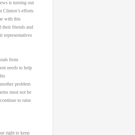
ews is turning out
t Clinton’s efforts
e with this
 their friends and
ir representatives
inals from
ent needs to help
his
 another problem
 arms must not be
ontinue to raise
ur right to keep