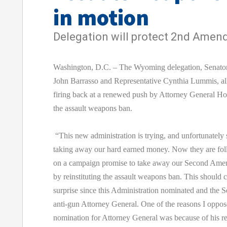
in motion
Delegation will protect 2nd Ame
Washington, D.C. – The Wyoming delegation, Senato
John Barrasso and Representative Cynthia Lummis, al
firing back at a renewed push by Attorney General Hol
the assault weapons ban.
“This new administration is trying, and unfortunately 
taking away our hard earned money. Now they are fo
on a campaign promise to take away our Second Am
by reinstituting the assault weapons ban. This should
surprise since this Administration nominated and the 
anti-gun Attorney General. One of the reasons I oppos
nomination for Attorney General was because of his re