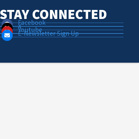
STAY CONNECTED
Facebook
X
Youtube
E-Newsletter Sign Up