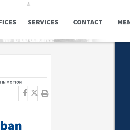
FICES
SERVICES
CONTACT
ME
 IN MOTION
 ban