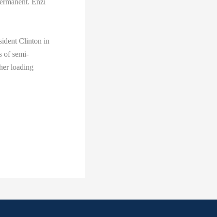
permanent. Enzi
ident Clinton in
s of semi-
her loading