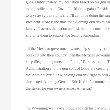
guns. Unfortunately, my hesitation based on his gun vi
to be justified,” said Enzi. “I held firm against Presiden
to take away gun rights and I’ll continue doing the sam
President. Now is the time for Wyoming citizens to call
family all across the nation and ask them to contact the
and urge them to support the Second Amendment.”
“If the Mexican government wants help stopping crim
breaking into their country, then the Mexican governm
keep illegal immigrants out of ours,” Barrasso said. “T
Administration and the gun control lobby are creating
that does not exist. Law abiding citizens’ right to bear
threatened. Attorney General Eric Holder’s comments c
the stakes for gun owners across America.”
“In Wyoming, we have a proud and rich history with o