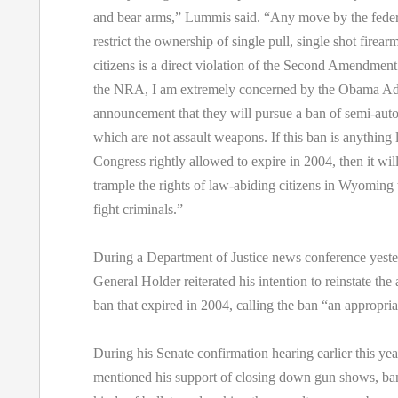
and bear arms,” Lummis said. “Any move by the fede
restrict the ownership of single pull, single shot firea
citizens is a direct violation of the Second Amendmen
the NRA, I am extremely concerned by the Obama Adm
announcement that they will pursue a ban of semi-autom
which are not assault weapons. If this ban is anything 
Congress rightly allowed to expire in 2004, then it wil
trample the rights of law-abiding citizens in Wyoming t
fight criminals.”
During a Department of Justice news conference yeste
General Holder reiterated his intention to reinstate th
ban that expired in 2004, calling the ban “an appropria
During his Senate confirmation hearing earlier this ye
mentioned his support of closing down gun shows, ban