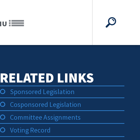
NU
RELATED LINKS
Sponsored Legislation
Cosponsored Legislation
Committee Assignments
Voting Record