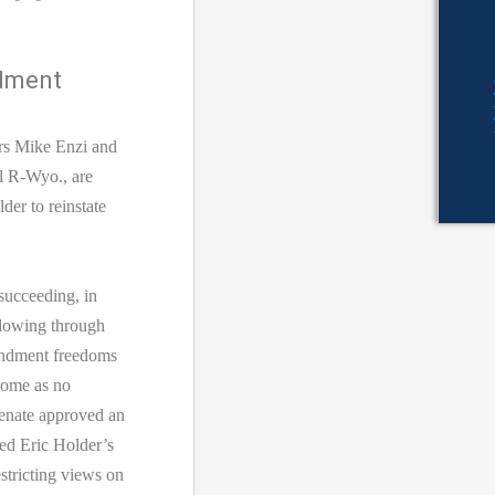
ndment
rs Mike Enzi and
l R-Wyo., are
der to reinstate
succeeding, in
llowing through
endment freedoms
 come as no
Senate approved an
ed Eric Holder’s
stricting views on