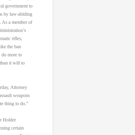
ral government to
rms by law-abiding
t. As a member of
inistration’s
atic rifles,
like the ban
l do more to
han it will to
rday, Attorney
e assault weapons
te thing to do.”
ar Holder
ning certain