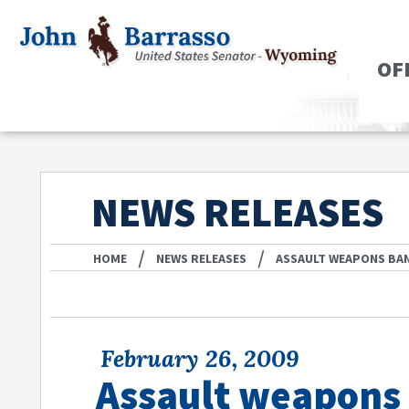
OF
NEWS RELEASES
/
/
HOME
NEWS RELEASES
ASSAULT WEAPONS BAN
February 26, 2009
Assault weapons