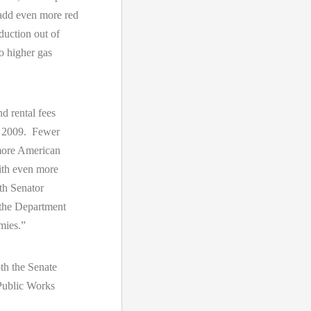
 add even more red
duction out of
o higher gas
d rental fees
n 2009. Fewer
 more American
ith even more
ith Senator
 the Department
omies.”
th the Senate
Public Works