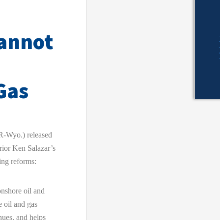
Cannot
Gas
-Wyo.) released
erior Ken Salazar’s
ing reforms:
onshore oil and
 oil and gas
enues, and helps