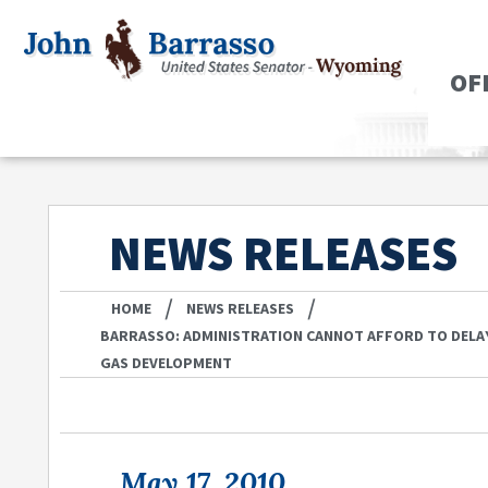
OF
NEWS RELEASES
/
/
HOME
NEWS RELEASES
BARRASSO: ADMINISTRATION CANNOT AFFORD TO DELA
GAS DEVELOPMENT
May 17, 2010