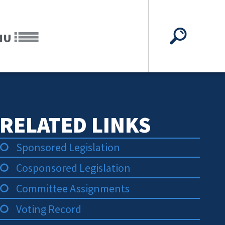
NU
RELATED LINKS
Sponsored Legislation
Cosponsored Legislation
Committee Assignments
Voting Record