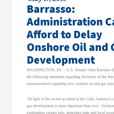
Barrasso:
Administration 
Afford to Delay
Onshore Oil and 
Development
WASHINGTON, DC – U.S. Senator John Barrasso (R
the following statement regarding Secretary of the Int
announcement regarding new onshore oil and gas leas
“In light of the recent accident in the Gulf, America’s 
gas development is more important than ever. Onshore
exploration creates jobs, generates state and local rev