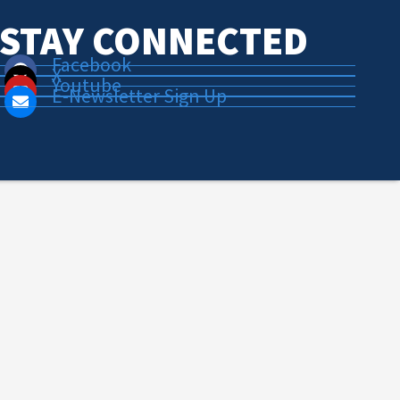
STAY CONNECTED
Facebook
X
Youtube
E-Newsletter Sign Up