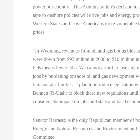
power our country. This Administration’s decision to
tape to onshore policies will drive jobs and energy pro
Western States and leave Americans more vulnerable t
prices.
“In Wyoming, revenues from oil and gas bonus bids an
were down from $93 million in 2008 to $10 million i
bids means fewer jobs. We cannot afford to lose any
jobs by burdening onshore oil and gas development w
bureaucratic hurdles. I plan to introduce legislation w
Bennett (R-Utah) to block these new regulations until
considers the impact on jobs and state and local econ
Senator Barrasso is the only Republican member of bo
Energy and Natural Resources and Environment and 
Committee.