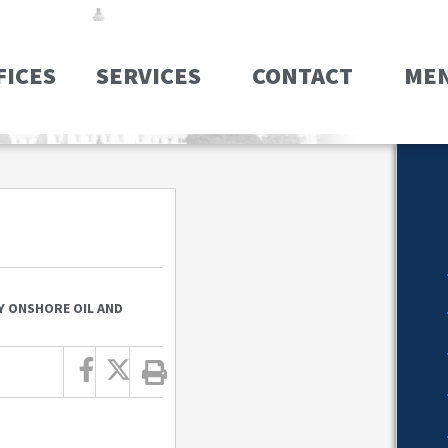
FICES
SERVICES
CONTACT
ME
Y ONSHORE OIL AND