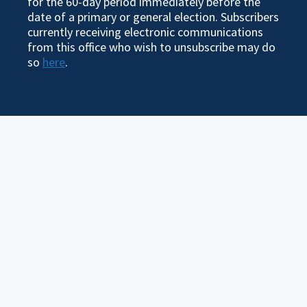
for the 60-day period immediately before the
date of a primary or general election. Subscribers
currently receiving electronic communications
from this office who wish to unsubscribe may do
so
here
.