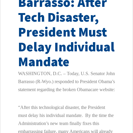
Barrasso: After
Tech Disaster,
President Must
Delay Individual
Mandate
WASHINGTON, D.C. – Today, U.S. Senator John
Barrasso (R-Wyo.) responded to President Obama’s
statement regarding the broken Obamacare website:
“After this technological disaster, the President
must delay his individual mandate. By the time the
Administration’s new team finally fixes this
embarrassing failure, many Americans will already