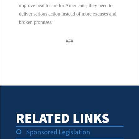
improve health care for Americans, they need to
deliver serious action instead of more excuses and
broken promises.”
###
RELATED LINKS
Sponsored Legislation