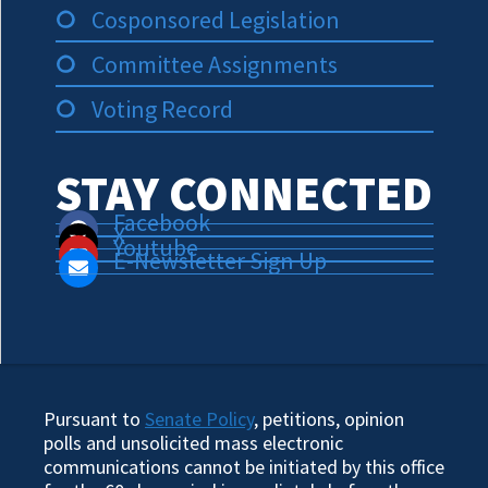
Cosponsored Legislation
Committee Assignments
Voting Record
STAY CONNECTED
Facebook
X
Youtube
E-Newsletter Sign Up
Pursuant to
Senate Policy
, petitions, opinion
polls and unsolicited mass electronic
communications cannot be initiated by this office