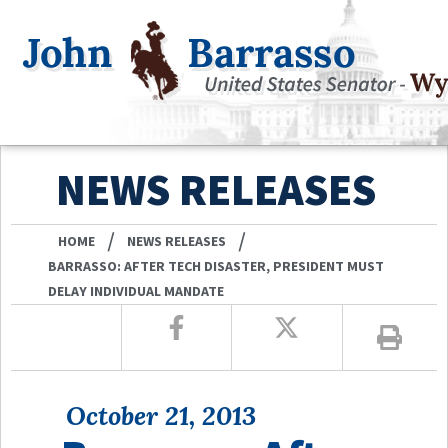
NEWS RELEASES
/
/
HOME
NEWS RELEASES
BARRASSO: AFTER TECH DISASTER, PRESIDENT MUST
DELAY INDIVIDUAL MANDATE
October 21, 2013