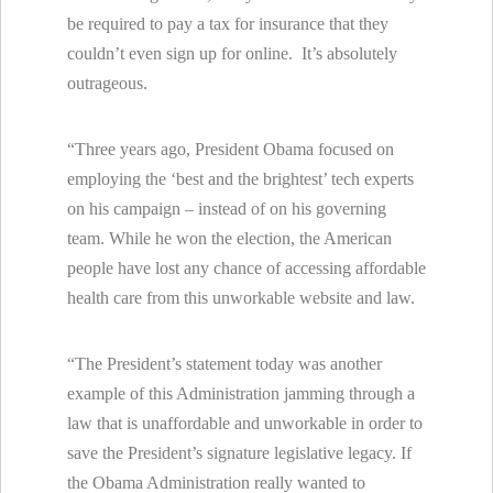
be required to pay a tax for insurance that they
couldn’t even sign up for online. It’s absolutely
outrageous.
“Three years ago, President Obama focused on
employing the ‘best and the brightest’ tech experts
on his campaign – instead of on his governing
team. While he won the election, the American
people have lost any chance of accessing affordable
health care from this unworkable website and law.
“The President’s statement today was another
example of this Administration jamming through a
law that is unaffordable and unworkable in order to
save the President’s signature legislative legacy. If
the Obama Administration really wanted to