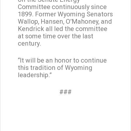
Committee continuously since
1899. Former Wyoming Senators
Wallop, Hansen, O’Mahoney, and
Kendrick all led the committee
at some time over the last
century.
“It will be an honor to continue
this tradition of Wyoming
leadership.”
###