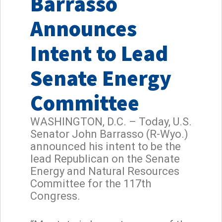
Barrasso
Announces
Intent to Lead
Senate Energy
Committee
WASHINGTON, D.C. – Today, U.S.
Senator John Barrasso (R-Wyo.)
announced his intent to be the
lead Republican on the Senate
Energy and Natural Resources
Committee for the 117th
Congress.