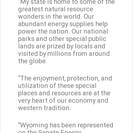
“My state is home to some of the
greatest natural resource
wonders in the world. Our
abundant energy supplies help
power the nation. Our national
parks and other special public
lands are prized by locals and
visited by millions from around
the globe.
“The enjoyment, protection, and
utilization of these special
places and resources are at the
very heart of our economy and
western tradition.
“Wyoming has been represented
on the Senate Energy