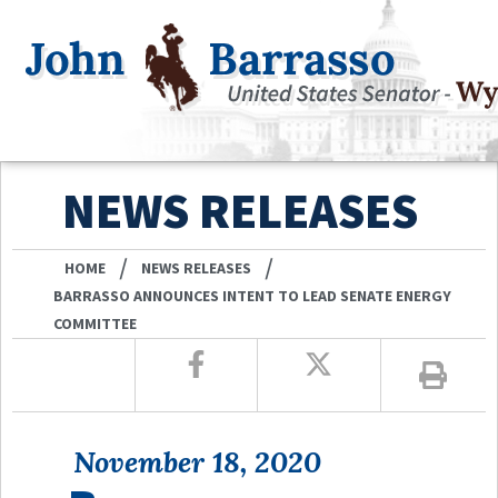
NEWS RELEASES
/
/
HOME
NEWS RELEASES
BARRASSO ANNOUNCES INTENT TO LEAD SENATE ENERGY
COMMITTEE
November 18, 2020