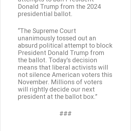
Donald Trump from the 2024
presidential ballot.
“The Supreme Court
unanimously tossed out an
absurd political attempt to block
President Donald Trump from
the ballot. Today’s decision
means that liberal activists will
not silence American voters this
November. Millions of voters
will rightly decide our next
president at the ballot box.”
###