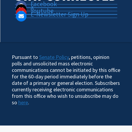
Facebook
X
Youtube
E-Newsletter Sign Up
Pursuant to
Senate Policy
, petitions, opinion
polls and unsolicited mass electronic
communications cannot be initiated by this office
for the 60-day period immediately before the
date of a primary or general election. Subscribers
currently receiving electronic communications
from this office who wish to unsubscribe may do
so
here
.