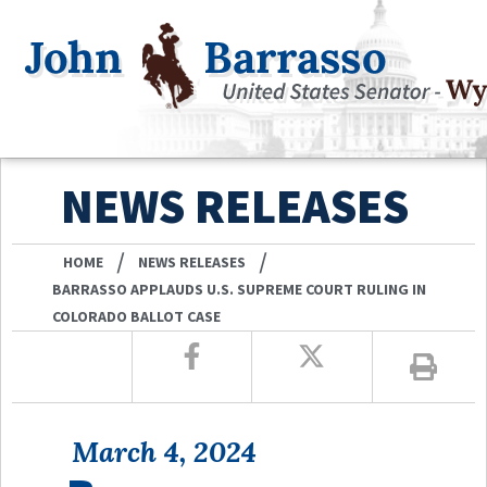
NEWS RELEASES
/
/
HOME
NEWS RELEASES
BARRASSO APPLAUDS U.S. SUPREME COURT RULING IN
COLORADO BALLOT CASE
March 4, 2024