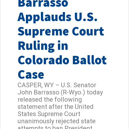
Barrasso
Applauds U.S.
Supreme Court
Ruling in
Colorado Ballot
Case
CASPER, WY – U.S. Senator
John Barrasso (R-Wyo.) today
released the following
statement after the United
States Supreme Court
unanimously rejected state
attempts to ban President