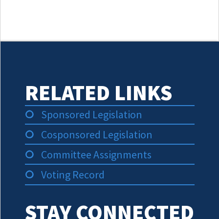
RELATED LINKS
Sponsored Legislation
Cosponsored Legislation
Committee Assignments
Voting Record
STAY CONNECTED