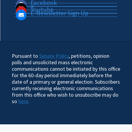
Facebook
X
Youtube
E-Newsletter Sign Up
Pursuant to
Senate Policy
, petitions, opinion
polls and unsolicited mass electronic
communications cannot be initiated by this office
for the 60-day period immediately before the
date of a primary or general election. Subscribers
currently receiving electronic communications
from this office who wish to unsubscribe may do
so
here
.