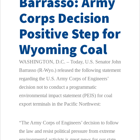
Barrasso: Army
Corps Decision
Positive Step for
Wyoming Coal
WASHINGTON, D.C. – Today, U.S. Senator John
Barrasso (R-Wyo.) released the following statement
regarding the U.S. Army Corps of Engineers’
decision not to conduct a programmatic
environmental impact statement (PEIS) for coal
export terminals in the Pacific Northwest:
“The Army Corps of Engineers’ decision to follow
the law and resist political pressure from extreme
environmental activists is great news for our state