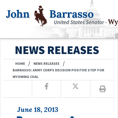
NEWS RELEASES
/
/
HOME
NEWS RELEASES
BARRASSO: ARMY CORPS DECISION POSITIVE STEP FOR
WYOMING COAL
June 18, 2013