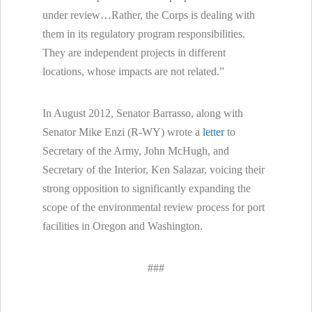
under review…Rather, the Corps is dealing with
them in its regulatory program responsibilities.
They are independent projects in different
locations, whose impacts are not related.”
In August 2012, Senator Barrasso, along with
Senator Mike Enzi (R-WY) wrote a
letter
to
Secretary of the Army, John McHugh, and
Secretary of the Interior, Ken Salazar, voicing their
strong opposition to significantly expanding the
scope of the environmental review process for port
facilities in Oregon and Washington.
###