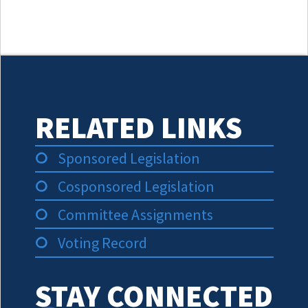
RELATED LINKS
Sponsored Legislation
Cosponsored Legislation
Committee Assignments
Voting Record
STAY CONNECTED