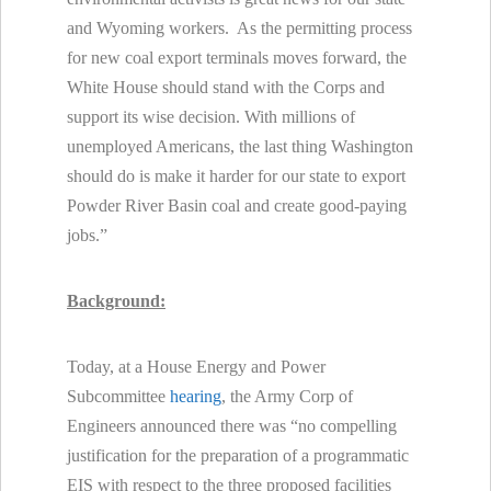
and Wyoming workers. As the permitting process
for new coal export terminals moves forward, the
White House should stand with the Corps and
support its wise decision. With millions of
unemployed Americans, the last thing Washington
should do is make it harder for our state to export
Powder River Basin coal and create good-paying
jobs.”
Background:
Today, at a House Energy and Power
Subcommittee
hearing
, the Army Corp of
Engineers announced there was “no compelling
justification for the preparation of a programmatic
EIS with respect to the three proposed facilities