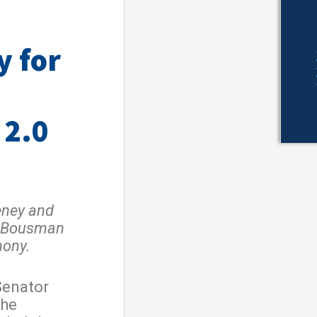
y for
 2.0
ey and
l Bousman
mony.
Senator
the