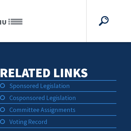
NU
RELATED LINKS
Sponsored Legislation
Cosponsored Legislation
Committee Assignments
Voting Record