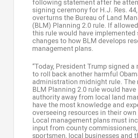
following statement after he atte
signing ceremony for H.J. Res. 44
overturns the Bureau of Land Ma
(BLM) Planning 2.0 rule. If allowed
this rule would have implemented
changes to how BLM develops res
management plans.
“Today, President Trump signed a 
to roll back another harmful Obam
administration midnight rule. The
BLM Planning 2.0 rule would have
authority away from local land m
have the most knowledge and exp
overseeing resources in their own 
Local management plans must inc
input from county commissioners,
sportsmen, local businesses and 