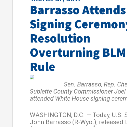
Barrasso Attends
Signing Ceremon
Resolution
Overturning BLM
Rule
Sen. Barrasso, Rep. Chen
Sublette County Commissioner Joe
attended White House signing cere
WASHINGTON, D.C. — Today, U.S. 
John Barrasso (R-Wyo.), released 