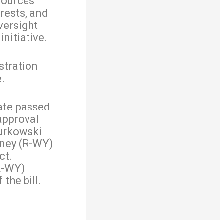
sources
rests, and
versight
nitiative.
stration
e.
ate passed
sapproval
urkowski
eney (R-WY)
ct.
R-WY)
the bill.