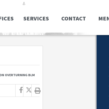
FICES
SERVICES
CONTACT
ME
ION OVERTURNING BLM