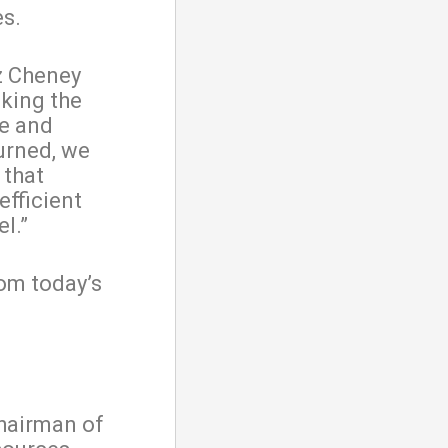
es.
iz Cheney
king the
se and
turned, we
 that
fficient
l.”
om today’s
chairman of