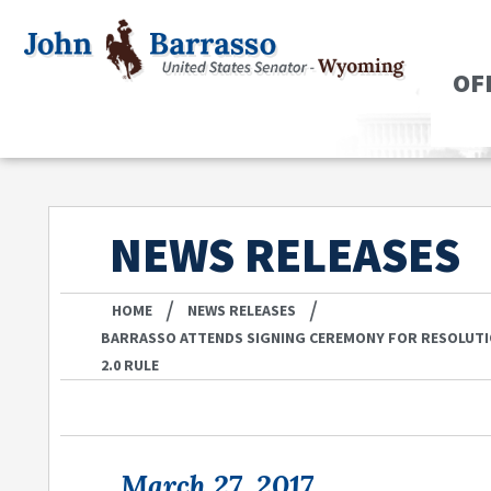
OF
NEWS RELEASES
/
/
HOME
NEWS RELEASES
BARRASSO ATTENDS SIGNING CEREMONY FOR RESOLUT
2.0 RULE
March 27, 2017