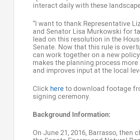
interact daily with these landscap
“I want to thank Representative L
and Senator Lisa Murkowski for ta
lead on this resolution in the Hou
Senate. Now that this rule is over
can work together on a new policy
makes the planning process more e
and improves input at the local leve
Click
here
to download footage fr
signing ceremony.
Background Information:
On June 21, 2016, Barrasso, then 