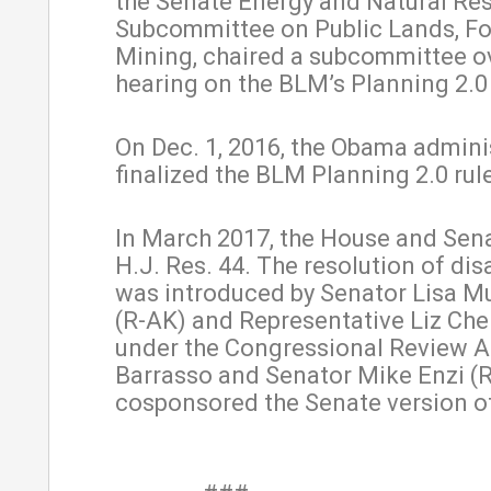
the Senate Energy and Natural Re
Subcommittee on Public Lands, Fo
Mining, chaired a subcommittee o
hearing on the BLM’s Planning 2.0 i
On Dec. 1, 2016, the Obama admini
finalized the BLM Planning 2.0 rul
In March 2017, the House and Sen
H.J. Res. 44. The resolution of di
was introduced by Senator Lisa M
(R-AK) and Representative Liz Ch
under the Congressional Review A
Barrasso and Senator Mike Enzi (
cosponsored the Senate version of 