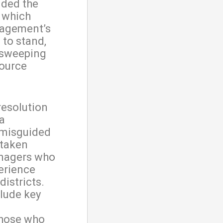
nded the
, which
nagement’s
 to stand,
 sweeping
ource
resolution
a
 misguided
 taken
anagers who
erience
districts.
lude key
those who