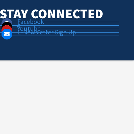
STAY CONNECTED
Facebook
X
Youtube
E-Newsletter Sign Up