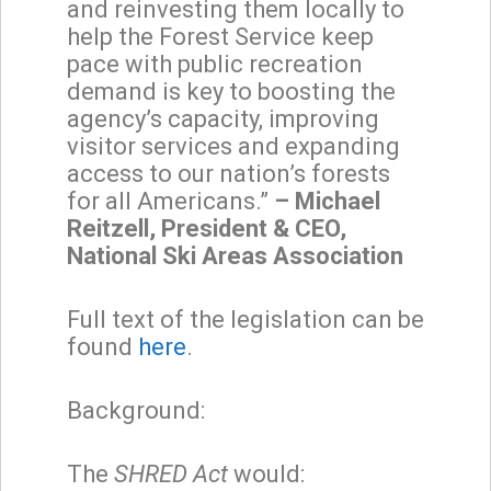
and reinvesting them locally to
help the Forest Service keep
pace with public recreation
demand is key to boosting the
agency’s capacity, improving
visitor services and expanding
access to our nation’s forests
for all Americans.”
– Michael
Reitzell, President & CEO,
National Ski Areas Association
Full text of the legislation can be
found
here
.
Background:
The
SHRED Act
would: