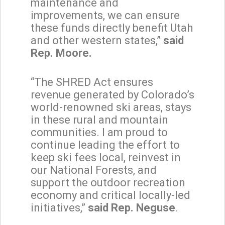
maintenance and
improvements, we can ensure
these funds directly benefit Utah
and other western states,”
said
Rep. Moore.
“The SHRED Act ensures
revenue generated by Colorado’s
world-renowned ski areas, stays
in these rural and mountain
communities. I am proud to
continue leading the effort to
keep ski fees local, reinvest in
our National Forests, and
support the outdoor recreation
economy and critical locally-led
initiatives,”
said Rep. Neguse
.