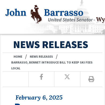
NEWS RELEASES
/
/
HOME
NEWS RELEASES
BARRASSO, BENNET INTRODUCE BILL TO KEEP SKI FEES
LOCAL
February 6, 2025