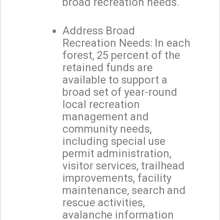
broad recreation needs.
Address Broad
Recreation Needs: In each
forest, 25 percent of the
retained funds are
available to support a
broad set of year-round
local recreation
management and
community needs,
including special use
permit administration,
visitor services, trailhead
improvements, facility
maintenance, search and
rescue activities,
avalanche information