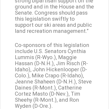
strong bipartisan support on the
ground and in the House and the
Senate. Congress should pass
this legislation swiftly to
support our ski areas and public
land recreation management.”
Co-sponsors of this legislation
include U.S. Senators Cynthia
Lummis (R-Wyo.), Maggie
Hassan (D-N.H.), Jim Risch (R-
Idaho), John Hickenlooper (D-
Colo.), Mike Crapo (R-Idaho),
Jeanne Shaheen (D-N.H.), Steve
Daines (R-Mont.), Catherine
Cortez Masto (D-Nev.), Tim
Sheehy (R-Mont.), and Ron
Wyden (D-Ore.).