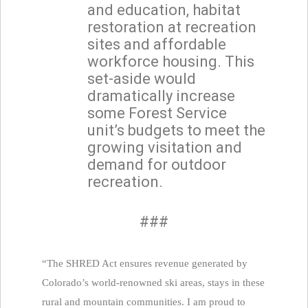
and education, habitat
restoration at recreation
sites and affordable
workforce housing. This
set-aside would
dramatically increase
some Forest Service
unit’s budgets to meet the
growing visitation and
demand for outdoor
recreation.
###
“The SHRED Act ensures revenue generated by
Colorado’s world-renowned ski areas, stays in these
rural and mountain communities. I am proud to