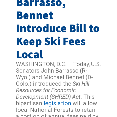
Barrasso,
Bennet
Introduce Bill to
Keep Ski Fees
Local
WASHINGTON, D.C. – Today, U.S.
Senators John Barrasso (R-
Wyo.) and Michael Bennet (D-
Colo.) introduced the
Ski Hill
Resources for Economic
Development (SHRED) Act
. This
bipartisan
legislation
will allow
local National Forests to retain
a portion of annual fees paid by