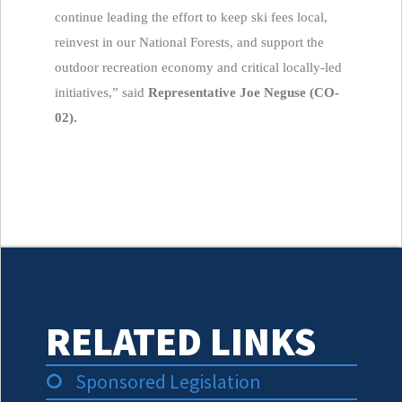
continue leading the effort to keep ski fees local,
reinvest in our National Forests, and support the
outdoor recreation economy and critical locally-led
initiatives,” said
Representative Joe Neguse (CO-
02).
RELATED LINKS
Sponsored Legislation