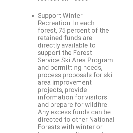
Support Winter
Recreation: In each
forest, 75 percent of the
retained funds are
directly available to
support the Forest
Service Ski Area Program
and permitting needs,
process proposals for ski
area improvement
projects, provide
information for visitors
and prepare for wildfire.
Any excess funds can be
directed to other National
Forests with winter or