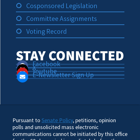
Cosponsored Legislation
Committee Assignments
Voting Record
STAY CONNECTED
Facebook
X
Youtube
E-Newsletter Sign Up
Pursuant to
Senate Policy
, petitions, opinion
polls and unsolicited mass electronic
communications cannot be initiated by this office