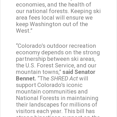
economies, and the health of
our national forests. Keeping ski
area fees local will ensure we
keep Washington out of the
West.”
“Colorado’s outdoor recreation
economy depends on the strong
partnership between ski areas,
the U.S. Forest Service, and our
mountain towns,”
said Senator
Bennet.
“The
SHRED Act
will
support Colorado’s iconic
mountain communities and
National Forests in maintaining
their landscapes for millions of
visitors each year. This bill has