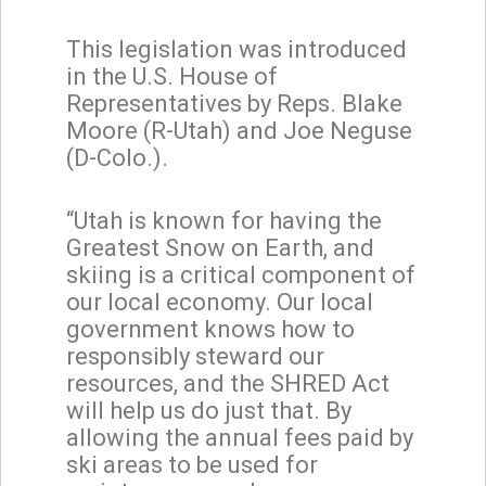
This legislation was introduced
in the U.S. House of
Representatives by Reps. Blake
Moore (R-Utah) and Joe Neguse
(D-Colo.).
“Utah is known for having the
Greatest Snow on Earth, and
skiing is a critical component of
our local economy. Our local
government knows how to
responsibly steward our
resources, and the SHRED Act
will help us do just that. By
allowing the annual fees paid by
ski areas to be used for