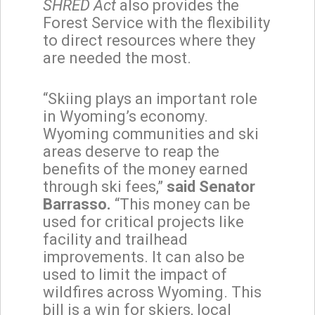
SHRED Act
also provides the
Forest Service with the flexibility
to direct resources where they
are needed the most.
“Skiing plays an important role
in Wyoming’s economy.
Wyoming communities and ski
areas deserve to reap the
benefits of the money earned
through ski fees,”
said Senator
Barrasso.
“This money can be
used for critical projects like
facility and trailhead
improvements. It can also be
used to limit the impact of
wildfires across Wyoming. This
bill is a win for skiers, local