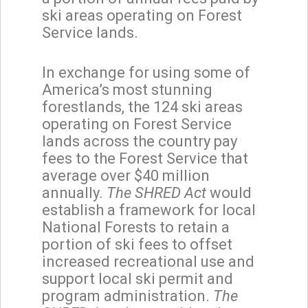
ski areas operating on Forest
Service lands.
In exchange for using some of
America’s most stunning
forestlands, the 124 ski areas
operating on Forest Service
lands across the country pay
fees to the Forest Service that
average over $40 million
annually.
The SHRED Act
would
establish a framework for local
National Forests to retain a
portion of ski fees to offset
increased recreational use and
support local ski permit and
program administration.
The