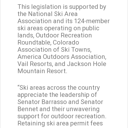
This legislation is supported by
the National Ski Area
Association and its 124-member
ski areas operating on public
lands, Outdoor Recreation
Roundtable, Colorado
Association of Ski Towns,
America Outdoors Association,
Vail Resorts, and Jackson Hole
Mountain Resort.
“Ski areas across the country
appreciate the leadership of
Senator Barrasso and Senator
Bennet and their unwavering
support for outdoor recreation.
Retaining ski area permit fees