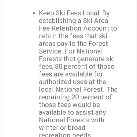
Keep Ski Fees Local: By
establishing a Ski Area
Fee Retention Account to
retain the fees that ski
areas pay to the Forest
Service. For National
Forests that generate ski
fees, 80 percent of those
fees are available for
authorized uses at the
local National Forest. The
remaining 20 percent of
those fees would be
available to assist any
National Forests with
winter or broad
recreation needs.