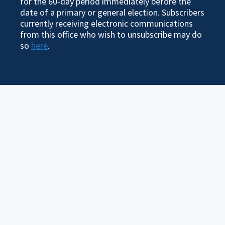
for the 60-day period immediately before the
date of a primary or general election. Subscribers
currently receiving electronic communications
from this office who wish to unsubscribe may do
so
here
.