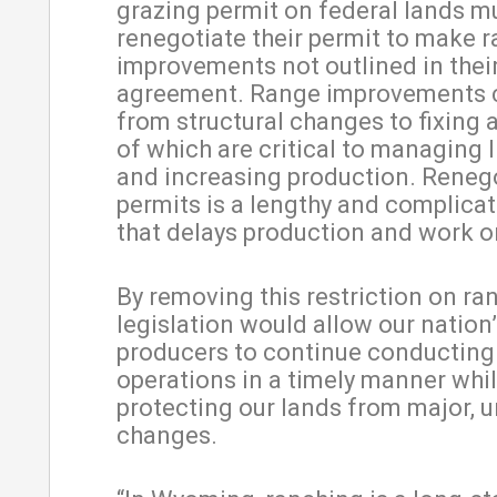
grazing permit on federal lands m
renegotiate their permit to make 
improvements not outlined in their
agreement. Range improvements 
from structural changes to fixing a
of which are critical to managing 
and increasing production. Reneg
permits is a lengthy and complica
that delays production and work o
By removing this restriction on ran
legislation would allow our nation
producers to continue conducting 
operations in a timely manner while
protecting our lands from major, 
changes.