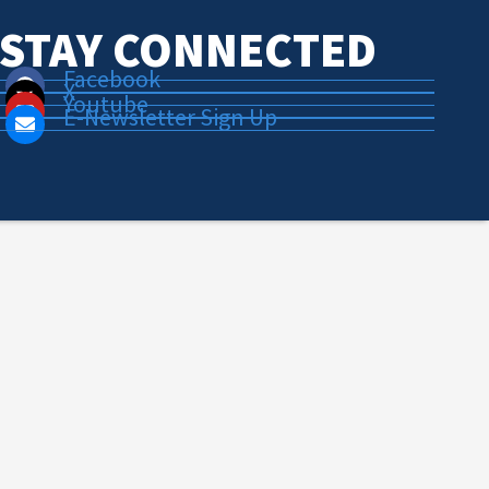
STAY CONNECTED
Facebook
X
Youtube
E-Newsletter Sign Up