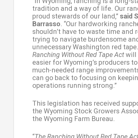
“In Wyoming, ranching is a long-s
tradition and a way of life. Our ra
proud stewards of our land,”
said 
Barrasso
. “Our hardworking ranch
shouldn’t have to waste time and 
trying to navigate burdensome an
unnecessary Washington red tape
Ranching Without Red Tape Act
will
easier for Wyoming’s producers t
much-needed range improvements
can go back to focusing on keepin
operations running strong.”
This legislation has received supp
the Wyoming Stock Growers Assoc
the Wyoming Farm Bureau.
“
The Ranching Without Red Tape Ac