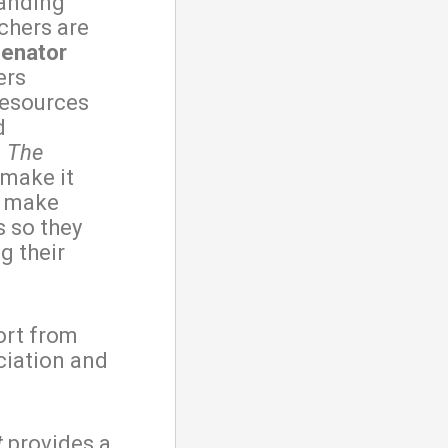
tanding
nchers are
Senator
ers
resources
d
.
The
 make it
o make
 so they
g their
ort from
iation and
t
provides a