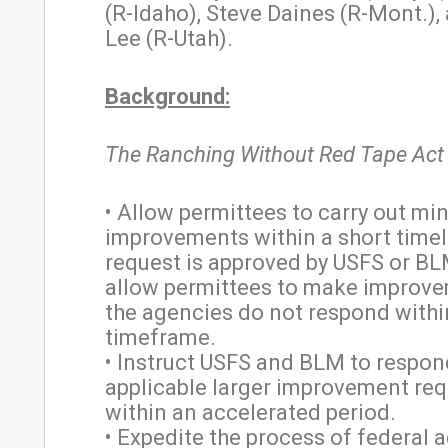
(R-Idaho), Steve Daines (R-Mont.),
Lee (R-Utah).
Background:
The Ranching Without Red Tape Act
• Allow permittees to carry out mi
improvements within a short timeli
request is approved by USFS or BL
allow permittees to make improve
the agencies do not respond withi
timeframe.
• Instruct USFS and BLM to respon
applicable larger improvement re
within an accelerated period.
• Expedite the process of federal 