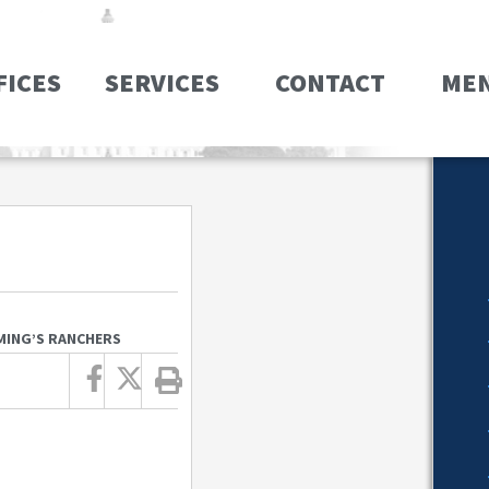
FICES
SERVICES
CONTACT
ME
MING’S RANCHERS