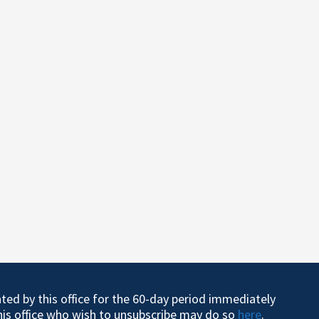
ated by this office for the 60-day period immediately
this office who wish to unsubscribe may do so
here
.