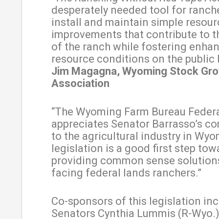
desperately needed tool for ranch
install and maintain simple resour
improvements that contribute to 
of the ranch while fostering enha
resource conditions on the public 
Jim Magagna, Wyoming Stock Gr
Association
“The Wyoming Farm Bureau Feder
appreciates Senator Barrasso’s 
to the agricultural industry in Wyo
legislation is a good first step tow
providing common sense solutions
facing federal lands ranchers.”
Co-sponsors of this legislation inc
Senators Cynthia Lummis (R-Wyo.)