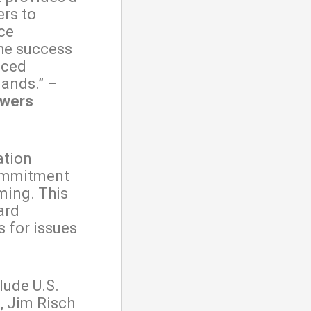
ers to
ce
the success
nced
lands.” –
owers
ation
commitment
ming. This
ard
 for issues
lude U.S.
, Jim Risch