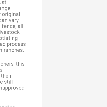
ust
range
 original
can vary
 fence, all
livestock
otiating
ted process
n ranches.
chers, this
’s
their
 still
unapproved