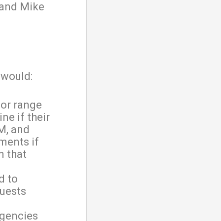
 and Mike
would:
nor range
ne if their
M, and
ments if
n that
d to
quests
agencies