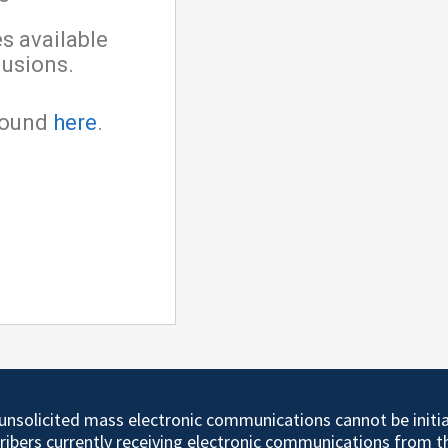
es available
lusions.
 found
here
.
d unsolicited mass electronic communications cannot be initi
cribers currently receiving electronic communications from 