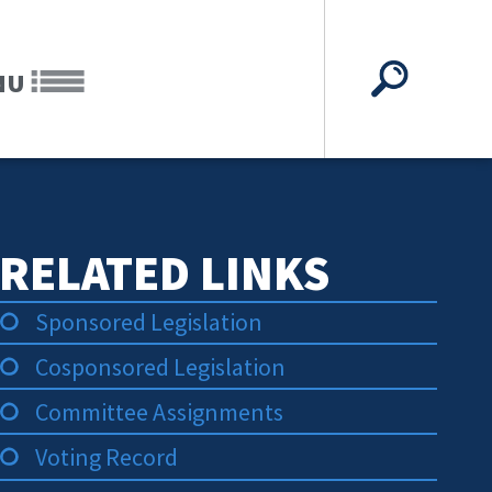
NU
RELATED LINKS
Sponsored Legislation
Cosponsored Legislation
Committee Assignments
Voting Record