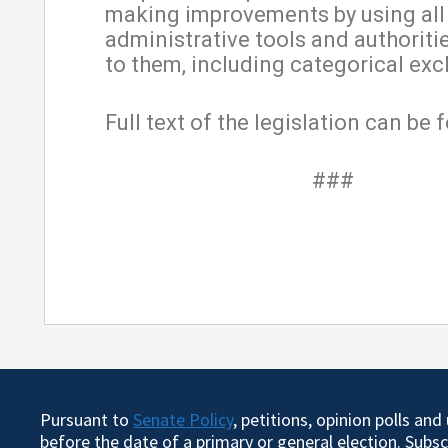
making improvements by using all
administrative tools and authoriti
to them, including categorical exc
Full text of the legislation can be
###
Pursuant to
Senate Policy
, petitions, opinion polls an
before the date of a primary or general election. Subs