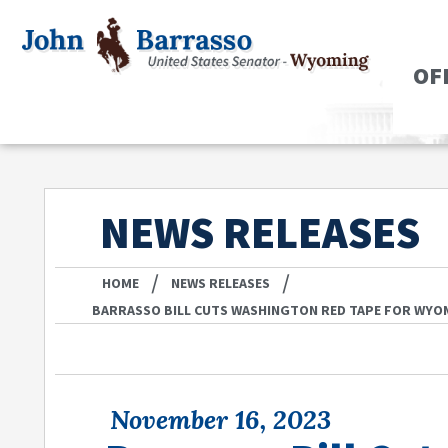
OF
NEWS RELEASES
/
/
HOME
NEWS RELEASES
BARRASSO BILL CUTS WASHINGTON RED TAPE FOR WYO
November 16, 2023