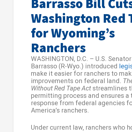
Barrasso Bill Cut
Washington Red 
for Wyoming’s
Ranchers
WASHINGTON, D.C. – U.S. Senator
Barrasso (R-Wyo.) introduced
legi
make it easier for ranchers to ma
improvements on federal land.
Th
Without Red Tape Act
streamlines t
permitting process and ensures a 
response from federal agencies f
America’s ranchers.
Under current law, ranchers who h