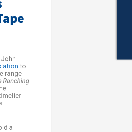
s
Tape
 John
slation
to
ke range
e Ranching
he
timelier
or
old a