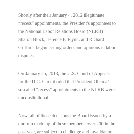
Shortly after their January 4, 2012 illegitimate
“recess” appointments, the President’s appointees to
the National Labor Relations Board (NLRB) –
Sharon Block, Terence F. Flynn, and Richard
Griffin – began issuing orders and opinions in labor
disputes.
On January 25, 2013, the U.S. Court of Appeals
for the D.C. Circuit ruled that President Obama’s
so-called “recess” appointments to the NLRB were
unconstitutional.
Now, all of those decisions the Board issued by a
quorum made up of these members, over 200 in the
past year, are subject to challenge and invalidation.