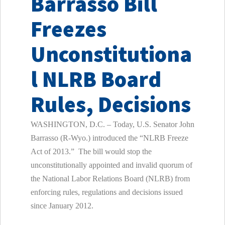
Barrasso Bill
Freezes
Unconstitutiona
l NLRB Board
Rules, Decisions
WASHINGTON, D.C. – Today, U.S. Senator John
Barrasso (R-Wyo.) introduced the “NLRB Freeze
Act of 2013.” The bill would stop the
unconstitutionally appointed and invalid quorum of
the National Labor Relations Board (NLRB) from
enforcing rules, regulations and decisions issued
since January 2012.