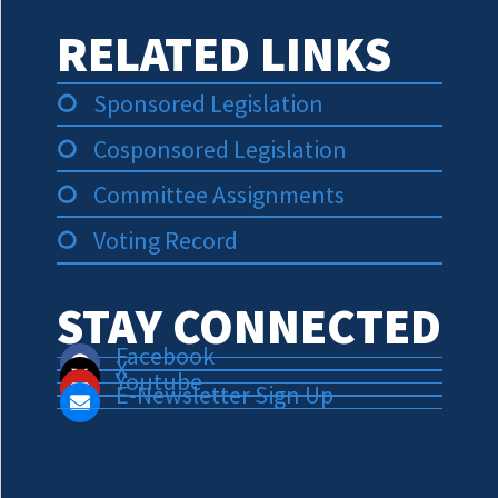
RELATED LINKS
Sponsored Legislation
Cosponsored Legislation
Committee Assignments
Voting Record
STAY CONNECTED
Facebook
X
Youtube
E-Newsletter Sign Up