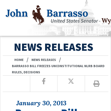
NEWS RELEASES
/
/
HOME
NEWS RELEASES
BARRASSO BILL FREEZES UNCONSTITUTIONAL NLRB BOARD
RULES, DECISIONS
January 30, 2013