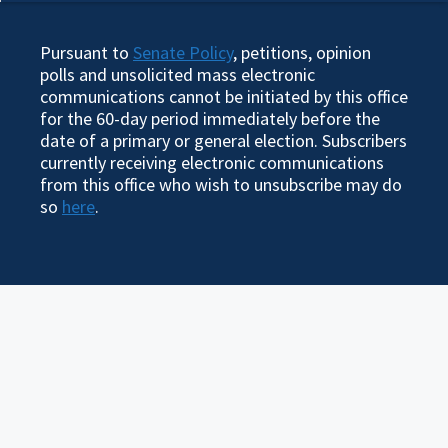
Pursuant to
Senate Policy
, petitions, opinion
polls and unsolicited mass electronic
communications cannot be initiated by this office
for the 60-day period immediately before the
date of a primary or general election. Subscribers
currently receiving electronic communications
from this office who wish to unsubscribe may do
so
here
.