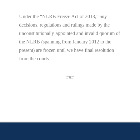
Under the “NLRB Freeze Act of 2013,” any
decisions, regulations and rulings made by the
unconstitutionally-appointed and invalid quorum of
the NLRB (spanning from January 2012 to the
present) are frozen until we have final resolution
from the courts.
###