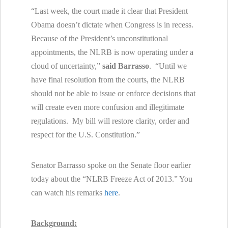
“Last week, the court made it clear that President
Obama doesn’t dictate when Congress is in recess.
Because of the President’s unconstitutional
appointments, the NLRB is now operating under a
cloud of uncertainty,”
said Barrasso
. “Until we
have final resolution from the courts, the NLRB
should not be able to issue or enforce decisions that
will create even more confusion and illegitimate
regulations. My bill will restore clarity, order and
respect for the U.S. Constitution.”
Senator Barrasso spoke on the Senate floor earlier
today about the “NLRB Freeze Act of 2013.” You
can watch his remarks
here
.
Background: