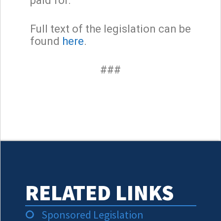
paid for.”
Full text of the legislation can be
found
here
.
###
RELATED LINKS
Sponsored Legislation