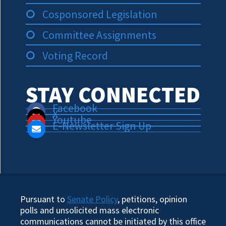
Cosponsored Legislation
Committee Assignments
Voting Record
STAY CONNECTED
Facebook
X
Youtube
E-Newsletter Sign Up
Pursuant to
Senate Policy
, petitions, opinion
polls and unsolicited mass electronic
communications cannot be initiated by this office