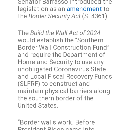
Senator Barrasso introduced the
legislation as an
amendment
to
the
Border Security Act
(S. 4361).
The
Build the Wall Act of 2024
would establish the “Southern
Border Wall Construction Fund”
and require the Department of
Homeland Security to use any
unobligated Coronavirus State
and Local Fiscal Recovery Funds
(SLFRF) to construct and
maintain physical barriers along
the southern border of the
United States.
“Border walls work. Before
President Biden came into