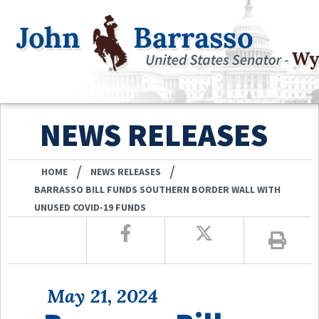
NEWS RELEASES
/
/
HOME
NEWS RELEASES
BARRASSO BILL FUNDS SOUTHERN BORDER WALL WITH
UNUSED COVID-19 FUNDS
May 21, 2024