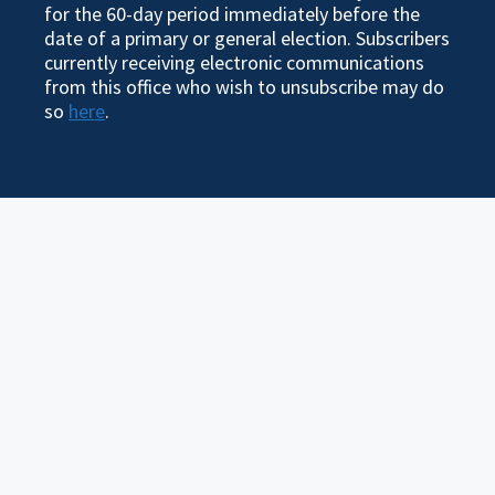
for the 60-day period immediately before the
date of a primary or general election. Subscribers
currently receiving electronic communications
from this office who wish to unsubscribe may do
so
here
.