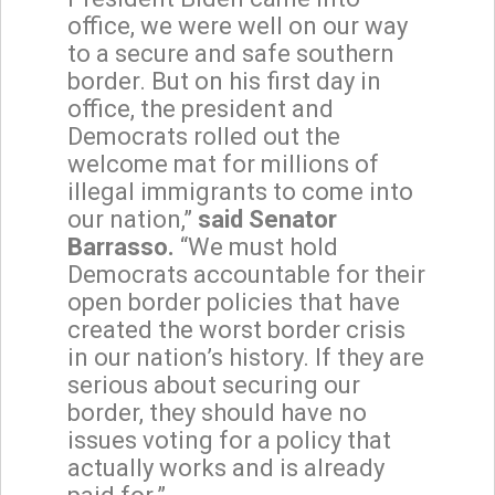
office, we were well on our way
to a secure and safe southern
border. But on his first day in
office, the president and
Democrats rolled out the
welcome mat for millions of
illegal immigrants to come into
our nation,”
said Senator
Barrasso.
“We must hold
Democrats accountable for their
open border policies that have
created the worst border crisis
in our nation’s history. If they are
serious about securing our
border, they should have no
issues voting for a policy that
actually works and is already