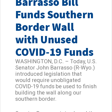
Barrasso Bill
Funds Southern
Border Wall
with Unused
COVID-19 Funds
WASHINGTON, D.C. – Today, U.S.
Senator John Barrasso (R-Wyo.)
introduced legislation that
would require unobligated
COVID-19 funds be used to finish
building the wall along our
southern border.