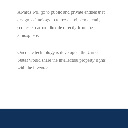
Awards will go to public and private entities that
design technology to remove and permanently
sequester carbon dioxide directly from the
atmosphere.
Once the technology is developed, the United
States would share the intellectual property rights
with the inventor.