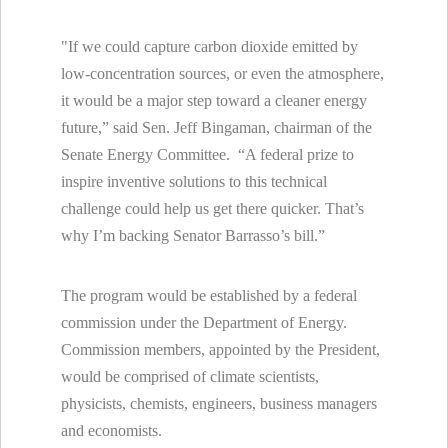
"If we could capture carbon dioxide emitted by
low-concentration sources, or even the atmosphere,
it would be a major step toward a cleaner energy
future,” said Sen. Jeff Bingaman, chairman of the
Senate Energy Committee. “A federal prize to
inspire inventive solutions to this technical
challenge could help us get there quicker. That’s
why I’m backing Senator Barrasso’s bill.”
The program would be established by a federal
commission under the Department of Energy.
Commission members, appointed by the President,
would be comprised of climate scientists,
physicists, chemists, engineers, business managers
and economists.