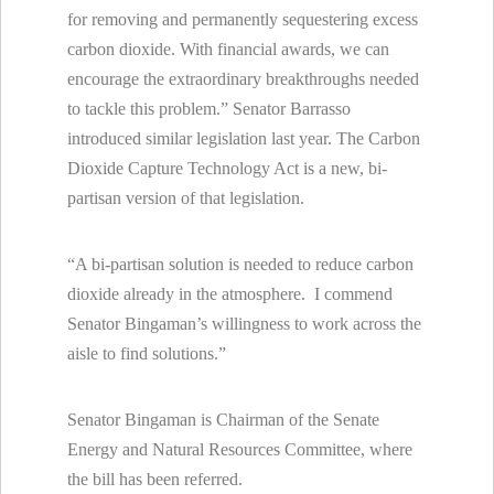
for removing and permanently sequestering excess
carbon dioxide. With financial awards, we can
encourage the extraordinary breakthroughs needed
to tackle this problem.” Senator Barrasso
introduced similar legislation last year. The Carbon
Dioxide Capture Technology Act is a new, bi-
partisan version of that legislation.
“A bi-partisan solution is needed to reduce carbon
dioxide already in the atmosphere. I commend
Senator Bingaman’s willingness to work across the
aisle to find solutions.”
Senator Bingaman is Chairman of the Senate
Energy and Natural Resources Committee, where
the bill has been referred.