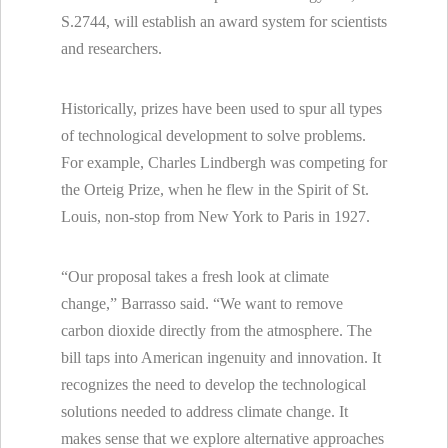
S.2744, will establish an award system for scientists
and researchers.
Historically, prizes have been used to spur all types
of technological development to solve problems.
For example, Charles Lindbergh was competing for
the Orteig Prize, when he flew in the Spirit of St.
Louis, non-stop from New York to Paris in 1927.
“Our proposal takes a fresh look at climate
change,” Barrasso said. “We want to remove
carbon dioxide directly from the atmosphere. The
bill taps into American ingenuity and innovation. It
recognizes the need to develop the technological
solutions needed to address climate change. It
makes sense that we explore alternative approaches