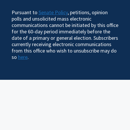
Pursuant to
Senate Policy
, petitions, opinion
polls and unsolicited mass electronic
communications cannot be initiated by this office
for the 60-day period immediately before the
date of a primary or general election. Subscribers
currently receiving electronic communications
from this office who wish to unsubscribe may do
so
here
.