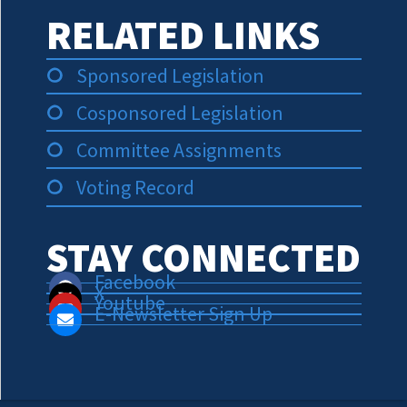
RELATED LINKS
Sponsored Legislation
Cosponsored Legislation
Committee Assignments
Voting Record
STAY CONNECTED
Facebook
X
Youtube
E-Newsletter Sign Up