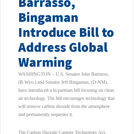
Barrasso,
Bingaman
Introduce Bill to
Address Global
Warming
WASHINGTON – U.S. Senator John Barrasso,
(R-Wyo.) and Senator Jeff Bingaman, (D-NM),
have introduced a bi-partisan bill focusing on clean
air technology. The bill encourages technology that
will remove carbon dioxide from the atmosphere
and permanently sequester it.
The Carbon Dioxide Capture Technology Act,