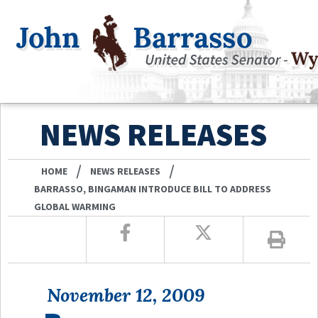
NEWS RELEASES
/
/
HOME
NEWS RELEASES
BARRASSO, BINGAMAN INTRODUCE BILL TO ADDRESS
GLOBAL WARMING
November 12, 2009