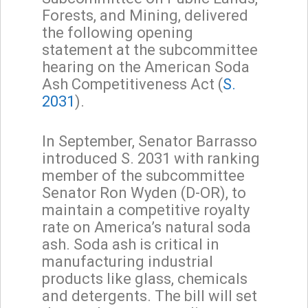
Forests, and Mining, delivered
the following opening
statement at the subcommittee
hearing on the American Soda
Ash Competitiveness Act (
S.
2031
).
In September, Senator Barrasso
introduced S. 2031 with ranking
member of the subcommittee
Senator Ron Wyden (D-OR), to
maintain a competitive royalty
rate on America’s natural soda
ash. Soda ash is critical in
manufacturing industrial
products like glass, chemicals
and detergents. The bill will set