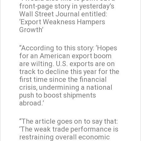
front-page story in yesterday’s
Wall Street Journal entitled:
‘Export Weakness Hampers
Growth’
“According to this story: ‘Hopes
for an American export boom
are wilting. U.S. exports are on
track to decline this year for the
first time since the financial
crisis, undermining a national
push to boost shipments
abroad.’
“The article goes on to say that:
‘The weak trade performance is
restraining overall economic