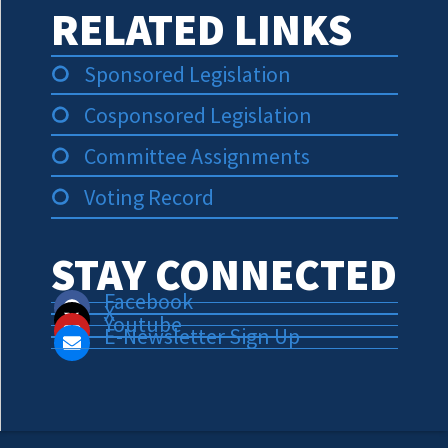
RELATED LINKS
Sponsored Legislation
Cosponsored Legislation
Committee Assignments
Voting Record
STAY CONNECTED
Facebook
X
Youtube
E-Newsletter Sign Up