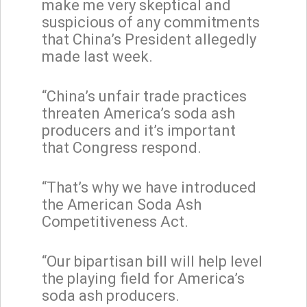
make me very skeptical and
suspicious of any commitments
that China’s President allegedly
made last week.
“China’s unfair trade practices
threaten America’s soda ash
producers and it’s important
that Congress respond.
“That’s why we have introduced
the American Soda Ash
Competitiveness Act.
“Our bipartisan bill will help level
the playing field for America’s
soda ash producers.