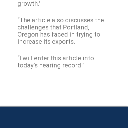
growth.’
“The article also discusses the
challenges that Portland,
Oregon has faced in trying to
increase its exports.
“I will enter this article into
today’s hearing record.”