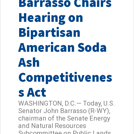
Barrasso Chairs
Hearing on
Bipartisan
American Soda
Ash
Competitivenes
s Act
WASHINGTON, D.C.— Today, U.S.
Senator John Barrasso (R-WY),
chairman of the Senate Energy
and Natural Resources
Subcommittee on Public Lands,