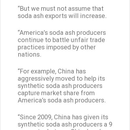
“But we must not assume that
soda ash exports will increase.
“America’s soda ash producers
continue to battle unfair trade
practices imposed by other
nations.
“For example, China has
aggressively moved to help its
synthetic soda ash producers
capture market share from
America’s soda ash producers.
“Since 2009, China has given its
synthetic soda ash producers a 9