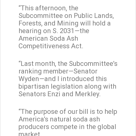
“This afternoon, the
Subcommittee on Public Lands,
Forests, and Mining will hold a
hearing on S. 2031—the
American Soda Ash
Competitiveness Act.
“Last month, the Subcommittee’s
ranking member—Senator
Wyden—and I introduced this
bipartisan legislation along with
Senators Enzi and Merkley.
“The purpose of our bill is to help
America’s natural soda ash
producers compete in the global
market.