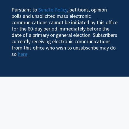
Pursuant to
Senate Policy
, petitions, opinion
polls and unsolicited mass electronic
communications cannot be initiated by this office
for the 60-day period immediately before the
date of a primary or general election. Subscribers
currently receiving electronic communications
from this office who wish to unsubscribe may do
so
here
.