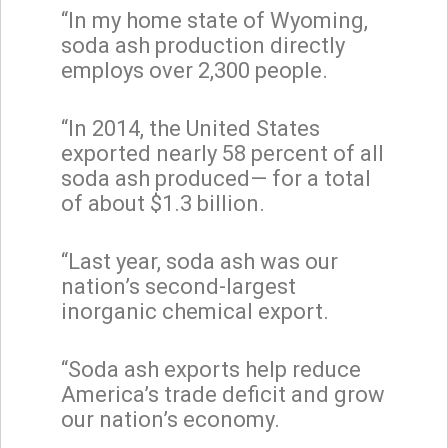
“In my home state of Wyoming,
soda ash production directly
employs over 2,300 people.
“In 2014, the United States
exported nearly 58 percent of all
soda ash produced— for a total
of about $1.3 billion.
“Last year, soda ash was our
nation’s second-largest
inorganic chemical export.
“Soda ash exports help reduce
America’s trade deficit and grow
our nation’s economy.