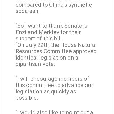
compared to China’s synthetic
soda ash.
“So I want to thank Senators
Enzi and Merkley for their
support of this bill.
“On July 29th, the House Natural
Resources Committee approved
identical legislation on a
bipartisan vote.
“I will encourage members of
this committee to advance our
legislation as quickly as
possible.
“I would also like to point out a