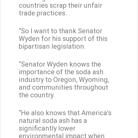
countries scrap their unfair
trade practices.
“So I want to thank Senator
Wyden for his support of this
bipartisan legislation.
“Senator Wyden knows the
importance of the soda ash
industry to Oregon, Wyoming,
and communities throughout
the country.
“He also knows that America’s
natural soda ash has a
significantly lower
environmental impact when