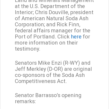
Land and Minerals Management
at the U.S. Department of the
Interior; Chris Douville, president
of American Natural Soda Ash
Corporation; and Rick Finn,
federal affairs manager for the
Port of Portland. Click
here
for
more information on their
testimony.
Senators Mike Enzi (R-WY) and
Jeff Merkley (D-OR) are original
co-sponsors of the Soda Ash
Competitiveness Act.
Senator Barrasso’s opening
remarks: