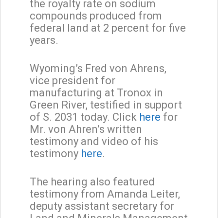
the royalty rate on sodium
compounds produced from
federal land at 2 percent for five
years.
Wyoming’s Fred von Ahrens,
vice president for
manufacturing at Tronox in
Green River, testified in support
of S. 2031 today. Click
here
for
Mr. von Ahren’s written
testimony and video of his
testimony
here
.
The hearing also featured
testimony from Amanda Leiter,
deputy assistant secretary for