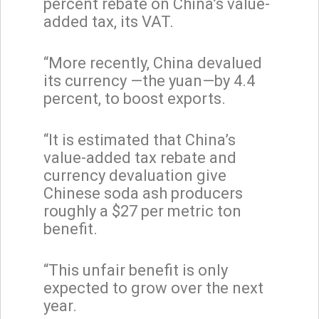
percent rebate on China’s value-
added tax, its VAT.
“More recently, China devalued
its currency —the yuan—by 4.4
percent, to boost exports.
“It is estimated that China’s
value-added tax rebate and
currency devaluation give
Chinese soda ash producers
roughly a $27 per metric ton
benefit.
“This unfair benefit is only
expected to grow over the next
year.