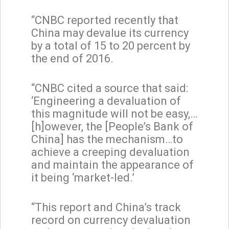
“CNBC reported recently that
China may devalue its currency
by a total of 15 to 20 percent by
the end of 2016.
“CNBC cited a source that said:
‘Engineering a devaluation of
this magnitude will not be easy,…
[h]owever, the [People’s Bank of
China] has the mechanism…to
achieve a creeping devaluation
and maintain the appearance of
it being ‘market-led.’
“This report and China’s track
record on currency devaluation