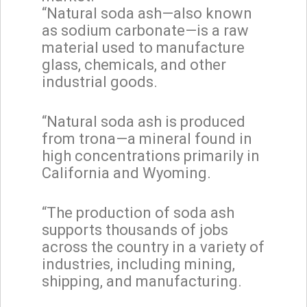
“Natural soda ash—also known
as sodium carbonate—is a raw
material used to manufacture
glass, chemicals, and other
industrial goods.
“Natural soda ash is produced
from trona—a mineral found in
high concentrations primarily in
California and Wyoming.
“The production of soda ash
supports thousands of jobs
across the country in a variety of
industries, including mining,
shipping, and manufacturing.