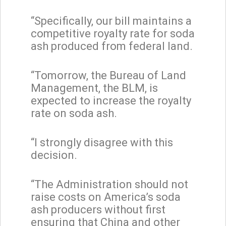
“Specifically, our bill maintains a
competitive royalty rate for soda
ash produced from federal land.
“Tomorrow, the Bureau of Land
Management, the BLM, is
expected to increase the royalty
rate on soda ash.
“I strongly disagree with this
decision.
“The Administration should not
raise costs on America’s soda
ash producers without first
ensuring that China and other