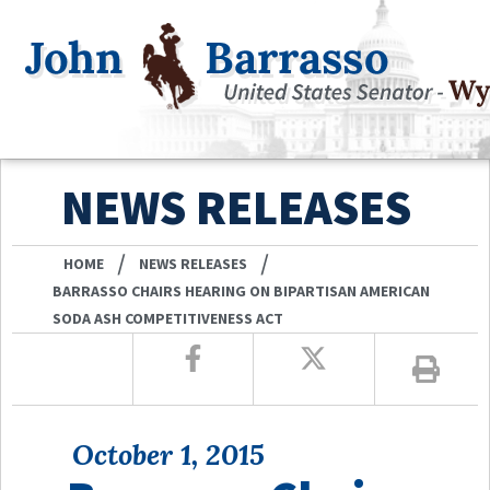
NEWS RELEASES
/
/
HOME
NEWS RELEASES
BARRASSO CHAIRS HEARING ON BIPARTISAN AMERICAN
SODA ASH COMPETITIVENESS ACT
October 1, 2015