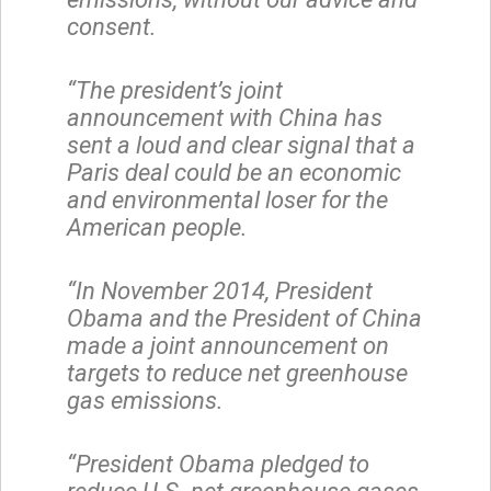
consent.
“The president’s joint
announcement with China has
sent a loud and clear signal that a
Paris deal could be an economic
and environmental loser for the
American people.
“In November 2014, President
Obama and the President of China
made a joint announcement on
targets to reduce net greenhouse
gas emissions.
“President Obama pledged to