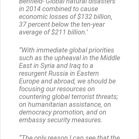
Benfield-‘Global natural disasters
in 2014 combined to cause
economic losses of $132 billion,
37 percent below the ten-year
average of $211 billion.’
“With immediate global priorities
such as the upheaval in the Middle
East in Syria and Iraq to a
resurgent Russia in Eastern
Europe and abroad, we should be
focusing our resources on
countering global terrorist threats;
on humanitarian assistance, on
democracy promotion, and on
embassy security measures.
“The only reason I can see that the