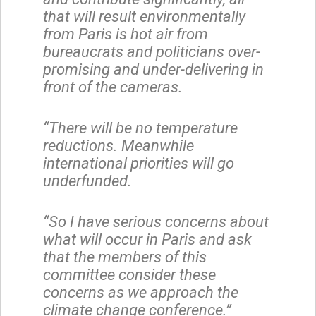
that will result environmentally
from Paris is hot air from
bureaucrats and politicians over-
promising and under-delivering in
front of the cameras.
“There will be no temperature
reductions. Meanwhile
international priorities will go
underfunded.
“So I have serious concerns about
what will occur in Paris and ask
that the members of this
committee consider these
concerns as we approach the
climate change conference.”