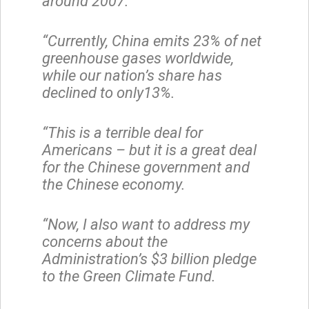
around 2007.
“Currently, China emits 23% of net
greenhouse gases worldwide,
while our nation’s share has
declined to only13%.
“This is a terrible deal for
Americans – but it is a great deal
for the Chinese government and
the Chinese economy.
“Now, I also want to address my
concerns about the
Administration’s $3 billion pledge
to the Green Climate Fund.