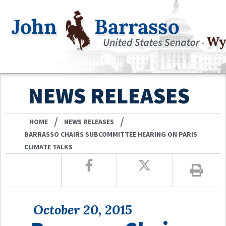
NEWS RELEASES
/
/
HOME
NEWS RELEASES
BARRASSO CHAIRS SUBCOMMITTEE HEARING ON PARIS
CLIMATE TALKS
October 20, 2015