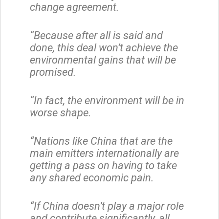
change agreement.
“Because after all is said and
done, this deal won’t achieve the
environmental gains that will be
promised.
“In fact, the environment will be in
worse shape.
“Nations like China that are the
main emitters internationally are
getting a pass on having to take
any shared economic pain.
“If China doesn’t play a major role
and contribute significantly, all