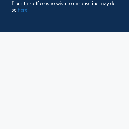
from this office who wish to unsubscribe may do
so
here
.