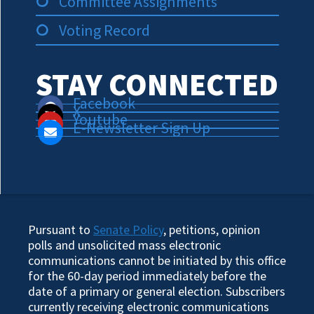
Committee Assignments
Voting Record
STAY CONNECTED
Facebook
X
Youtube
E-Newsletter Sign Up
Pursuant to
Senate Policy
, petitions, opinion
polls and unsolicited mass electronic
communications cannot be initiated by this office
for the 60-day period immediately before the
date of a primary or general election. Subscribers
currently receiving electronic communications