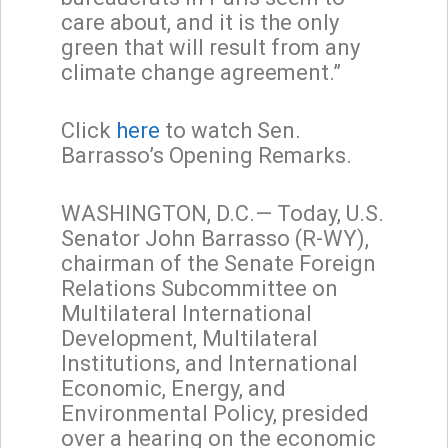
care about, and it is the only
green that will result from any
climate change agreement.”
Click
here
to watch Sen.
Barrasso’s Opening Remarks.
WASHINGTON, D.C.— Today, U.S.
Senator John Barrasso (R-WY),
chairman of the Senate Foreign
Relations Subcommittee on
Multilateral International
Development, Multilateral
Institutions, and International
Economic, Energy, and
Environmental Policy, presided
over a hearing on the economic