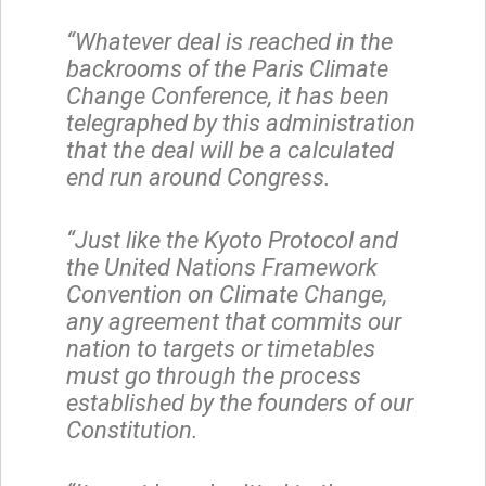
“Whatever deal is reached in the
backrooms of the Paris Climate
Change Conference, it has been
telegraphed by this administration
that the deal will be a calculated
end run around Congress.
“Just like the Kyoto Protocol and
the United Nations Framework
Convention on Climate Change,
any agreement that commits our
nation to targets or timetables
must go through the process
established by the founders of our
Constitution.