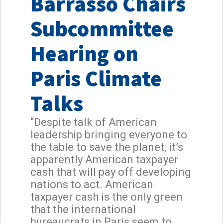
Barrasso Chairs
Subcommittee
Hearing on
Paris Climate
Talks
“Despite talk of American
leadership bringing everyone to
the table to save the planet, it’s
apparently American taxpayer
cash that will pay off developing
nations to act. American
taxpayer cash is the only green
that the international
bureaucrats in Paris seem to