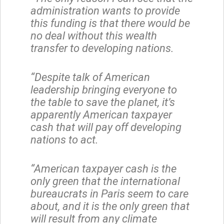
administration wants to provide
this funding is that there would be
no deal without this wealth
transfer to developing nations.
“Despite talk of American
leadership bringing everyone to
the table to save the planet, it’s
apparently American taxpayer
cash that will pay off developing
nations to act.
“American taxpayer cash is the
only green that the international
bureaucrats in Paris seem to care
about, and it is the only green that
will result from any climate