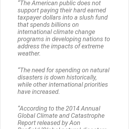
“The American public does not
support paying their hard earned
taxpayer dollars into a slush fund
that spends billions on
international climate change
programs in developing nations to
address the impacts of extreme
weather.
“The need for spending on natural
disasters is down historically,
while other international priorities
have increased.
“According to the 2014 Annual
Global Climate and Catastrophe
Report released by Aon