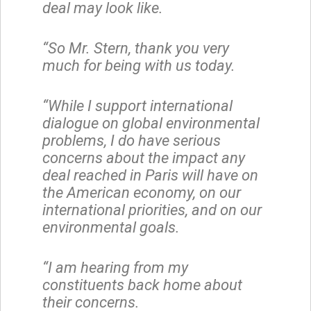
deal may look like.
“So Mr. Stern, thank you very
much for being with us today.
“While I support international
dialogue on global environmental
problems, I do have serious
concerns about the impact any
deal reached in Paris will have on
the American economy, on our
international priorities, and on our
environmental goals.
“I am hearing from my
constituents back home about
their concerns.