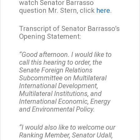
watch Senator Barrasso
question Mr. Stern, click
here
.
Transcript of Senator Barrasso’s
Opening Statement:
“Good afternoon. I would like to
call this hearing to order, the
Senate Foreign Relations
Subcommittee on Multilateral
International Development,
Multilateral Institutions, and
International Economic, Energy
and Environmental Policy.
“I would also like to welcome our
Ranking Member, Senator Udall,