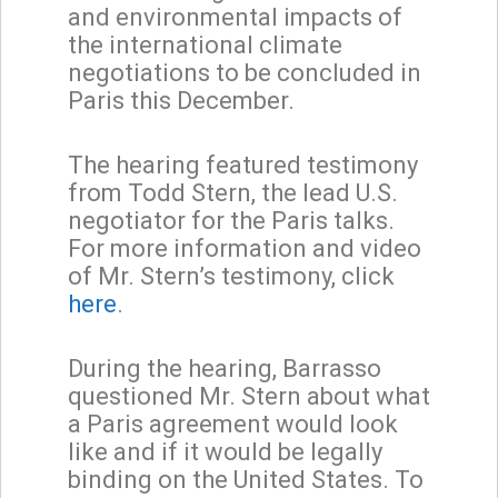
and environmental impacts of
the international climate
negotiations to be concluded in
Paris this December.
The hearing featured testimony
from Todd Stern, the lead U.S.
negotiator for the Paris talks.
For more information and video
of Mr. Stern’s testimony, click
here
.
During the hearing, Barrasso
questioned Mr. Stern about what
a Paris agreement would look
like and if it would be legally
binding on the United States. To