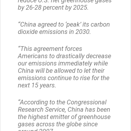
reduce U.S. net greenhouse gases
by 26-28 percent by 2025.
“China agreed to ‘peak’ its carbon
dioxide emissions in 2030.
“This agreement forces
Americans to drastically decrease
our emissions immediately while
China will be allowed to let their
emissions continue to rise for the
next 15 years.
“According to the Congressional
Research Service, China has been
the highest emitter of greenhouse
gases across the globe since