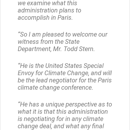
we examine what this
administration plans to
accomplish in Paris.
“So I am pleased to welcome our
witness from the State
Department, Mr. Todd Stern.
“He is the United States Special
Envoy for Climate Change, and will
be the lead negotiator for the Paris
climate change conference.
“He has a unique perspective as to
what it is that this administration
is negotiating for in any climate
change deal, and what any final