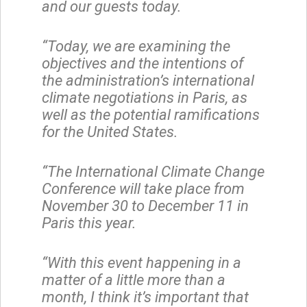
and our guests today.
“Today, we are examining the
objectives and the intentions of
the administration’s international
climate negotiations in Paris, as
well as the potential ramifications
for the United States.
“The International Climate Change
Conference will take place from
November 30 to December 11 in
Paris this year.
“With this event happening in a
matter of a little more than a
month, I think it’s important that