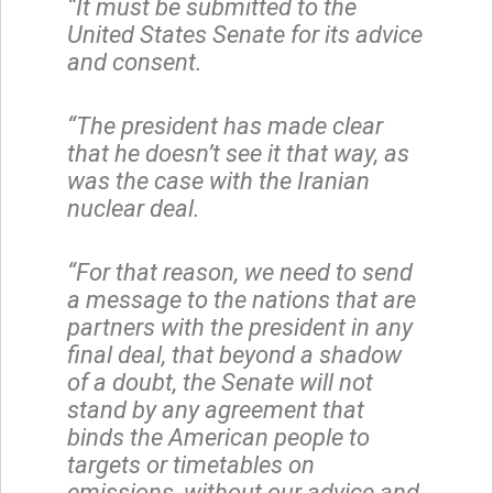
“It must be submitted to the
United States Senate for its advice
and consent.
“The president has made clear
that he doesn’t see it that way, as
was the case with the Iranian
nuclear deal.
“For that reason, we need to send
a message to the nations that are
partners with the president in any
final deal, that beyond a shadow
of a doubt, the Senate will not
stand by any agreement that
binds the American people to
targets or timetables on
emissions, without our advice and