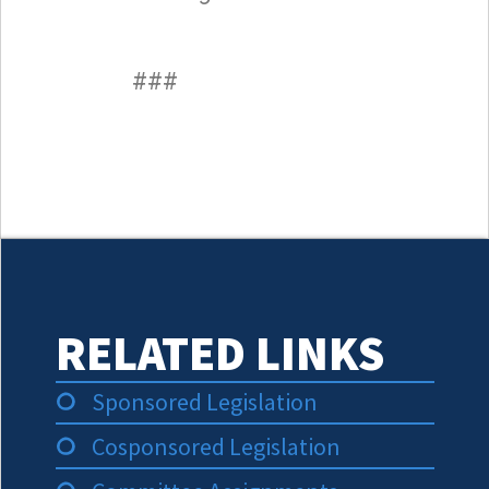
###
RELATED LINKS
Sponsored Legislation
Cosponsored Legislation