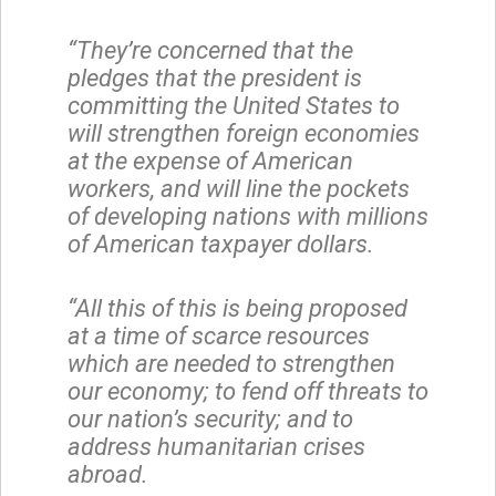
“They’re concerned that the
pledges that the president is
committing the United States to
will strengthen foreign economies
at the expense of American
workers, and will line the pockets
of developing nations with millions
of American taxpayer dollars.
“All this of this is being proposed
at a time of scarce resources
which are needed to strengthen
our economy; to fend off threats to
our nation’s security; and to
address humanitarian crises
abroad.