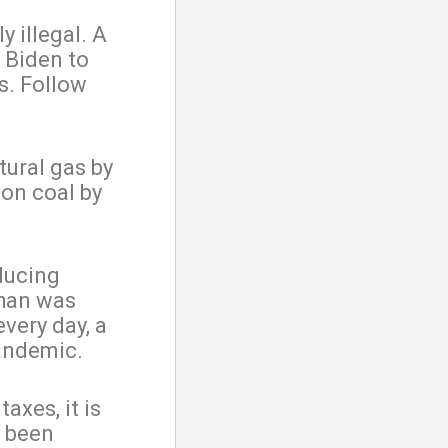
y illegal. A
 Biden to
es. Follow
tural gas by
 on coal by
oducing
than was
very day, a
andemic.
axes, it is
e been