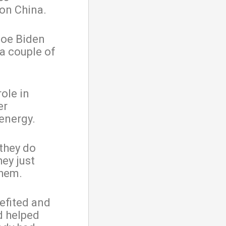
on China.
Joe Biden
 a couple of
ole in
er
energy.
 they do
ey just
them.
efited and
d helped