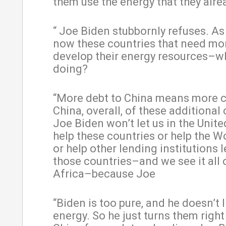
them use the energy that they alre
“ Joe Biden stubbornly refuses. As 
now these countries that need mo
develop their energy resources–wh
doing?
“More debt to China means more c
China, overall, of these additional 
Joe Biden won’t let us in the Unite
help these countries or help the W
or help other lending institutions 
those countries–and we see it all 
Africa–because Joe
“Biden is too pure, and he doesn’t l
energy. So he just turns them right