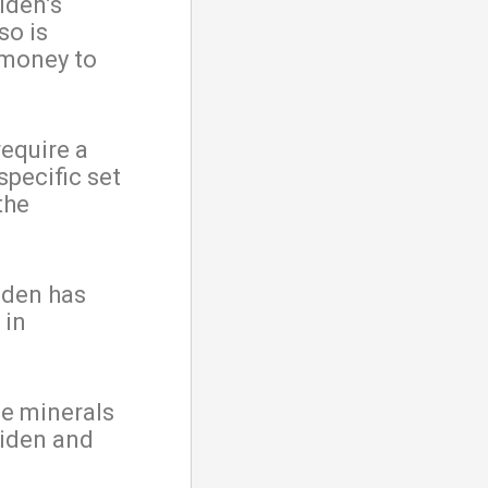
iden’s
so is
 money to
require a
specific set
the
iden has
 in
he minerals
Biden and