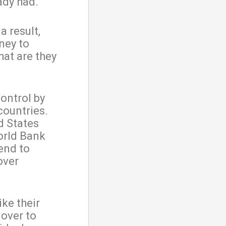
ady had.
a result,
ney to
at are they
ontrol by
countries.
d States
orld Bank
lend to
over
ike their
 over to