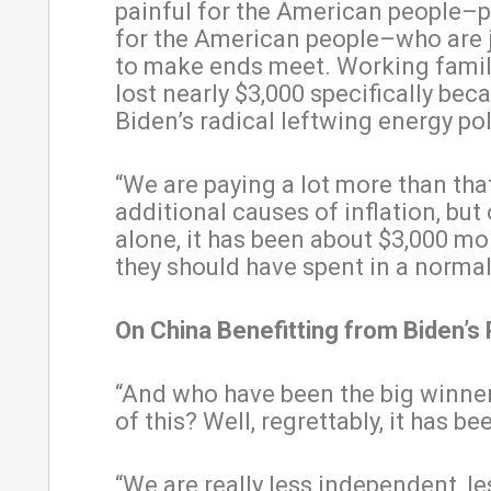
painful for the American people–
for the American people–who are j
to make ends meet. Working famil
lost nearly $3,000 specifically bec
Biden’s radical leftwing energy pol
“We are paying a lot more than tha
additional causes of inflation, but
alone, it has been about $3,000 mo
they should have spent in a normal 
On China Benefitting from Biden’s 
“And who have been the big winner
of this? Well, regrettably, it has be
“We are really less independent, le