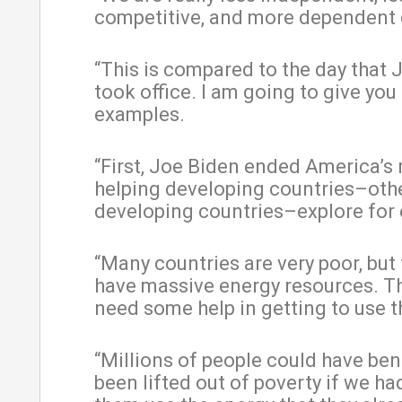
competitive, and more dependent 
“This is compared to the day that 
took office. I am going to give you
examples.
“First, Joe Biden ended America’s r
helping developing countries–oth
developing countries–explore for 
“Many countries are very poor, but
have massive energy resources. Th
need some help in getting to use 
“Millions of people could have ben
been lifted out of poverty if we ha