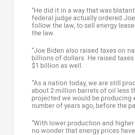
“He did it in a way that was blatantl
federal judge actually ordered Joe
follow the law, to sell energy leas
the law.
“Joe Biden also raised taxes on na
billions of dollars. He raised taxes
$1 billion as well.
“As a nation today, we are still pr
about 2 million barrels of oil less 
projected we would be producing e
number of years ago, before the p
“With lower production and higher t
no wonder that energy prices hav