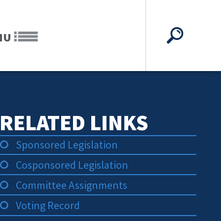
NU
RELATED LINKS
Sponsored Legislation
Cosponsored Legislation
Committee Assignments
Voting Record