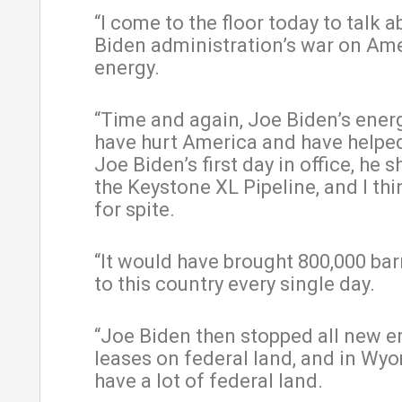
“I come to the floor today to talk a
Biden administration’s war on Am
energy.
“Time and again, Joe Biden’s energ
have hurt America and have helpe
Joe Biden’s first day in office, he 
the Keystone XL Pipeline, and I thin
for spite.
“It would have brought 800,000 barr
to this country every single day.
“Joe Biden then stopped all new e
leases on federal land, and in Wy
have a lot of federal land.