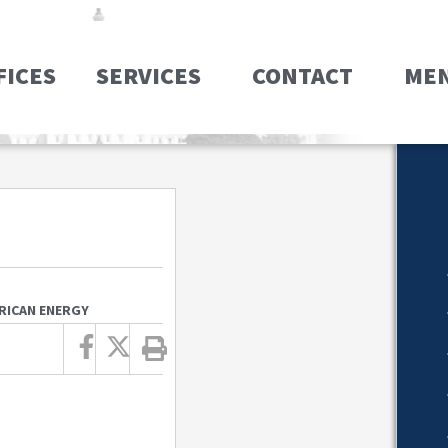
FICES
SERVICES
CONTACT
ME
ERICAN ENERGY