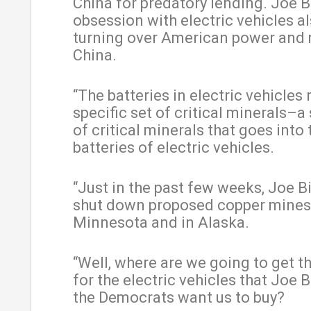
China for predatory lending. Joe B
obsession with electric vehicles al
turning over American power and
China.
“The batteries in electric vehicles 
specific set of critical minerals–a 
of critical minerals that goes into 
batteries of electric vehicles.
“Just in the past few weeks, Joe B
shut down proposed copper mines
Minnesota and in Alaska.
“Well, where are we going to get t
for the electric vehicles that Joe 
the Democrats want us to buy?