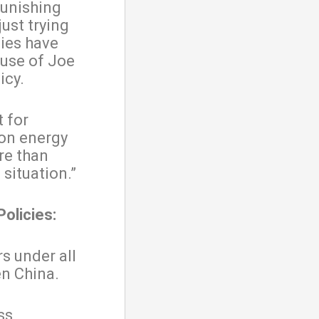
punishing
ust trying
ies have
ause of Joe
icy.
t for
 on energy
re than
situation.”
Policies:
s under all
en China.
ss