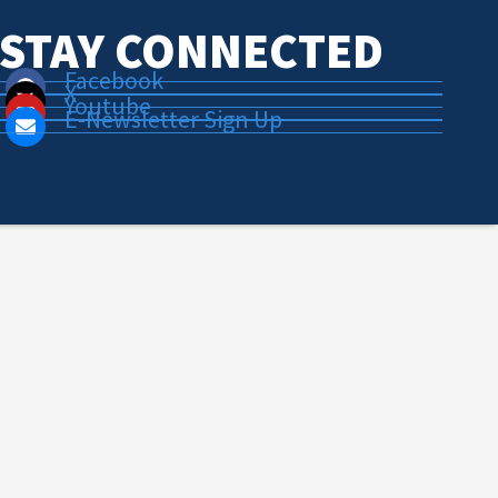
STAY CONNECTED
Facebook
X
Youtube
E-Newsletter Sign Up