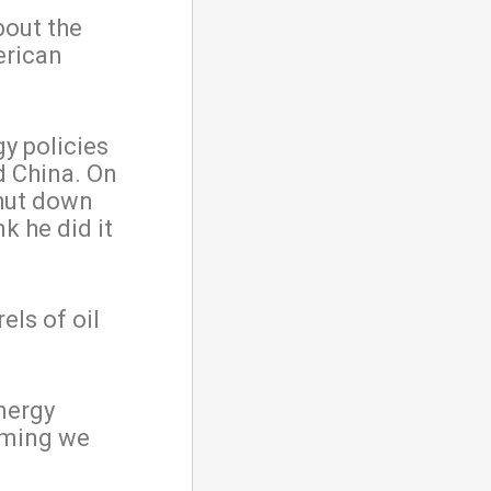
bout the
erican
y policies
d China. On
shut down
k he did it
els of oil
nergy
oming we