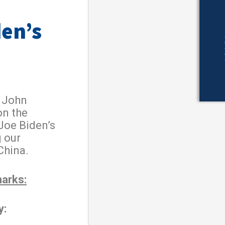
den’s
 John
on the
Joe Biden’s
g our
China.
marks:
y: