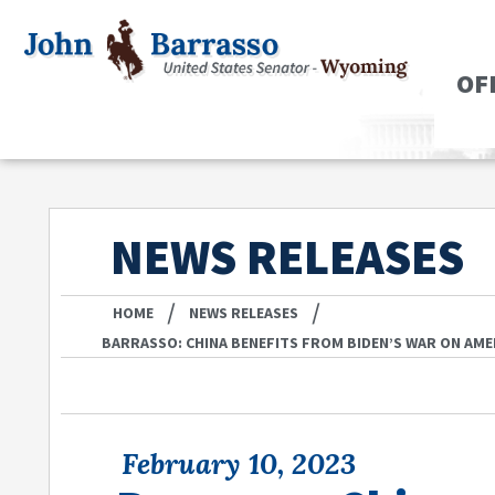
OF
NEWS RELEASES
/
/
HOME
NEWS RELEASES
BARRASSO: CHINA BENEFITS FROM BIDEN’S WAR ON AM
February 10, 2023