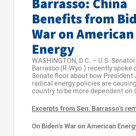
Barrasso: China
Benefits from Bi
War on American
Energy
WASHINGTON, D.C. – U.S. Senator
Barrasso (R-Wyo.) recently spoke 
Senate floor about how President 
radical energy policies are causin
country to be more dependent on 
Excerpts from Sen. Barrasso’s re
On Biden’s War on American Energ