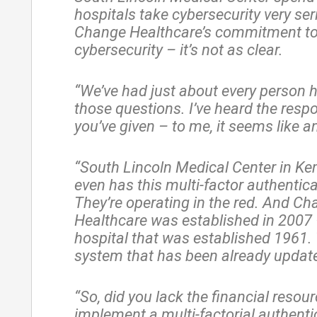
hospitals take cybersecurity very ser
Change Healthcare’s commitment t
cybersecurity – it’s not as clear.
“We’ve had just about every person 
those questions. I’ve heard the resp
you’ve given – to me, it seems like a
“South Lincoln Medical Center in K
even has this multi-factor authentica
They’re operating in the red. And C
Healthcare was established in 2007 
hospital that was established 1961. 
system that has been already updat
“So, did you lack the financial resour
implement a multi-factorial authenti