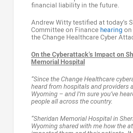
financial liability in the future.
Andrew Witty testified at today’s 
Committee on Finance
hearing
on 
the Change Healthcare Cyber Atta
On the Cyberattack’s Impact on S
Memorial Hospital
“Since the Change Healthcare cyberat
heard from hospitals and providers a
Wyoming – and I’m sure you’ve hear
people all across the country.
“Sheridan Memorial Hospital in Sher
Wyoming shared with me how the at