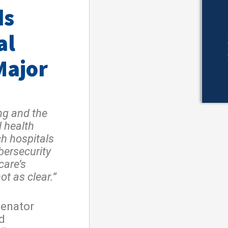
ds
al
Major
ng and the
l health
ch hospitals
ybersecurity
care’s
ot as clear.”
Senator
d