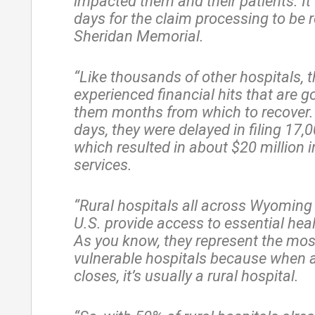
impacted them and their patients. It
days for the claim processing to be 
Sheridan Memorial.
“Like thousands of other hospitals, 
experienced financial hits that are g
them months from which to recover.
days, they were delayed in filing 17,
which resulted in about $20 million 
services.
“Rural hospitals all across Wyoming
U.S. provide access to essential heal
As you know, they represent the most
vulnerable hospitals because when a
closes, it’s usually a rural hospital.