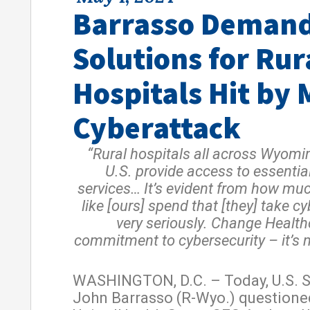
Barrasso Deman
Solutions for Rur
Hospitals Hit by 
Cyberattack
“Rural hospitals all across Wyomi
U.S. provide access to essentia
services… It’s evident from how mu
like [ours] spend that [they] take c
very seriously. Change Health
commitment to cybersecurity – it’s n
WASHINGTON, D.C. – Today, U.S. 
John Barrasso (R-Wyo.) questione