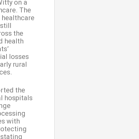
itty on a
hcare. The
t healthcare
till
ross the
d health
ts’
ial losses
arly rural
ces.
orted the
l hospitals
ange
ocessing
es with
rotecting
stating