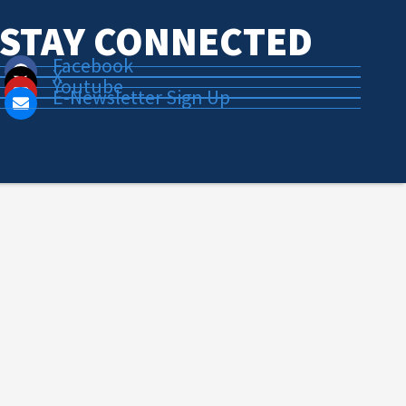
STAY CONNECTED
Facebook
X
Youtube
E-Newsletter Sign Up