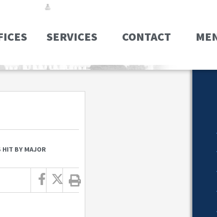
FICES
SERVICES
CONTACT
ME
 HIT BY MAJOR