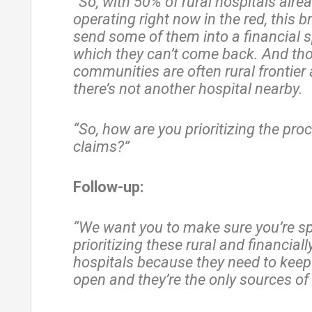
“So, with 50% of rural hospitals alre
operating right now in the red, this 
send some of them into a financial s
which they can’t come back. And th
communities are often rural frontier
there’s not another hospital nearby.
“So, how are you prioritizing the pro
claims?”
Follow-up:
“We want you to make sure you’re spe
prioritizing these rural and financial
hospitals because they need to keep
open and they’re the only sources of 