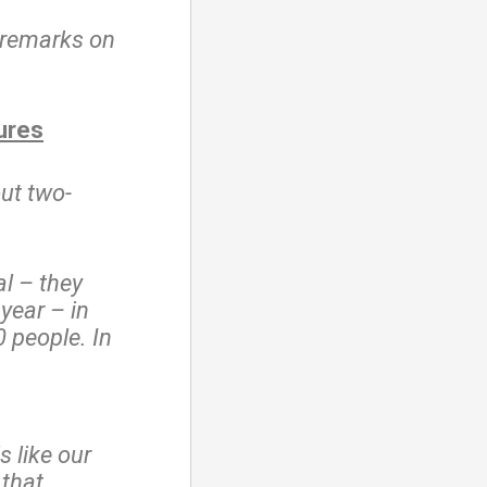
 remarks on
.
ures
out two-
l – they
 year – in
 people. In
s like our
 that