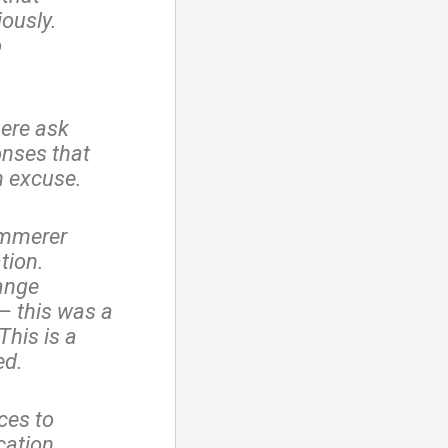
iously.
o
here ask
onses that
n excuse.
emmerer
tion.
hange
– this was a
This is a
ed.
ces to
cation