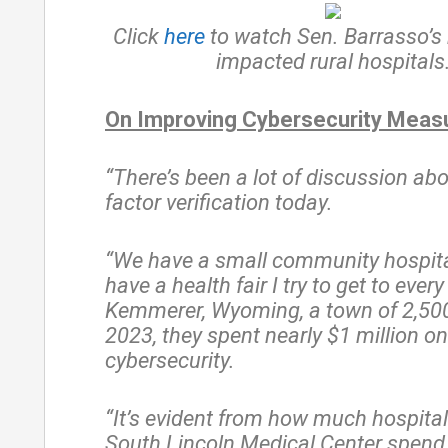
Click
here
to watch Sen. Barrasso’s
impacted rural hospitals
On Improving Cybersecurity Meas
“There’s been a lot of discussion ab
factor verification today.
“We have a small community hospita
have a health fair I try to get to every
Kemmerer, Wyoming, a town of 2,500
2023, they spent nearly $1 million on
cybersecurity.
“It’s evident from how much hospital
South Lincoln Medical Center spend