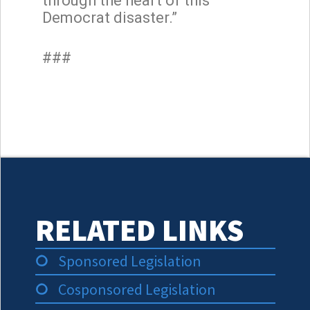
through the heart of this
Democrat disaster.”
###
RELATED LINKS
Sponsored Legislation
Cosponsored Legislation