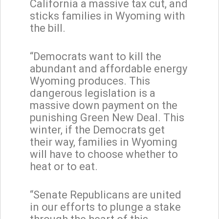
California a massive tax cut, and
sticks families in Wyoming with
the bill.
“Democrats want to kill the
abundant and affordable energy
Wyoming produces. This
dangerous legislation is a
massive down payment on the
punishing Green New Deal. This
winter, if the Democrats get
their way, families in Wyoming
will have to choose whether to
heat or to eat.
“Senate Republicans are united
in our efforts to plunge a stake