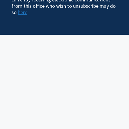
from this office who wish to unsubscribe may do
so
here
.