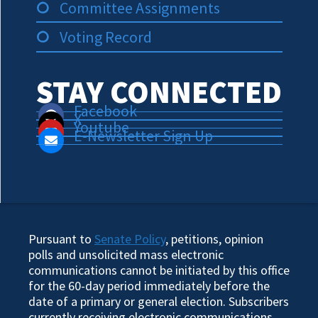
Committee Assignments
Voting Record
STAY CONNECTED
Facebook
X
Youtube
E-Newsletter Sign Up
Pursuant to
Senate Policy
, petitions, opinion
polls and unsolicited mass electronic
communications cannot be initiated by this office
for the 60-day period immediately before the
date of a primary or general election. Subscribers
currently receiving electronic communications