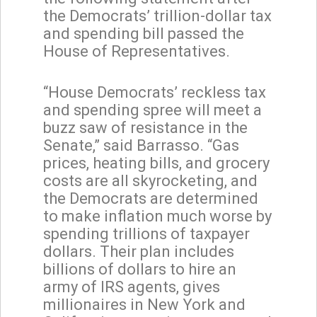
the Democrats’ trillion-dollar tax
and spending bill passed the
House of Representatives.
“House Democrats’ reckless tax
and spending spree will meet a
buzz saw of resistance in the
Senate,” said Barrasso. “Gas
prices, heating bills, and grocery
costs are all skyrocketing, and
the Democrats are determined
to make inflation much worse by
spending trillions of taxpayer
dollars. Their plan includes
billions of dollars to hire an
army of IRS agents, gives
millionaires in New York and