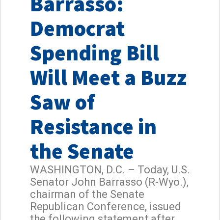
Barrasso:
Democrat
Spending Bill
Will Meet a Buzz
Saw of
Resistance in
the Senate
WASHINGTON, D.C. – Today, U.S.
Senator John Barrasso (R-Wyo.),
chairman of the Senate
Republican Conference, issued
the following statement after