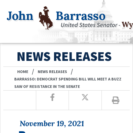
NEWS RELEASES
/
/
HOME
NEWS RELEASES
BARRASSO: DEMOCRAT SPENDING BILL WILL MEET A BUZZ
SAW OF RESISTANCE IN THE SENATE
November 19, 2021