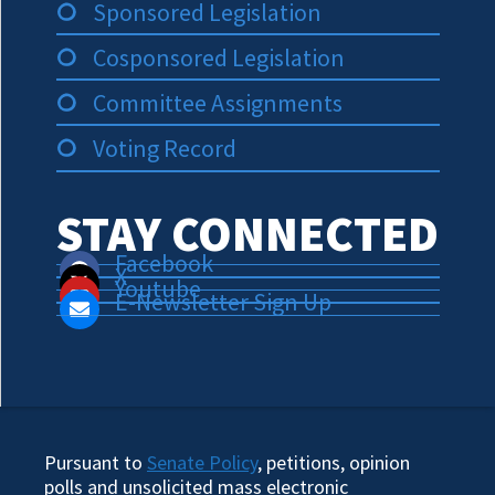
Sponsored Legislation
Cosponsored Legislation
Committee Assignments
Voting Record
STAY CONNECTED
Facebook
X
Youtube
E-Newsletter Sign Up
Pursuant to
Senate Policy
, petitions, opinion
polls and unsolicited mass electronic