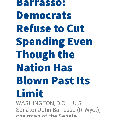
Barrasso:
Democrats
Refuse to Cut
Spending Even
Though the
Nation Has
Blown Past Its
Limit
WASHINGTON, D.C. – U.S.
Senator John Barrasso (R-Wyo.),
chairman of the Senate