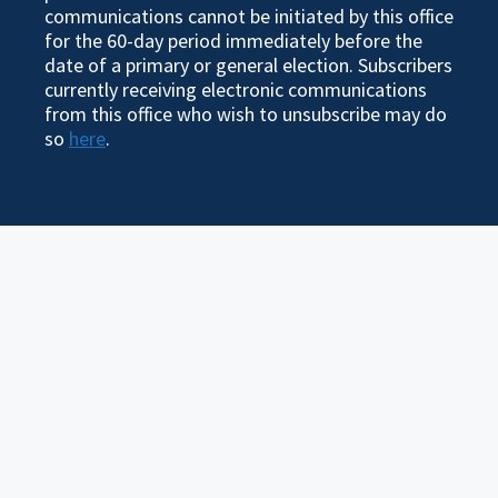
communications cannot be initiated by this office
for the 60-day period immediately before the
date of a primary or general election. Subscribers
currently receiving electronic communications
from this office who wish to unsubscribe may do
so
here
.