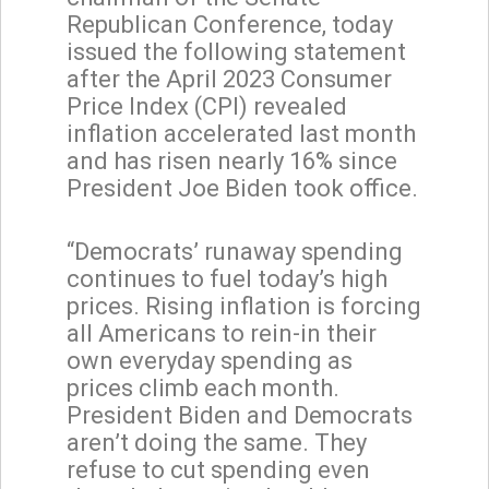
Republican Conference, today
issued the following statement
after the April 2023 Consumer
Price Index (CPI) revealed
inflation accelerated last month
and has risen nearly 16% since
President Joe Biden took office.
“Democrats’ runaway spending
continues to fuel today’s high
prices. Rising inflation is forcing
all Americans to rein-in their
own everyday spending as
prices climb each month.
President Biden and Democrats
aren’t doing the same. They
refuse to cut spending even