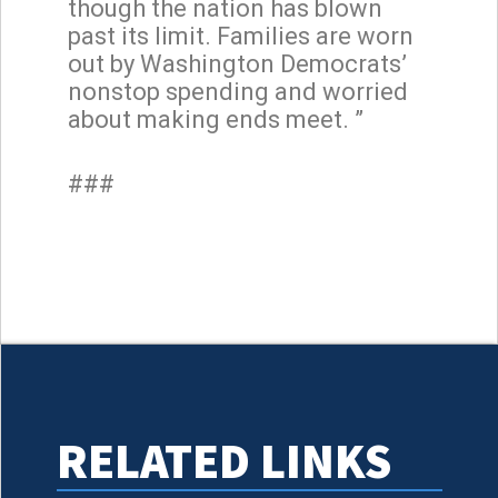
though the nation has blown
past its limit. Families are worn
out by Washington Democrats’
nonstop spending and worried
about making ends meet. ”
###
RELATED LINKS