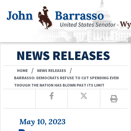
NEWS RELEASES
/
/
HOME
NEWS RELEASES
BARRASSO: DEMOCRATS REFUSE TO CUT SPENDING EVEN
THOUGH THE NATION HAS BLOWN PAST ITS LIMIT
May 10, 2023