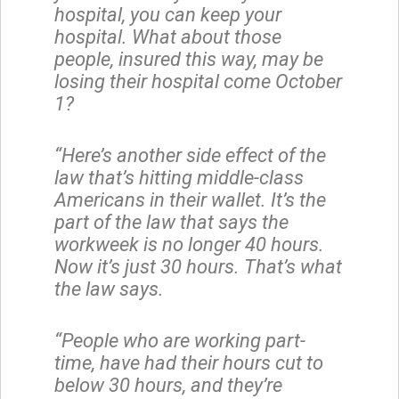
hospital, you can keep your
hospital. What about those
people, insured this way, may be
losing their hospital come October
1?
“Here’s another side effect of the
law that’s hitting middle-class
Americans in their wallet. It’s the
part of the law that says the
workweek is no longer 40 hours.
Now it’s just 30 hours. That’s what
the law says.
“People who are working part-
time, have had their hours cut to
below 30 hours, and they’re