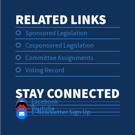
RELATED LINKS
Sponsored Legislation
Cosponsored Legislation
Committee Assignments
Voting Record
STAY CONNECTED
Facebook
X
Youtube
E-Newsletter Sign Up