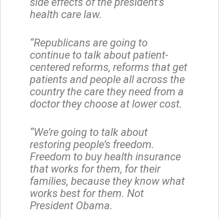
side effects of the president’s
health care law.
“Republicans are going to
continue to talk about patient-
centered reforms, reforms that get
patients and people all across the
country the care they need from a
doctor they choose at lower cost.
“We’re going to talk about
restoring people’s freedom.
Freedom to buy health insurance
that works for them, for their
families, because they know what
works best for them. Not
President Obama.