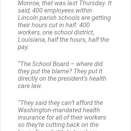
Monroe, that was last Thursday. It
said, 400 employees within
Lincoln parish schools are getting
their hours cut in half. 400
workers, one school district,
Louisiana, half the hours, half the
pay.
“The School Board – where did
they put the blame? They put it
directly on the president’s health
care law.
“They said they can’t afford the
Washington-mandated health
insurance for all of their workers
so they’re cutting back on the