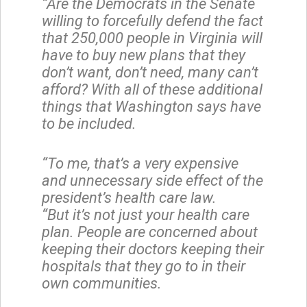
“Are the Democrats in the Senate
willing to forcefully defend the fact
that 250,000 people in Virginia will
have to buy new plans that they
don’t want, don’t need, many can’t
afford? With all of these additional
things that Washington says have
to be included.
“To me, that’s a very expensive
and unnecessary side effect of the
president’s health care law.
“But it’s not just your health care
plan. People are concerned about
keeping their doctors keeping their
hospitals that they go to in their
own communities.