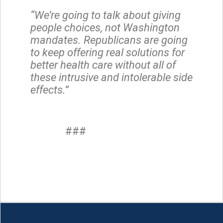
“We’re going to talk about giving
people choices, not Washington
mandates. Republicans are going
to keep offering real solutions for
better health care without all of
these intrusive and intolerable side
effects.”
###