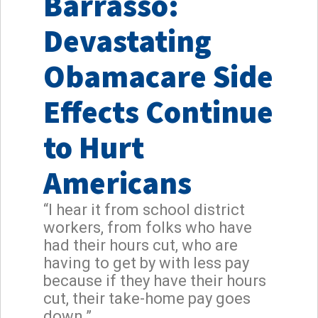
Barrasso:
Devastating
Obamacare Side
Effects Continue
to Hurt
Americans
“I hear it from school district
workers, from folks who have
had their hours cut, who are
having to get by with less pay
because if they have their hours
cut, their take-home pay goes
down.”