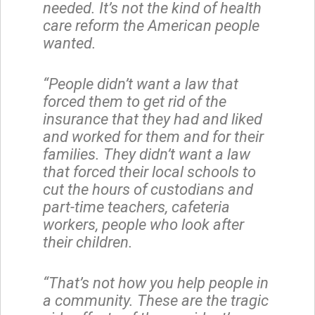
needed. It’s not the kind of health
care reform the American people
wanted.
“People didn’t want a law that
forced them to get rid of the
insurance that they had and liked
and worked for them and for their
families. They didn’t want a law
that forced their local schools to
cut the hours of custodians and
part-time teachers, cafeteria
workers, people who look after
their children.
“That’s not how you help people in
a community. These are the tragic