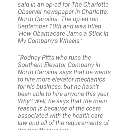
said in an op-ed for The Charlotte
Observer newspaper in Charlotte,
North Carolina. The op-ed ran
September 10th and was titled
‘How Obamacare Jams a Stick in
My Company’s Wheels.’
“Rodney Pitts who runs the
Southern Elevator Company in
North Carolina says that he wants
to hire more elevator mechanics
for his business, but he hasn’t
been able to hire anyone this year.
Why? Well, he says that the main
reason is because of the costs
associated with the health care
law and all of the requirements of