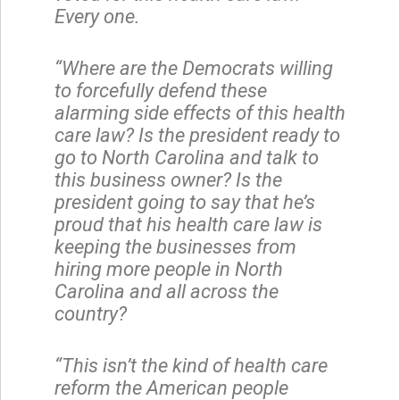
Every one.
“Where are the Democrats willing
to forcefully defend these
alarming side effects of this health
care law? Is the president ready to
go to North Carolina and talk to
this business owner? Is the
president going to say that he’s
proud that his health care law is
keeping the businesses from
hiring more people in North
Carolina and all across the
country?
“This isn’t the kind of health care
reform the American people