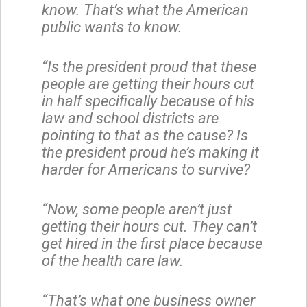
know. That’s what the American
public wants to know.
“Is the president proud that these
people are getting their hours cut
in half specifically because of his
law and school districts are
pointing to that as the cause? Is
the president proud he’s making it
harder for Americans to survive?
“Now, some people aren’t just
getting their hours cut. They can’t
get hired in the first place because
of the health care law.
“That’s what one business owner