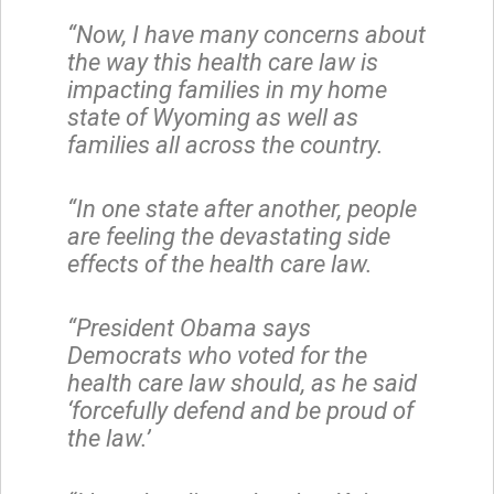
“Now, I have many concerns about
the way this health care law is
impacting families in my home
state of Wyoming as well as
families all across the country.
“In one state after another, people
are feeling the devastating side
effects of the health care law.
“President Obama says
Democrats who voted for the
health care law should, as he said
‘forcefully defend and be proud of
the law.’