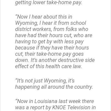
getting lower take-home pay.
“Now I hear about this in
Wyoming, I hear it from school
district workers, from folks who
have had their hours cut, who are
having to get by with less pay
because if they have their hours
cut, their take-home pay goes
down. It’s another destructive side
effect of this health care law.
“It’s not just Wyoming, it’s
happening all around the country.
“Now in Louisiana last week there
was a report by KNOE Television in