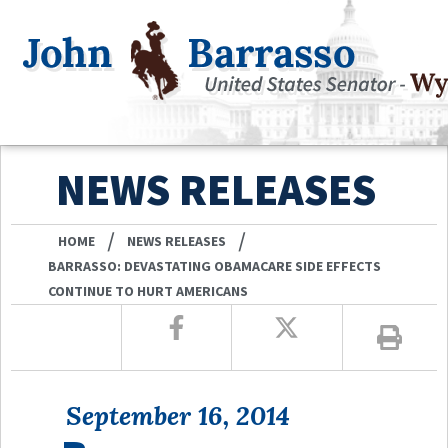
NEWS RELEASES
/
/
HOME
NEWS RELEASES
BARRASSO: DEVASTATING OBAMACARE SIDE EFFECTS
CONTINUE TO HURT AMERICANS
September 16, 2014