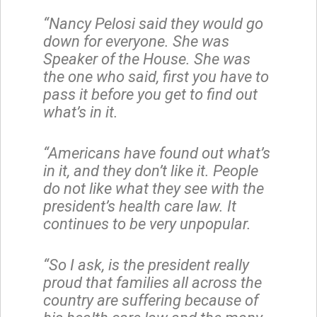
“Nancy Pelosi said they would go
down for everyone. She was
Speaker of the House. She was
the one who said, first you have to
pass it before you get to find out
what’s in it.
“Americans have found out what’s
in it, and they don’t like it. People
do not like what they see with the
president’s health care law. It
continues to be very unpopular.
“So I ask, is the president really
proud that families all across the
country are suffering because of