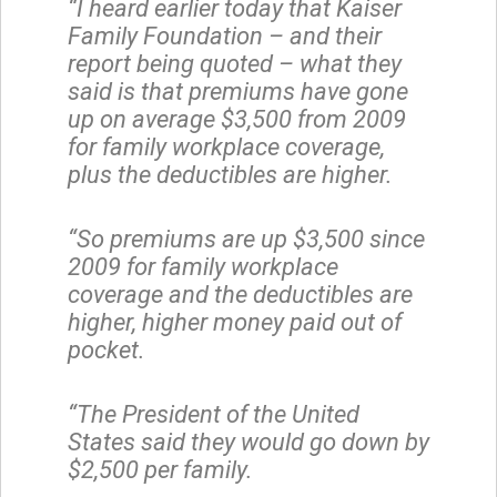
“I heard earlier today that Kaiser
Family Foundation – and their
report being quoted – what they
said is that premiums have gone
up on average $3,500 from 2009
for family workplace coverage,
plus the deductibles are higher.
“So premiums are up $3,500 since
2009 for family workplace
coverage and the deductibles are
higher, higher money paid out of
pocket.
“The President of the United
States said they would go down by
$2,500 per family.