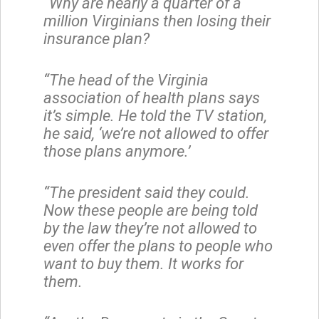
“Why are nearly a quarter of a
million Virginians then losing their
insurance plan?
“The head of the Virginia
association of health plans says
it’s simple. He told the TV station,
he said, ‘we’re not allowed to offer
those plans anymore.’
“The president said they could.
Now these people are being told
by the law they’re not allowed to
even offer the plans to people who
want to buy them. It works for
them.