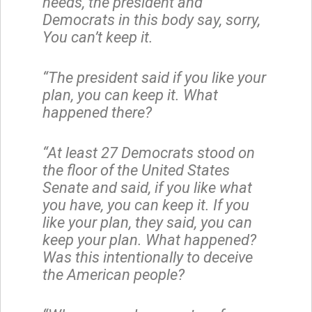
needs, the president and
Democrats in this body say, sorry,
You can’t keep it.
“The president said if you like your
plan, you can keep it. What
happened there?
“At least 27 Democrats stood on
the floor of the United States
Senate and said, if you like what
you have, you can keep it. If you
like your plan, they said, you can
keep your plan. What happened?
Was this intentionally to deceive
the American people?