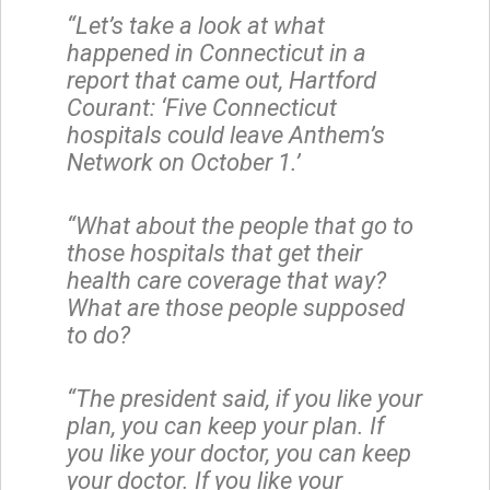
“Let’s take a look at what
happened in Connecticut in a
report that came out, Hartford
Courant: ‘Five Connecticut
hospitals could leave Anthem’s
Network on October 1.’
“What about the people that go to
those hospitals that get their
health care coverage that way?
What are those people supposed
to do?
“The president said, if you like your
plan, you can keep your plan. If
you like your doctor, you can keep
your doctor. If you like your