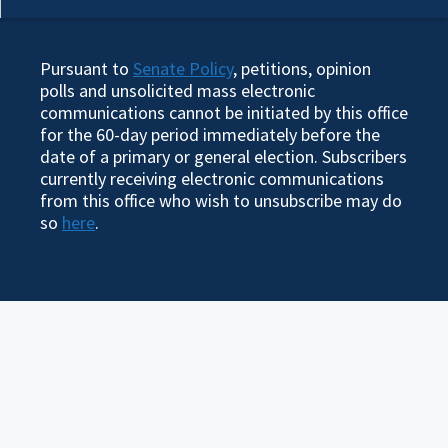
Pursuant to
Senate Policy
, petitions, opinion
polls and unsolicited mass electronic
communications cannot be initiated by this office
for the 60-day period immediately before the
date of a primary or general election. Subscribers
currently receiving electronic communications
from this office who wish to unsubscribe may do
so
here
.