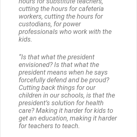
hours for substitute teachers,
cutting the hours for cafeteria
workers, cutting the hours for
custodians, for power
professionals who work with the
kids.
“Is that what the president
envisioned? Is that what the
president means when he says
forcefully defend and be proud?
Cutting back things for our
children in our schools, is that the
president’s solution for health
care? Making it harder for kids to
get an education, making it harder
for teachers to teach.