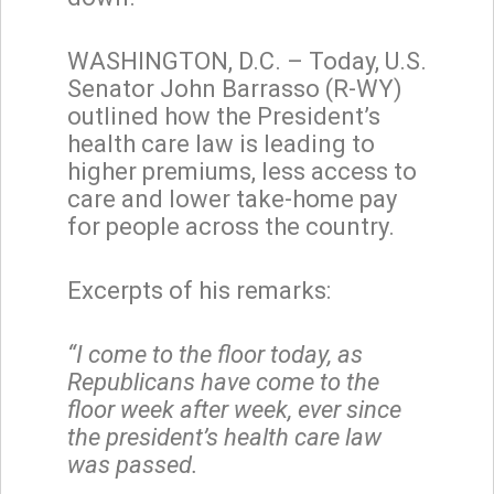
WASHINGTON, D.C. – Today, U.S.
Senator John Barrasso (R-WY)
outlined how the President’s
health care law is leading to
higher premiums, less access to
care and lower take-home pay
for people across the country.
Excerpts of his remarks:
“I come to the floor today, as
Republicans have come to the
floor week after week, ever since
the president’s health care law
was passed.