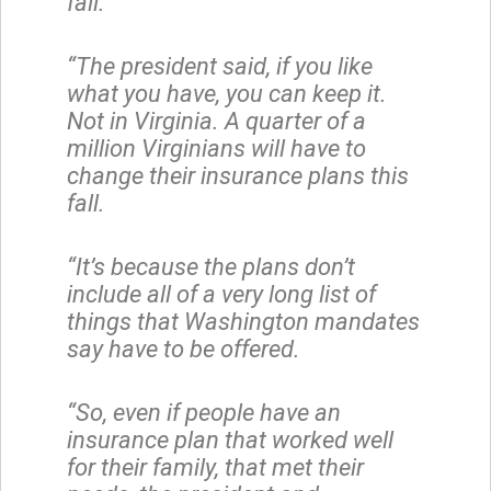
fall.
“The president said, if you like
what you have, you can keep it.
Not in Virginia. A quarter of a
million Virginians will have to
change their insurance plans this
fall.
“It’s because the plans don’t
include all of a very long list of
things that Washington mandates
say have to be offered.
“So, even if people have an
insurance plan that worked well
for their family, that met their