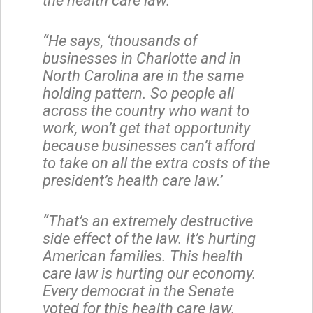
the health care law.
“He says, ‘thousands of
businesses in Charlotte and in
North Carolina are in the same
holding pattern. So people all
across the country who want to
work, won’t get that opportunity
because businesses can’t afford
to take on all the extra costs of the
president’s health care law.’
“That’s an extremely destructive
side effect of the law. It’s hurting
American families. This health
care law is hurting our economy.
Every democrat in the Senate
voted for this health care law.