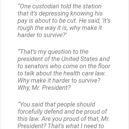
“One custodian told the station
that it’s depressing knowing his
pay is about to be cut. He said, ‘it’s
rough the way it is, why make it
harder to survive?’
“That’s my question to the
president of the United States and
to senators who come on the floor
to talk about the health care law.
Why make it harder to survive?
Why, Mr. President?
“You said that people should
forcefully defend and be proud of
this law. Are you proud of that, Mr.
President? That’s what I need to