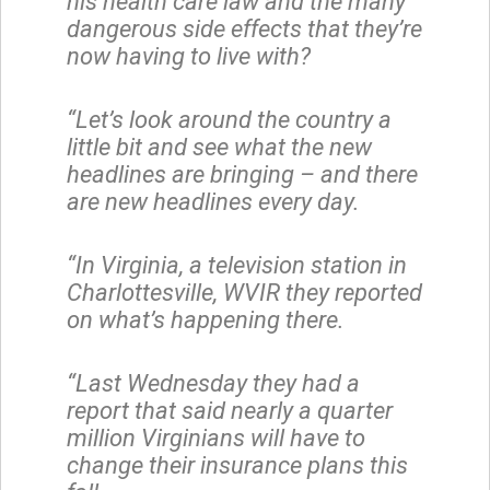
his health care law and the many
dangerous side effects that they’re
now having to live with?
“Let’s look around the country a
little bit and see what the new
headlines are bringing – and there
are new headlines every day.
“In Virginia, a television station in
Charlottesville, WVIR they reported
on what’s happening there.
“Last Wednesday they had a
report that said nearly a quarter
million Virginians will have to
change their insurance plans this