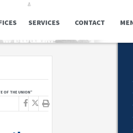
FICES
SERVICES
CONTACT
ME
TE OF THE UNION”