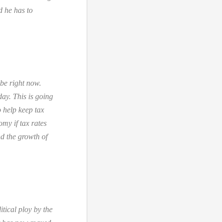
d he has to
ube right now.
day. This is going
o help keep tax
omy if tax rates
nd the growth of
tical ploy by the