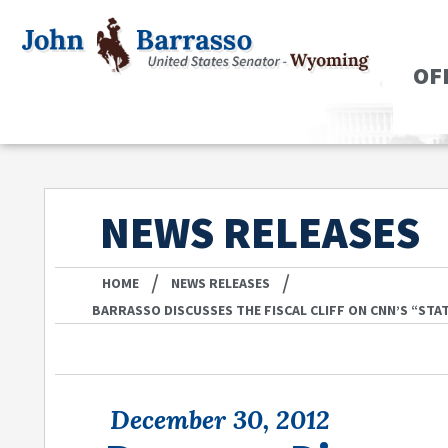
OF
NEWS RELEASES
/
/
HOME
NEWS RELEASES
BARRASSO DISCUSSES THE FISCAL CLIFF ON CNN’S “STA
December 30, 2012