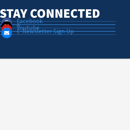
STAY CONNECTED
Facebook
X
Youtube
E-Newsletter Sign Up