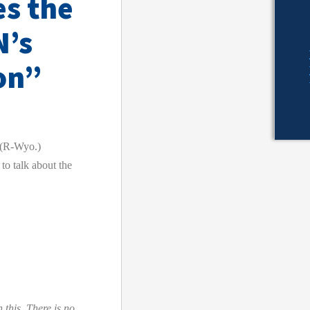
es the
N’s
on”
(R-Wyo.)
to talk about the
 this. There is no