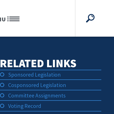
NU
RELATED LINKS
Sponsored Legislation
Cosponsored Legislation
Committee Assignments
Voting Record