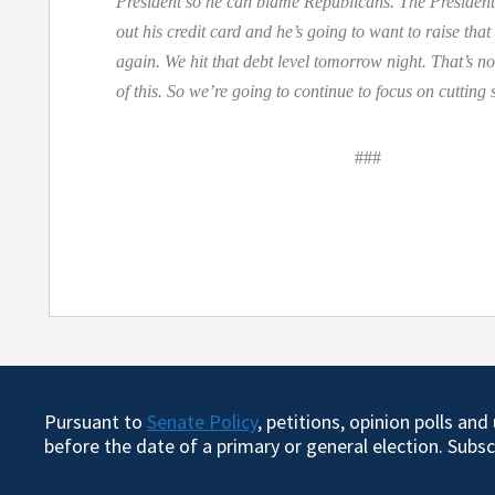
President so he can blame Republicans. The Preside
out his credit card and he’s going to want to raise that
again. We hit that debt level tomorrow night. That’s no
of this. So we’re going to continue to focus on cutting
###
Pursuant to
Senate Policy
, petitions, opinion polls an
before the date of a primary or general election. Subs