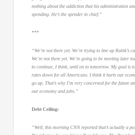
nothing about the addiction that his administration an
spending. He’s the spender in chief.”
***
“We’re not there yet. We’re trying to line up Rubik’s c
We’re not there yet. We’re going to be meeting later to
to continue, I think, until on to tomorrow. My goal is t
rates down for all Americans. I think it hurts our econ
go up. That’s why I’m very concerned for the future a
our economy and jobs.”
Debt Ceiling:
“Well, this morning CNN reported that’s actually a poli