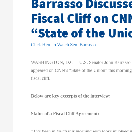
Barrasso Discuss
Fiscal Cliff on CN
“State of the Uni
Click Here to Watch Sen. Barrasso.
WASHINGTON, D.C.—U.S. Senator John Barrasso 
appeared on CNN’s “State of the Union” this morning 
fiscal cliff.
Below are key excerpts of the interview:
Status of a Fiscal Cliff Agreement:
“I’ve been in touch this morning with those involved in