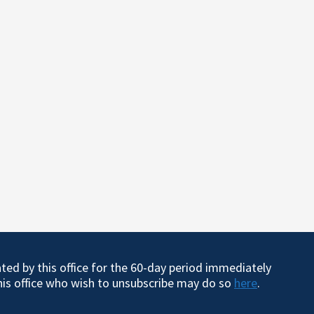
ated by this office for the 60-day period immediately
this office who wish to unsubscribe may do so
here
.