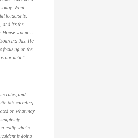
t today. What
ial leadership.
 and it’s the
e House will pass,
utsourcing this. He
e focusing on the
is our debt.”
tax rates, and
with this spending
ixated on what may
 completely
on really what’s
resident is doing