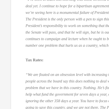
deal yet. I continue to hope for a bipartisan agreemen
we’re seeing here is a monumental failure of President
The President is the only person with a pen to sign this,
President’s responsibility to work on something that th
the Senate will pass, and that he will sign, but he is o
continues to campaign and lecture when he ought to b
number one problem that hurts us as a country, which 
Tax Rates:
“We are fixated on an obsession level with increasing 
people across the board say this does nothing to deal 
problem that we have in this country. Nothing. He’s f
help what fund the government for seven days a year,
ignoring the other 358 days a year. You have to focus 
going to save this country, and we are not there. The P