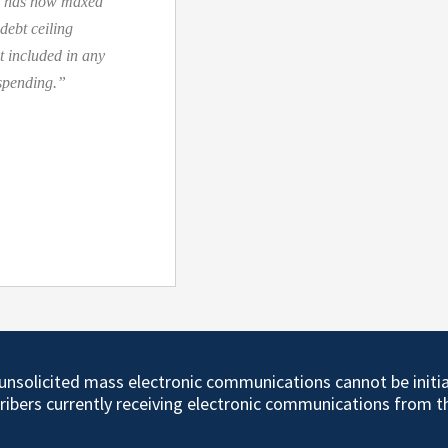
nt has now maxed
 debt ceiling
t included in any
 spending.”
d unsolicited mass electronic communications cannot be initi
cribers currently receiving electronic communications from 