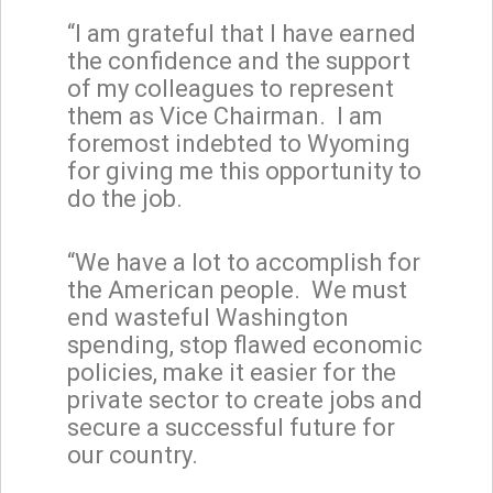
“I am grateful that I have earned
the confidence and the support
of my colleagues to represent
them as Vice Chairman. I am
foremost indebted to Wyoming
for giving me this opportunity to
do the job.
“We have a lot to accomplish for
the American people. We must
end wasteful Washington
spending, stop flawed economic
policies, make it easier for the
private sector to create jobs and
secure a successful future for
our country.