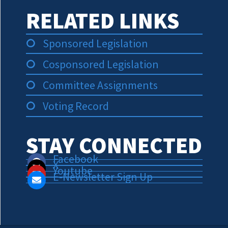
RELATED LINKS
Sponsored Legislation
Cosponsored Legislation
Committee Assignments
Voting Record
STAY CONNECTED
Facebook
X
Youtube
E-Newsletter Sign Up