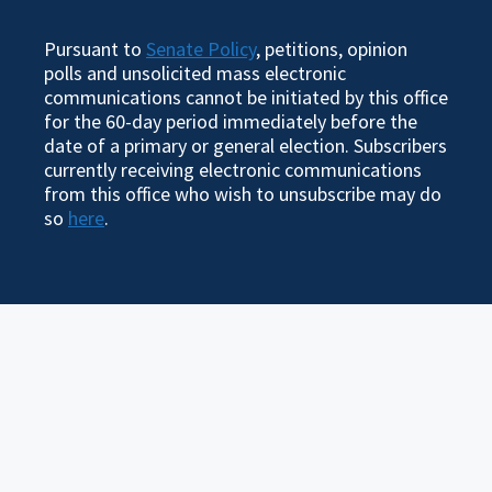
Pursuant to
Senate Policy
, petitions, opinion
polls and unsolicited mass electronic
communications cannot be initiated by this office
for the 60-day period immediately before the
date of a primary or general election. Subscribers
currently receiving electronic communications
from this office who wish to unsubscribe may do
so
here
.