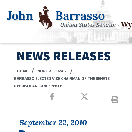
NEWS RELEASES
/
/
HOME
NEWS RELEASES
BARRASSO ELECTED VICE CHAIRMAN OF THE SENATE
REPUBLICAN CONFERENCE
September 22, 2010