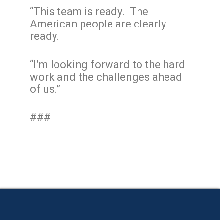
“This team is ready. The
American people are clearly
ready.
“I’m looking forward to the hard
work and the challenges ahead
of us.”
###