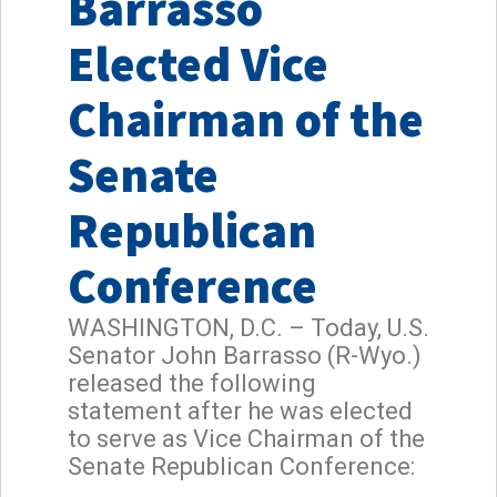
Barrasso
Elected Vice
Chairman of the
Senate
Republican
Conference
WASHINGTON, D.C. – Today, U.S.
Senator John Barrasso (R-Wyo.)
released the following
statement after he was elected
to serve as Vice Chairman of the
Senate Republican Conference: