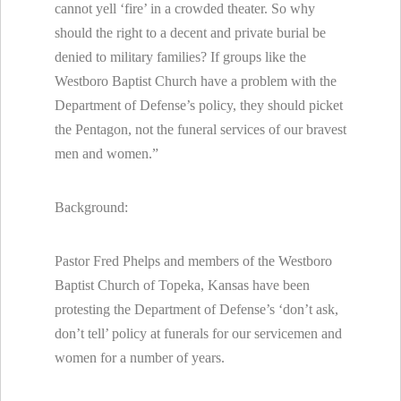
cannot yell ‘fire’ in a crowded theater. So why
should the right to a decent and private burial be
denied to military families? If groups like the
Westboro Baptist Church have a problem with the
Department of Defense’s policy, they should picket
the Pentagon, not the funeral services of our bravest
men and women.”
Background:
Pastor Fred Phelps and members of the Westboro
Baptist Church of Topeka, Kansas have been
protesting the Department of Defense’s ‘don’t ask,
don’t tell’ policy at funerals for our servicemen and
women for a number of years.