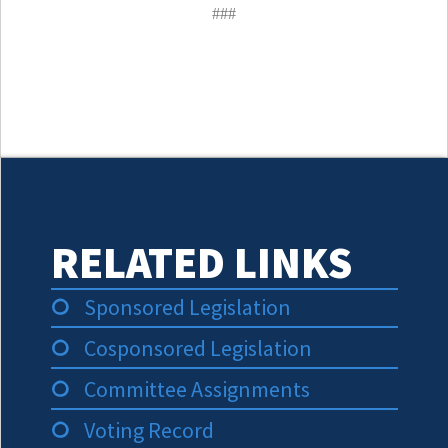
###
RELATED LINKS
Sponsored Legislation
Cosponsored Legislation
Committee Assignments
Voting Record