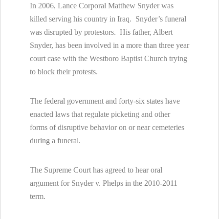
In 2006, Lance Corporal Matthew Snyder was
killed serving his country in Iraq. Snyder’s funeral
was disrupted by protestors. His father, Albert
Snyder, has been involved in a more than three year
court case with the Westboro Baptist Church trying
to block their protests.
The federal government and forty-six states have
enacted laws that regulate picketing and other
forms of disruptive behavior on or near cemeteries
during a funeral.
The Supreme Court has agreed to hear oral
argument for Snyder v. Phelps in the 2010-2011
term.