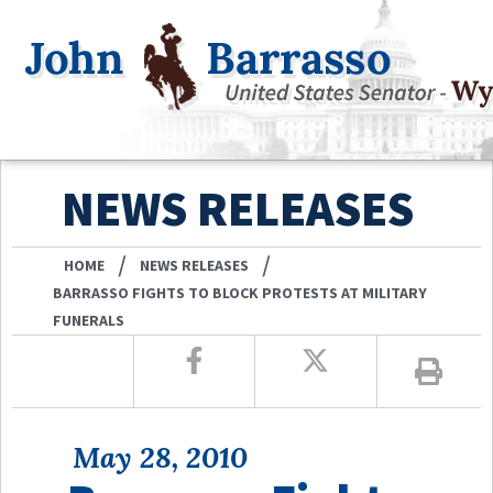
NEWS RELEASES
/
/
HOME
NEWS RELEASES
BARRASSO FIGHTS TO BLOCK PROTESTS AT MILITARY
FUNERALS
May 28, 2010