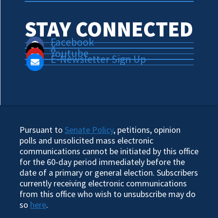
STAY CONNECTED
Facebook
X
Youtube
E-Newsletter Sign Up
Pursuant to
Senate Policy
, petitions, opinion
polls and unsolicited mass electronic
communications cannot be initiated by this office
for the 60-day period immediately before the
date of a primary or general election. Subscribers
currently receiving electronic communications
from this office who wish to unsubscribe may do
so
here
.