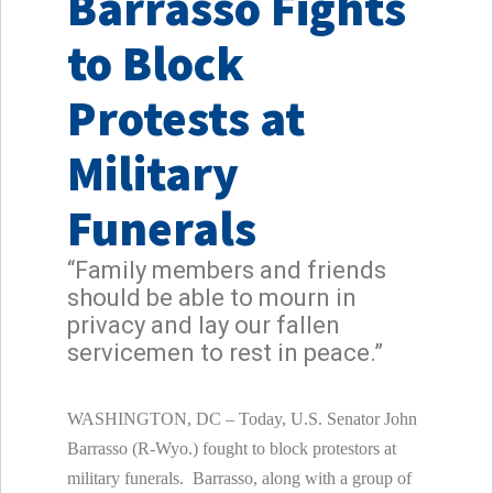
Barrasso Fights
to Block
Protests at
Military
Funerals
“Family members and friends
should be able to mourn in
privacy and lay our fallen
servicemen to rest in peace.”
WASHINGTON, DC – Today, U.S. Senator John
Barrasso (R-Wyo.) fought to block protestors at
military funerals. Barrasso, along with a group of