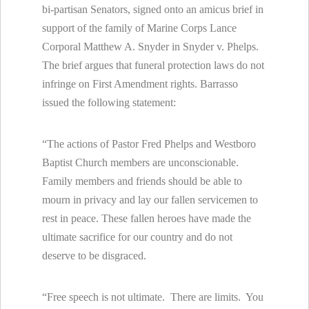
bi-partisan Senators, signed onto an amicus brief in
support of the family of Marine Corps Lance
Corporal Matthew A. Snyder in Snyder v. Phelps.
The brief argues that funeral protection laws do not
infringe on First Amendment rights. Barrasso
issued the following statement:
“The actions of Pastor Fred Phelps and Westboro
Baptist Church members are unconscionable.
Family members and friends should be able to
mourn in privacy and lay our fallen servicemen to
rest in peace. These fallen heroes have made the
ultimate sacrifice for our country and do not
deserve to be disgraced.
“Free speech is not ultimate. There are limits. You